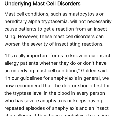
Underlying Mast Cell Disorders
Mast cell conditions, such as mastocytosis or
hereditary alpha tryptasemia, will not necessarily
cause patients to get a reaction from an insect
sting. However, these mast cell disorders can
worsen the severity of insect sting reactions.
“It's really important for us to know in our insect
allergy patients whether they do or don't have
an underlying mast cell condition,” Golden said.
“In our guidelines for anaphylaxis in general, we
now recommend that the doctor should test for
the tryptase level in the blood in every person
who has severe anaphylaxis or keeps having
repeated episodes of anaphylaxis and an insect
sting allergy. If they have anaphylaxis to a sting,