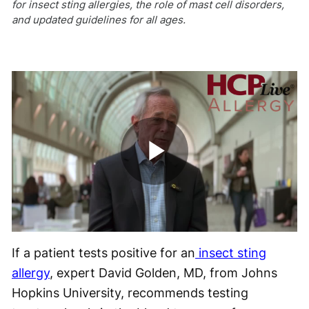
for insect sting allergies, the role of mast cell disorders,
and updated guidelines for all ages.
Play
Video
If a patient tests positive for an
insect sting
allergy
, expert David Golden, MD, from Johns
Hopkins University, recommends testing