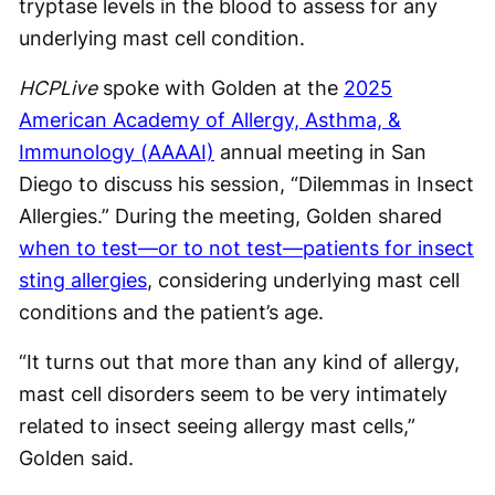
tryptase levels in the blood to assess for any
underlying mast cell condition.
HCPLive
spoke with Golden at the
2025
American Academy of Allergy, Asthma, &
Immunology (AAAAI)
annual meeting in San
Diego to discuss his session, “Dilemmas in Insect
Allergies.” During the meeting, Golden shared
when to test—or to not test—patients for insect
sting allergies
, considering underlying mast cell
conditions and the patient’s age.
“It turns out that more than any kind of allergy,
mast cell disorders seem to be very intimately
related to insect seeing allergy mast cells,”
Golden said.