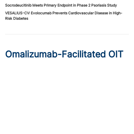
Socrodeucitinib Meets Primary Endpoint in Phase 2 Psoriasis Study
VESALIUS-CV: Evolocumab Prevents Cardiovascular Disease in High-
Risk Diabetes
Omalizumab-Facilitated OIT
Enables Maintenance Dosing
in Food Allergy
Published on:
August 8, 2026
Chelsie Derman
A prospective cohort study found 94% of patients
tolerated direct initiation at maintenance OIT dosing after