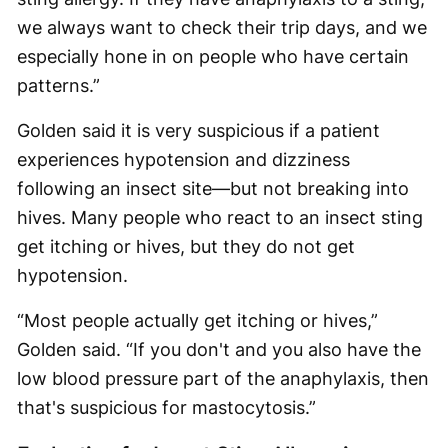
we always want to check their trip days, and we
especially hone in on people who have certain
patterns.”
Golden said it is very suspicious if a patient
experiences hypotension and dizziness
following an insect site—but not breaking into
hives. Many people who react to an insect sting
get itching or hives, but they do not get
hypotension.
“Most people actually get itching or hives,”
Golden said. “If you don't and you also have the
low blood pressure part of the anaphylaxis, then
that's suspicious for mastocytosis.”