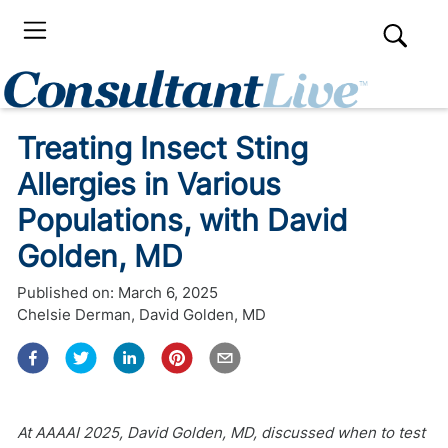
Treating Insect Sting
Allergies in Various
Populations, with David
Golden, MD
Published on:
March 6, 2025
Chelsie Derman
,
David Golden, MD
At AAAAI 2025, David Golden, MD, discussed when to test