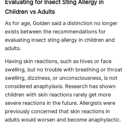
Evaluating for Insect Sting Allergy in
Children vs Adults
As for age, Golden said a distinction no longer
exists between the recommendations for
evaluating insect sting allergy in children and
adults.
Having skin reactions, such as hives or face
swelling, but no trouble with breathing or throat
swelling, dizziness, or unconsciousness, is not
considered anaphylaxis. Research has shown
children with skin reactions rarely get more
severe reactions in the future. Allergists were
previously concerned that skin reactions in
adults would worsen and become anaphylactic.