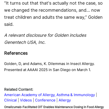
“It turns out that that's actually not the case, so
we changed the recommendations, and… now
treat children and adults the same way,” Golden
said.
A relevant disclosure for Golden includes
Genentech USA, Inc.
References
Golden, D, and Adams, K. Dilemmas in Insect Allergy.
Presented at AAAAI 2025 in San Diego on March 1.
Related Content:
American Academy of Allergy, Asthma & Immunology
Clinical
Videos
Conference
Allergy
Omalizumab-Facilitated OIT Enables Maintenance Dosing in Food Allergy