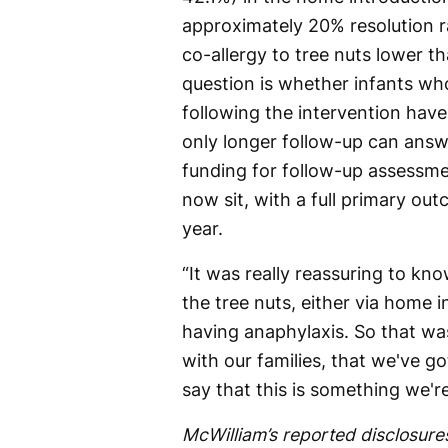
approximately 20% resolution ra
co-allergy to tree nuts lower t
question is whether infants wh
following the intervention hav
only longer follow-up can answ
funding for follow-up assessme
now sit, with a full primary ou
year.
“It was really reassuring to kn
the tree nuts, either via home i
having anaphylaxis. So that w
with our families, that we've g
say that this is something we'r
McWilliam’s reported disclosures