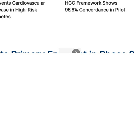
vents Cardiovascular
HCC Framework Shows
ease in High-Risk
96.6% Concordance in Pilot
betes
ts Primary Endpoint in Phase 2
x
y improved PASI 75 and sPGA responses versus placebo at
ne kinase 2 (TYK2)