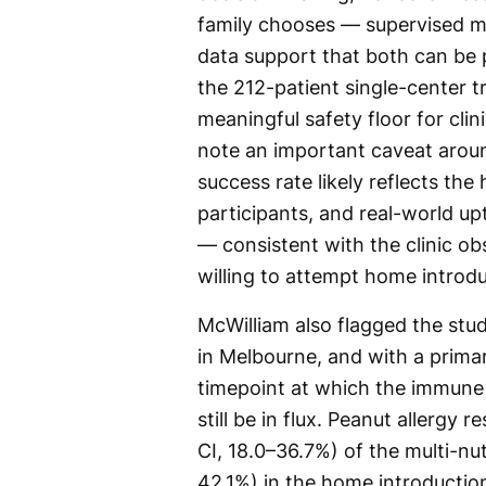
family chooses — supervised m
data support that both can be p
the 212-patient single-center t
meaningful safety floor for cli
note an important caveat aroun
success rate likely reflects the
participants, and real-world up
— consistent with the clinic ob
willing to attempt home introd
McWilliam also flagged the stud
in Melbourne, and with a prim
timepoint at which the immune 
still be in flux. Peanut allergy
CI, 18.0–36.7%) of the multi-n
42.1%) in the home introductio