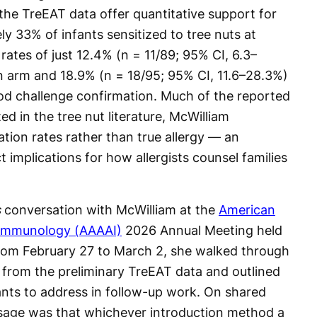
 the TreEAT data offer quantitative support for
y 33% of infants sensitized to tree nuts at
y rates of just 12.4% (n = 11/89; 95% CI, 6.3–
n arm and 18.9% (n = 18/95; 95% CI, 11.6–28.3%)
od challenge confirmation. Much of the reported
d in the tree nut literature, McWilliam
ation rates rather than true allergy — an
t implications for how allergists counsel families
s
conversation with McWilliam at the
American
 Immunology (AAAAI)
2026 Annual Meeting held
 from February 27 to March 2, she walked through
s from the preliminary TreEAT data and outlined
nts to address in follow-up work. On shared
sage was that whichever introduction method a