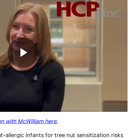
Play
Video
on with McWilliam here.
allergic infants for tree nut sensitization risks