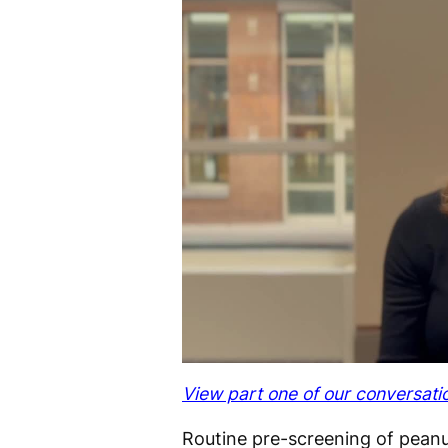
View part one of our conversati
Routine pre-screening of peanut-