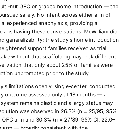
ulti-nut OFC or graded home introduction — the
ursued safely. No infant across either arm of
rial experienced anaphylaxis, providing a
nicians having these conversations. McWilliam did
d generalizability: the study's home introduction
 heightened support families received as trial
take without that scaffolding may look different
servation that only about 25% of families were
uction unprompted prior to the study.
y's limitations openly: single-center, conducted
ary outcome assessed only at 18 months — a
system remains plastic and allergy status may
 resolution was observed in 26.3% (n = 25/95; 95%
ut OFC arm and 30.3% (n = 27/89; 95% CI, 22.0–
n arm — broadly consistent with the