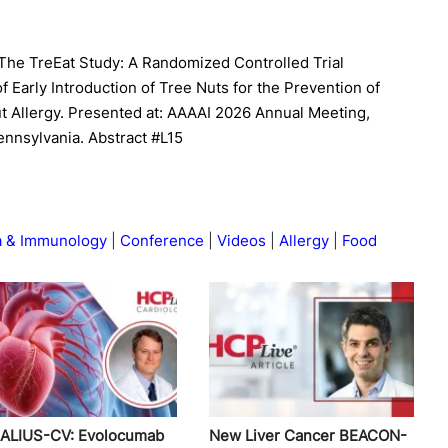
l. The TreEat Study: A Randomized Controlled Trial
of Early Introduction of Tree Nuts for the Prevention of
ut Allergy. Presented at: AAAAI 2026 Annual Meeting,
ennsylvania. Abstract #L15
a & Immunology
Conference
Videos
Allergy
Food
ALIUS-CV: Evolocumab
New Liver Cancer BEACON-