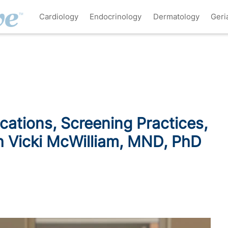
Cardiology
Endocrinology
Dermatology
Geri
ications, Screening Practices,
h Vicki McWilliam, MND, PhD