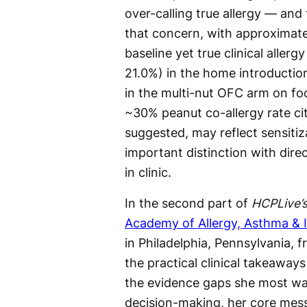
over-calling true allergy — and
that concern, with approximatel
baseline yet true clinical allerg
21.0%) in the home introductio
in the multi-nut OFC arm on fo
~30% peanut co-allergy rate cite
suggested, may reflect sensitiz
important distinction with direc
in clinic.
In the second part of
HCPLive’
Academy of Allergy, Asthma &
in Philadelphia, Pennsylvania,
the practical clinical takeaway
the evidence gaps she most wa
decision-making, her core mes