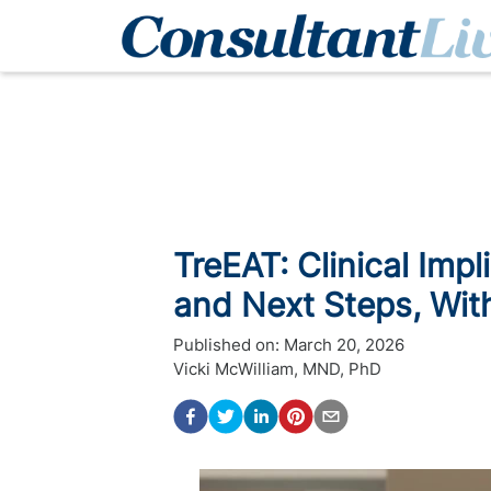
TreEAT: Clinical Impl
and Next Steps, Wit
Published on:
March 20, 2026
Vicki McWilliam, MND, PhD