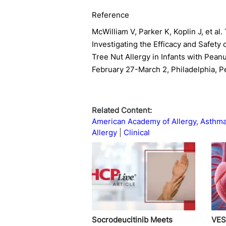
Reference
McWilliam V, Parker K, Koplin J, et a
Investigating the Efficacy and Safety 
Tree Nut Allergy in Infants with Pean
February 27-March 2, Philadelphia, P
Related Content:
American Academy of Allergy, Asthm
Allergy
Clinical
Socrodeucitinib Meets
VES