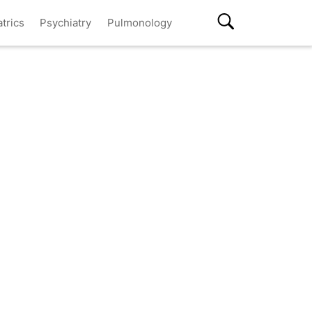
atrics
Psychiatry
Pulmonology