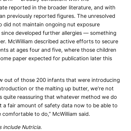
te reported in the broader literature, and with
han previously reported figures. The unresolved
o did not maintain ongoing nut exposure
e since developed further allergies — something
er. McWilliam described active efforts to secure
nts at ages four and five, where those children
tcome paper expected for publication later this
ow out of those 200 infants that were introducing
ntroduction or the malting up butter, we're not
as quite reassuring that whatever method we do
ot a fair amount of safety data now to be able to
e comfortable to do,” McWilliam said.
 include Nutricia
.