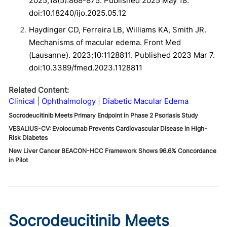
2025;18(5):868-875. Published 2025 May 18.
doi:10.18240/ijo.2025.05.12
Haydinger CD, Ferreira LB, Williams KA, Smith JR.
Mechanisms of macular edema. Front Med
(Lausanne). 2023;10:1128811. Published 2023 Mar 7.
doi:10.3389/fmed.2023.1128811
Related Content:
Clinical
Ophthalmology
Diabetic Macular Edema
Socrodeucitinib Meets Primary Endpoint in Phase 2 Psoriasis Study
VESALIUS-CV: Evolocumab Prevents Cardiovascular Disease in High-
Risk Diabetes
New Liver Cancer BEACON-HCC Framework Shows 96.6% Concordance
in Pilot
Socrodeucitinib Meets