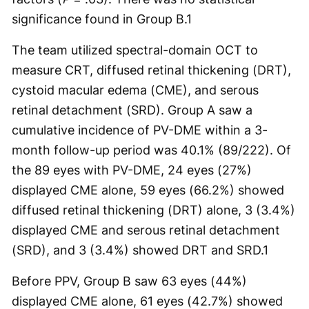
significance found in Group B.
1
The team utilized spectral-domain OCT to
measure CRT, diffused retinal thickening (DRT),
cystoid macular edema (CME), and serous
retinal detachment (SRD). Group A saw a
cumulative incidence of PV-DME within a 3-
month follow-up period was 40.1% (89/222). Of
the 89 eyes with PV-DME, 24 eyes (27%)
displayed CME alone, 59 eyes (66.2%) showed
diffused retinal thickening (DRT) alone, 3 (3.4%)
displayed CME and serous retinal detachment
(SRD), and 3 (3.4%) showed DRT and SRD.
1
Before PPV, Group B saw 63 eyes (44%)
displayed CME alone, 61 eyes (42.7%) showed