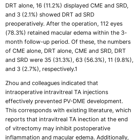
DRT alone, 16 (11.2%) displayed CME and SRD,
and 3 (2.1%) showed DRT ad SRD
preoperatively. After the operation, 112 eyes
(78.3%) retained macular edema within the 3-
month follow-up period. Of these, the numbers
of CME alone, DRT alone, CME and SRD, DRT
and SRD were 35 (31.3%), 63 (56.3%), 11 (9.8%),
and 3 (2.7%), respectively.
1
Zhou and colleagues indicated that
intraoperative intravitreal TA injections
effectively prevented PV-DME development.
This corresponds with existing literature, which
reports that intravitreal TA inection at the end
of vitrectomy may inhibit postoperative
inflammation and macular edema. Additionally,