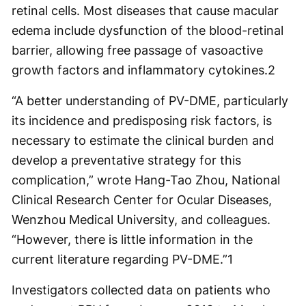
retinal cells. Most diseases that cause macular
edema include dysfunction of the blood-retinal
barrier, allowing free passage of vasoactive
growth factors and inflammatory cytokines.
2
“A better understanding of PV-DME, particularly
its incidence and predisposing risk factors, is
necessary to estimate the clinical burden and
develop a preventative strategy for this
complication,” wrote Hang-Tao Zhou, National
Clinical Research Center for Ocular Diseases,
Wenzhou Medical University, and colleagues.
“However, there is little information in the
current literature regarding PV-DME.”
1
Investigators collected data on patients who