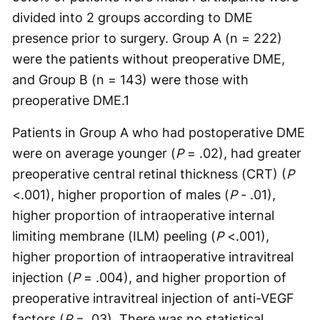
divided into 2 groups according to DME
presence prior to surgery. Group A (n = 222)
were the patients without preoperative DME,
and Group B (n = 143) were those with
preoperative DME.
1
Patients in Group A who had postoperative DME
were on average younger (
P
= .02), had greater
preoperative central retinal thickness (CRT) (
P
<.001), higher proportion of males (
P
- .01),
higher proportion of intraoperative internal
limiting membrane (ILM) peeling (
P
<.001),
higher proportion of intraoperative intravitreal
injection (
P
= .004), and higher proportion of
preoperative intravitreal injection of anti-VEGF
factors (
P
= .03). There was no statistical