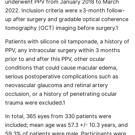
underwent PPV from January 2018 to March
2022. Inclusion criteria were ≥3-month follow-
up after surgery and gradable optical coherence
tomography (OCT) imaging before surgery.
1
Patients with silicone oil tamponade, a history of
PPV, any intraocular surgery within 3 months
prior to and after this PPV, other ocular
conditions that could cause macular edema,
serious postoperative complications such as
neovascular glaucoma and retinal artery
occlusion, or a history of penetrating ocular
trauma were excluded.
1
In total, 365 eyes from 330 patients were
included; mean age was 57.3 +/- 10.3 years, and
59.3% of patients were male. Participants were