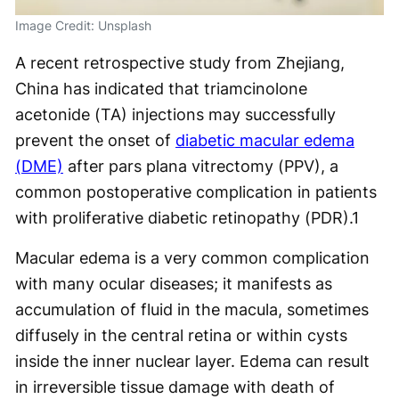
Image Credit: Unsplash
A recent retrospective study from Zhejiang,
China has indicated that triamcinolone
acetonide (TA) injections may successfully
prevent the onset of
diabetic macular edema
(DME)
after pars plana vitrectomy (PPV), a
common postoperative complication in patients
with proliferative diabetic retinopathy (PDR).
1
Macular edema is a very common complication
with many ocular diseases; it manifests as
accumulation of fluid in the macula, sometimes
diffusely in the central retina or within cysts
inside the inner nuclear layer. Edema can result
in irreversible tissue damage with death of