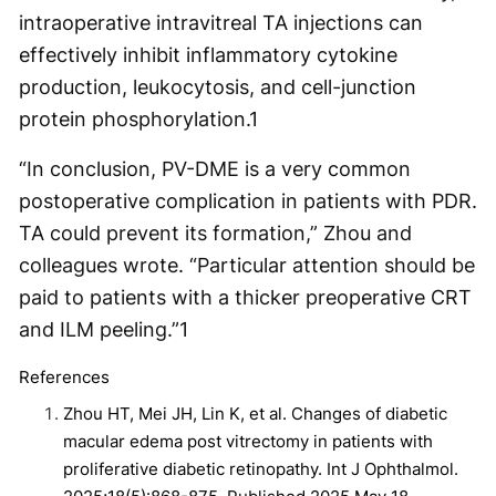
intraoperative intravitreal TA injections can
effectively inhibit inflammatory cytokine
production, leukocytosis, and cell-junction
protein phosphorylation.
1
“In conclusion, PV-DME is a very common
postoperative complication in patients with PDR.
TA could prevent its formation,” Zhou and
colleagues wrote. “Particular attention should be
paid to patients with a thicker preoperative CRT
and ILM peeling.”
1
References
Zhou HT, Mei JH, Lin K, et al. Changes of diabetic
macular edema post vitrectomy in patients with
proliferative diabetic retinopathy. Int J Ophthalmol.