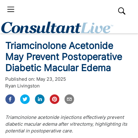
Triamcinolone Acetonide
May Prevent Postoperative
Diabetic Macular Edema
Published on:
May 23, 2025
Ryan Livingston
Triamcinolone acetonide injections effectively prevent
diabetic macular edema after vitrectomy, highlighting its
potential in postoperative care.