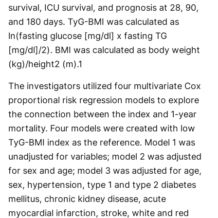
survival, ICU survival, and prognosis at 28, 90,
and 180 days. TyG-BMI was calculated as
ln(fasting glucose [mg/dl] x fasting TG
[mg/dl]/2). BMI was calculated as body weight
(kg)/height
2
(m).
1
The investigators utilized four multivariate Cox
proportional risk regression models to explore
the connection between the index and 1-year
mortality. Four models were created with low
TyG-BMI index as the reference. Model 1 was
unadjusted for variables; model 2 was adjusted
for sex and age; model 3 was adjusted for age,
sex, hypertension, type 1 and type 2 diabetes
mellitus, chronic kidney disease, acute
myocardial infarction, stroke, white and red