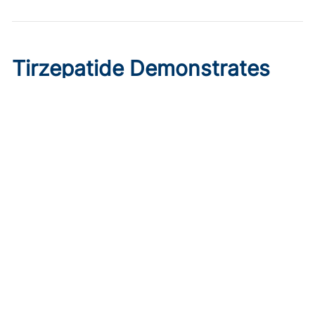
Tirzepatide Demonstrates
Cardioprotective Effects in
T2D With ASCVD
Published on:
August 9, 2026
Ryan Livingston
In a trial comparing tirzepatide initiation to sitagliptin, the
GLP-1/glucose dual agonist displayed greater reductions
in major cardiovascular events.