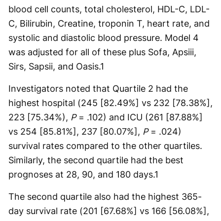
blood cell counts, total cholesterol, HDL-C, LDL-
C, Bilirubin, Creatine, troponin T, heart rate, and
systolic and diastolic blood pressure. Model 4
was adjusted for all of these plus Sofa, Apsiii,
Sirs, Sapsii, and Oasis.
1
Investigators noted that Quartile 2 had the
highest hospital (245 [82.49%] vs 232 [78.38%],
223 [75.34%),
P
= .102) and ICU (261 [87.88%]
vs 254 [85.81%], 237 [80.07%],
P
= .024)
survival rates compared to the other quartiles.
Similarly, the second quartile had the best
prognoses at 28, 90, and 180 days.
1
The second quartile also had the highest 365-
day survival rate (201 [67.68%] vs 166 [56.08%],