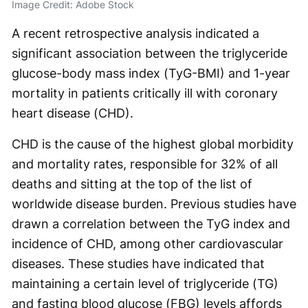
Image Credit: Adobe Stock
A recent retrospective analysis indicated a
significant association between the triglyceride
glucose-body mass index (TyG-BMI) and 1-year
mortality in patients critically ill with coronary
heart disease (CHD).
CHD is the cause of the highest global morbidity
and mortality rates, responsible for 32% of all
deaths and sitting at the top of the list of
worldwide disease burden. Previous studies have
drawn a correlation between the TyG index and
incidence of CHD, among other cardiovascular
diseases. These studies have indicated that
maintaining a certain level of triglyceride (TG)
and fasting blood glucose (FBG) levels affords