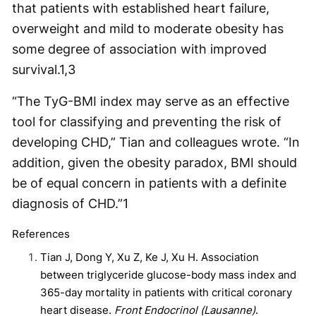
that patients with established heart failure,
overweight and mild to moderate obesity has
some degree of association with improved
survival.
1,3
“The TyG-BMI index may serve as an effective
tool for classifying and preventing the risk of
developing CHD,” Tian and colleagues wrote. “In
addition, given the obesity paradox, BMI should
be of equal concern in patients with a definite
diagnosis of CHD.”
1
References
Tian J, Dong Y, Xu Z, Ke J, Xu H. Association
between triglyceride glucose-body mass index and
365-day mortality in patients with critical coronary
heart disease.
Front Endocrinol (Lausanne)
.