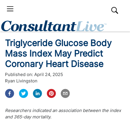
Triglyceride Glucose Body
Mass Index May Predict
Coronary Heart Disease
Published on:
April 24, 2025
Ryan Livingston
Researchers indicated an association between the index
and 365-day mortality.