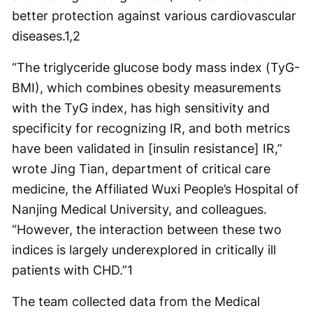
better protection against various cardiovascular
diseases.
1,2
“The triglyceride glucose body mass index (TyG-
BMI), which combines obesity measurements
with the TyG index, has high sensitivity and
specificity for recognizing IR, and both metrics
have been validated in [insulin resistance] IR,”
wrote Jing Tian, department of critical care
medicine, the Affiliated Wuxi People’s Hospital of
Nanjing Medical University, and colleagues.
“However, the interaction between these two
indices is largely underexplored in critically ill
patients with CHD.”
1
The team collected data from the Medical