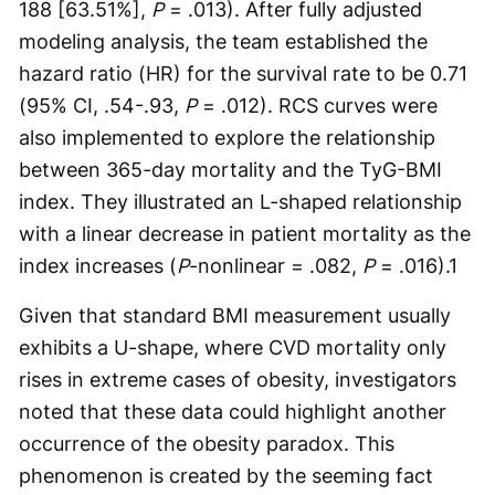
188 [63.51%],
P
= .013). After fully adjusted
modeling analysis, the team established the
hazard ratio (HR) for the survival rate to be 0.71
(95% CI, .54-.93,
P
= .012). RCS curves were
also implemented to explore the relationship
between 365-day mortality and the TyG-BMI
index. They illustrated an L-shaped relationship
with a linear decrease in patient mortality as the
index increases (
P
-nonlinear = .082,
P
= .016).
1
Given that standard BMI measurement usually
exhibits a U-shape, where CVD mortality only
rises in extreme cases of obesity, investigators
noted that these data could highlight another
occurrence of the obesity paradox. This
phenomenon is created by the seeming fact