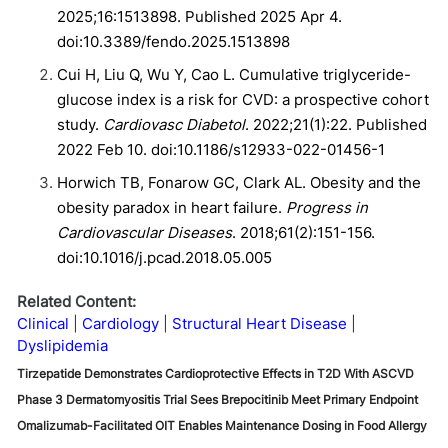
2025;16:1513898. Published 2025 Apr 4.
doi:10.3389/fendo.2025.1513898
Cui H, Liu Q, Wu Y, Cao L. Cumulative triglyceride-
glucose index is a risk for CVD: a prospective cohort
study.
Cardiovasc Diabetol
. 2022;21(1):22. Published
2022 Feb 10. doi:10.1186/s12933-022-01456-1
Horwich TB, Fonarow GC, Clark AL. Obesity and the
obesity paradox in heart failure.
Progress in
Cardiovascular Diseases
. 2018;61(2):151-156.
doi:10.1016/j.pcad.2018.05.005
Related Content:
Clinical
Cardiology
Structural Heart Disease
Dyslipidemia
Tirzepatide Demonstrates Cardioprotective Effects in T2D With ASCVD
Phase 3 Dermatomyositis Trial Sees Brepocitinib Meet Primary Endpoint
Omalizumab-Facilitated OIT Enables Maintenance Dosing in Food Allergy