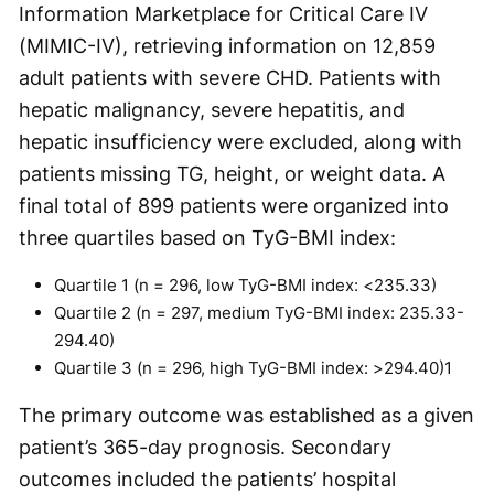
Information Marketplace for Critical Care IV
(MIMIC-IV), retrieving information on 12,859
adult patients with severe CHD. Patients with
hepatic malignancy, severe hepatitis, and
hepatic insufficiency were excluded, along with
patients missing TG, height, or weight data. A
final total of 899 patients were organized into
three quartiles based on TyG-BMI index:
Quartile 1 (n = 296, low TyG-BMI index: <235.33)
Quartile 2 (n = 297, medium TyG-BMI index: 235.33-
294.40)
Quartile 3 (n = 296, high TyG-BMI index: >294.40)
1
The primary outcome was established as a given
patient’s 365-day prognosis. Secondary
outcomes included the patients’ hospital