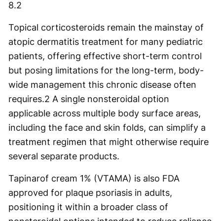
8.
2
Topical corticosteroids remain the mainstay of
atopic dermatitis treatment for many pediatric
patients, offering effective short-term control
but posing limitations for the long-term, body-
wide management this chronic disease often
requires.
2
A single nonsteroidal option
applicable across multiple body surface areas,
including the face and skin folds, can simplify a
treatment regimen that might otherwise require
several separate products.
Tapinarof cream 1% (VTAMA) is also FDA
approved for plaque psoriasis in adults,
positioning it within a broader class of