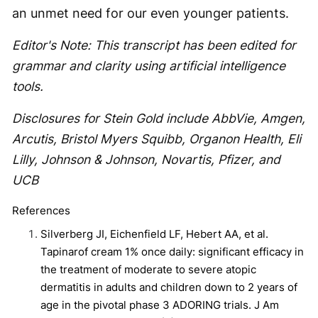
an unmet need for our even younger patients.
Editor's Note: This transcript has been edited for
grammar and clarity using artificial intelligence
tools.
Disclosures for Stein Gold include AbbVie, Amgen,
Arcutis, Bristol Myers Squibb, Organon Health, Eli
Lilly, Johnson & Johnson, Novartis, Pfizer, and
UCB
References
Silverberg JI, Eichenfield LF, Hebert AA, et al.
Tapinarof cream 1% once daily: significant efficacy in
the treatment of moderate to severe atopic
dermatitis in adults and children down to 2 years of
age in the pivotal phase 3 ADORING trials. J Am