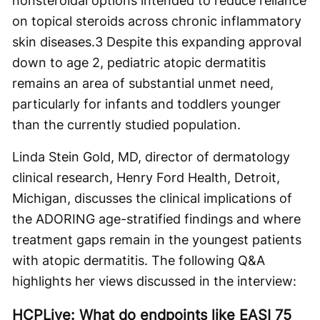
nonsteroidal options intended to reduce reliance
on topical steroids across chronic inflammatory
skin diseases.
3
Despite this expanding approval
down to age 2, pediatric atopic dermatitis
remains an area of substantial unmet need,
particularly for infants and toddlers younger
than the currently studied population.
Linda Stein Gold, MD, director of dermatology
clinical research, Henry Ford Health, Detroit,
Michigan, discusses the clinical implications of
the ADORING age-stratified findings and where
treatment gaps remain in the youngest patients
with atopic dermatitis. The following Q&A
highlights her views discussed in the interview:
HCPLive: What do endpoints like EASI 75