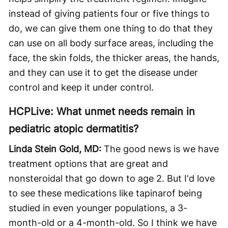
instead of giving patients four or five things to
do, we can give them one thing to do that they
can use on all body surface areas, including the
face, the skin folds, the thicker areas, the hands,
and they can use it to get the disease under
control and keep it under control.
HCPLive: What unmet needs remain in
pediatric atopic dermatitis?
Linda Stein Gold, MD:
The good news is we have
treatment options that are great and
nonsteroidal that go down to age 2. But I'd love
to see these medications like tapinarof being
studied in even younger populations, a 3-
month-old or a 4-month-old. So I think we have