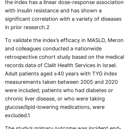
the index has a linear dose-response association
with insulin resistance and has shown a
significant correlation with a variety of diseases
in prior research.
2
To validate the index’s efficacy in MASLD, Meron
and colleagues conducted a nationwide
retrospective cohort study based on the medical
records data of Clalit Health Services in Israel.
Adult patients aged ≥40 years with TYG index
measurements taken between 2005 and 2020
were included; patients who had diabetes or
chronic liver disease, or who were taking
glucose/lipid-lowering medications, were
excluded.
1
The study’s primary outcome was incident end-