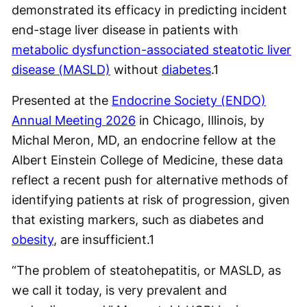
demonstrated its efficacy in predicting incident
end-stage liver disease in patients with
metabolic dysfunction-associated steatotic liver
disease (MASLD)
without
diabetes
.
1
Presented at the
Endocrine Society (ENDO)
Annual Meeting 2026
in Chicago, Illinois, by
Michal Meron, MD, an endocrine fellow at the
Albert Einstein College of Medicine, these data
reflect a recent push for alternative methods of
identifying patients at risk of progression, given
that existing markers, such as diabetes and
obesity
, are insufficient.
1
“The problem of steatohepatitis, or MASLD, as
we call it today, is very prevalent and