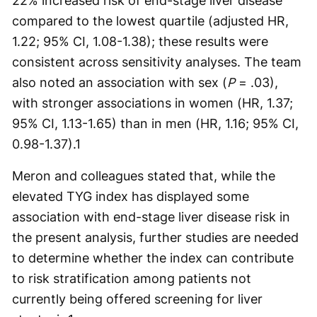
22% increased risk of end-stage liver disease
compared to the lowest quartile (adjusted HR,
1.22; 95% CI, 1.08-1.38); these results were
consistent across sensitivity analyses. The team
also noted an association with sex (
P
= .03),
with stronger associations in women (HR, 1.37;
95% CI, 1.13-1.65) than in men (HR, 1.16; 95% CI,
0.98-1.37).
1
Meron and colleagues stated that, while the
elevated TYG index has displayed some
association with end-stage liver disease risk in
the present analysis, further studies are needed
to determine whether the index can contribute
to risk stratification among patients not
currently being offered screening for liver