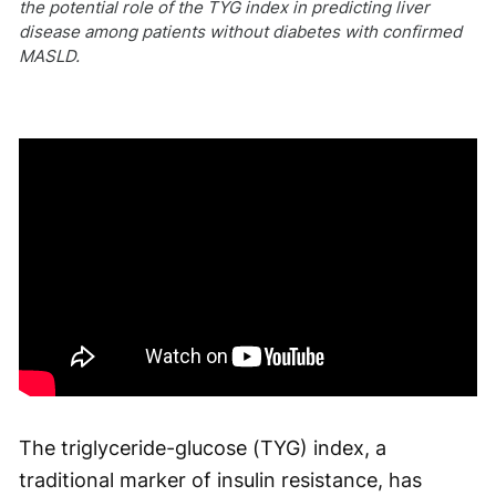
the potential role of the TYG index in predicting liver
disease among patients without diabetes with confirmed
MASLD.
The triglyceride-glucose (TYG) index, a
traditional marker of insulin resistance, has