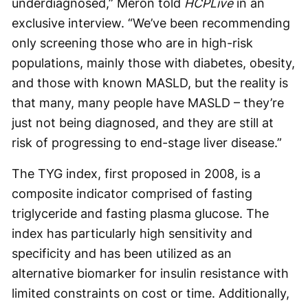
underdiagnosed,” Meron told
HCPLive
in an
exclusive interview. “We’ve been recommending
only screening those who are in high-risk
populations, mainly those with diabetes, obesity,
and those with known MASLD, but the reality is
that many, many people have MASLD – they’re
just not being diagnosed, and they are still at
risk of progressing to end-stage liver disease.”
The TYG index, first proposed in 2008, is a
composite indicator comprised of fasting
triglyceride and fasting plasma glucose. The
index has particularly high sensitivity and
specificity and has been utilized as an
alternative biomarker for insulin resistance with
limited constraints on cost or time. Additionally,