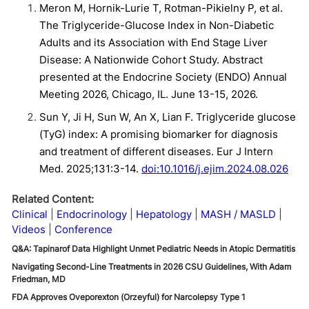
Meron M, Hornik-Lurie T, Rotman-Pikielny P, et al.
The Triglyceride-Glucose Index in Non-Diabetic
Adults and its Association with End Stage Liver
Disease: A Nationwide Cohort Study. Abstract
presented at the Endocrine Society (ENDO) Annual
Meeting 2026, Chicago, IL. June 13-15, 2026.
Sun Y, Ji H, Sun W, An X, Lian F. Triglyceride glucose
(TyG) index: A promising biomarker for diagnosis
and treatment of different diseases. Eur J Intern
Med. 2025;131:3-14.
doi:10.1016/j.ejim.2024.08.026
Related Content:
Clinical
Endocrinology
Hepatology
MASH / MASLD
Videos
Conference
Q&A: Tapinarof Data Highlight Unmet Pediatric Needs in Atopic Dermatitis
Navigating Second-Line Treatments in 2026 CSU Guidelines, With Adam
Friedman, MD
FDA Approves Oveporexton (Orzeyful) for Narcolepsy Type 1