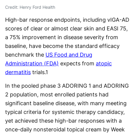
Credit: Henry Ford Health
High-bar response endpoints, including vIGA-AD
scores of clear or almost clear skin and EASI 75,
a 75% improvement in disease severity from
baseline, have become the standard efficacy
benchmark the
US Food and Drug
Administration (FDA)
expects from
atopic
dermatitis
trials.
1
In the pooled phase 3 ADORING 1 and ADORING
2 population, most enrolled patients had
significant baseline disease, with many meeting
typical criteria for systemic therapy candidacy,
yet achieved these high-bar responses with a
once-daily nonsteroidal topical cream by Week