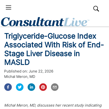
Triglyceride-Glucose Index
Associated With Risk of End-
Stage Liver Disease in
MASLD
Published on:
June 22, 2026
Michal Meron, MD
Michal Meron, MD, discusses her recent study indicating