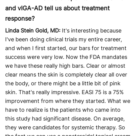
and vIGA-AD tell us about treatment
response?
Linda Stein Gold, MD:
It's interesting because
I've been doing clinical trials my entire career,
and when I first started, our bars for treatment
success were very low. Now the FDA mandates
we have these really high bars. Clear or almost
clear means the skin is completely clear all over
the body, or there might be a little bit of pink
skin. That's really impressive. EASI 75 is a 75%
improvement from where they started. What we
have to realize is the patients who came into
this study had significant disease. On average,
they were candidates for systemic therapy. So