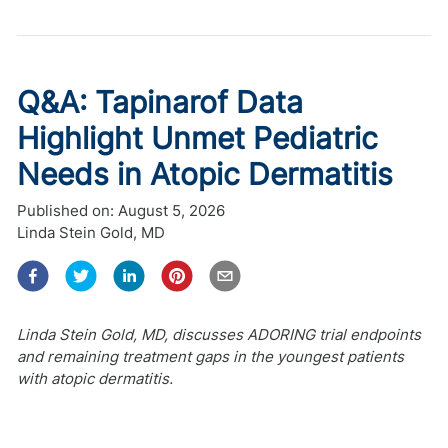
Q&A: Tapinarof Data
Highlight Unmet Pediatric
Needs in Atopic Dermatitis
Published on:
August 5, 2026
Linda Stein Gold, MD
Linda Stein Gold, MD, discusses ADORING trial endpoints
and remaining treatment gaps in the youngest patients
with atopic dermatitis.