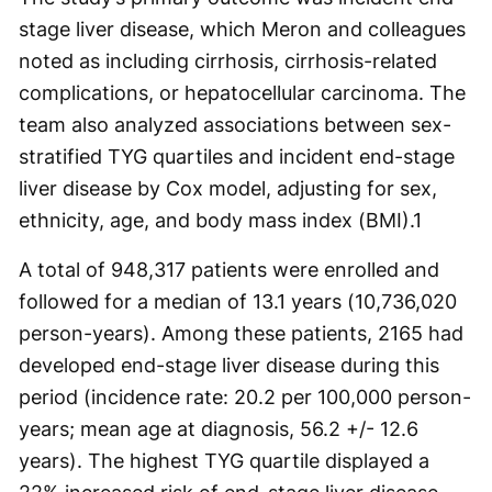
stage liver disease, which Meron and colleagues
noted as including cirrhosis, cirrhosis-related
complications, or hepatocellular carcinoma. The
team also analyzed associations between sex-
stratified TYG quartiles and incident end-stage
liver disease by Cox model, adjusting for sex,
ethnicity, age, and body mass index (BMI).
1
A total of 948,317 patients were enrolled and
followed for a median of 13.1 years (10,736,020
person-years). Among these patients, 2165 had
developed end-stage liver disease during this
period (incidence rate: 20.2 per 100,000 person-
years; mean age at diagnosis, 56.2 +/- 12.6
years). The highest TYG quartile displayed a