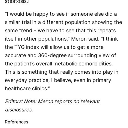
steatosis.
1
“I would be happy to see if someone else did a
similar trial in a different population showing the
same trend – we have to see that this repeats
itself in other populations,” Meron said. “I think
the TYG index will allow us to get a more
accurate and 360-degree surrounding view of
the patient’s overall metabolic comorbidities.
This is something that really comes into play in
everyday practice, I believe, even in primary
healthcare clinics.”
Editors’ Note: Meron reports no relevant
disclosures.
References