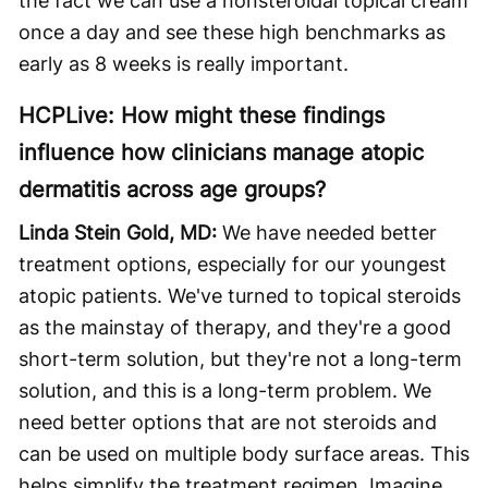
the fact we can use a nonsteroidal topical cream
once a day and see these high benchmarks as
early as 8 weeks is really important.
HCPLive: How might these findings
influence how clinicians manage atopic
dermatitis across age groups?
Linda Stein Gold, MD:
We have needed better
treatment options, especially for our youngest
atopic patients. We've turned to topical steroids
as the mainstay of therapy, and they're a good
short-term solution, but they're not a long-term
solution, and this is a long-term problem. We
need better options that are not steroids and
can be used on multiple body surface areas. This
helps simplify the treatment regimen. Imagine