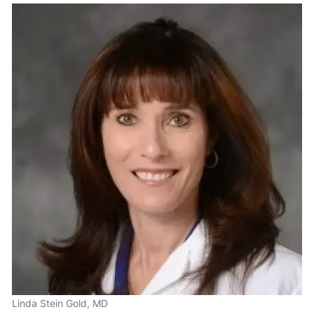
Linda Stein Gold, MD