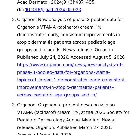
Acad Dermatol. 2024;91(3):487-495.
doi:
10.1016/j.jaad.2024.05.023
Organon. New analysis of phase 3 pooled data for
Organon's VTAMA (tapinarof) cream, 1%,
demonstrates early, consistent improvements in
atopic dermatitis patients across pediatric age
groups and in adults. News release. Organon.
Published July 24, 2026. Accessed August 5, 2026.
https://www.organon.com/news/new-analysis-of-
phase-3-pooled-data-for-organons-vtama-
tapinarof-cream-1-demonstrates-early-consistent-
improvements-in-atopic-dermatitis-patients-
across-pediatric-age-groups-and-in/
Organon. Organon to present new analysis on
VTAMA (tapinarof) cream, 1%, at the 2026 Society for
Pediatric Dermatology Annual Meeting. News
release. Organon. Published March 27, 2026.
Accessed August 5, 2026.