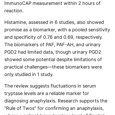
ImmunoCAP measurement within 2 hours of
reaction.
Histamine, assessed in 6 studies, also showed
promise as a biomarker, with a pooled sensitivity
and specificity of 0.76 and 0.69, respectively.
The biomarkers of PAF, PAF-AH, and urinary
PGD2 had limited data, though urinary PGD2
showed some potential despite limitations of
practical challenges—these biomarkers were
only studied in 1 study.
The review suggests fluctuations in serum
tryptase levels are a reliable marker for
diagnosing anaphylaxis. Research supports the
“Rule of Twos” for confirming an anaphylaxis,