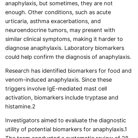
anaphylaxis, but sometimes, they are not
enough. Other conditions, such as acute
urticaria, asthma exacerbations, and
neuroendocrine tumors, may present with
similar clinical symptoms, making it harder to
diagnose anaphylaxis. Laboratory biomarkers
could help confirm the diagnosis of anaphylaxis.
Research has identified biomarkers for food and
venom-induced anaphylaxis. Since these
triggers involve IgE-mediated mast cell
activation, biomarkers include tryptase and
histamine.
2
Investigators aimed to evaluate the diagnostic
utility of potential biomarkers for anaphylaxis.
1