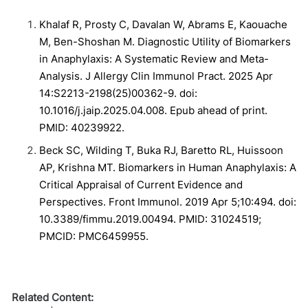
Khalaf R, Prosty C, Davalan W, Abrams E, Kaouache
M, Ben-Shoshan M. Diagnostic Utility of Biomarkers
in Anaphylaxis: A Systematic Review and Meta-
Analysis. J Allergy Clin Immunol Pract. 2025 Apr
14:S2213-2198(25)00362-9. doi:
10.1016/j.jaip.2025.04.008. Epub ahead of print.
PMID: 40239922.
Beck SC, Wilding T, Buka RJ, Baretto RL, Huissoon
AP, Krishna MT. Biomarkers in Human Anaphylaxis: A
Critical Appraisal of Current Evidence and
Perspectives. Front Immunol. 2019 Apr 5;10:494. doi:
10.3389/fimmu.2019.00494. PMID: 31024519;
PMCID: PMC6459955.
Related Content: