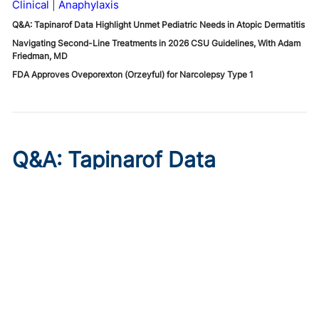
Clinical
Anaphylaxis
Q&A: Tapinarof Data Highlight Unmet Pediatric Needs in Atopic Dermatitis
Navigating Second-Line Treatments in 2026 CSU Guidelines, With Adam
Friedman, MD
FDA Approves Oveporexton (Orzeyful) for Narcolepsy Type 1
Q&A: Tapinarof Data
Highlight Unmet Pediatric
Needs in Atopic Dermatitis
Published on:
August 5, 2026
Linda Stein Gold, MD