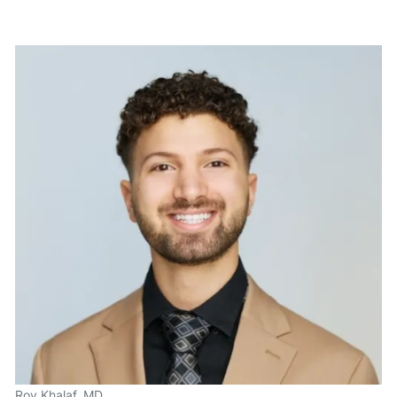
Roy Khalaf, MD