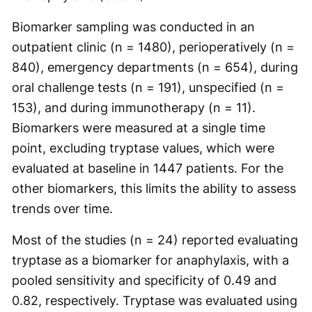
Biomarker sampling was conducted in an
outpatient clinic (n = 1480), perioperatively (n =
840), emergency departments (n = 654), during
oral challenge tests (n = 191), unspecified (n =
153), and during immunotherapy (n = 11).
Biomarkers were measured at a single time
point, excluding tryptase values, which were
evaluated at baseline in 1447 patients. For the
other biomarkers, this limits the ability to assess
trends over time.
Most of the studies (n = 24) reported evaluating
tryptase as a biomarker for anaphylaxis, with a
pooled sensitivity and specificity of 0.49 and
0.82, respectively. Tryptase was evaluated using