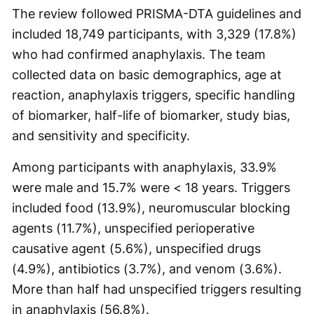
The review followed PRISMA-DTA guidelines and
included 18,749 participants, with 3,329 (17.8%)
who had confirmed anaphylaxis. The team
collected data on basic demographics, age at
reaction, anaphylaxis triggers, specific handling
of biomarker, half-life of biomarker, study bias,
and sensitivity and specificity.
Among participants with anaphylaxis, 33.9%
were male and 15.7% were < 18 years. Triggers
included food (13.9%), neuromuscular blocking
agents (11.7%), unspecified perioperative
causative agent (5.6%), unspecified drugs
(4.9%), antibiotics (3.7%), and venom (3.6%).
More than half had unspecified triggers resulting
in anaphylaxis (56.8%).