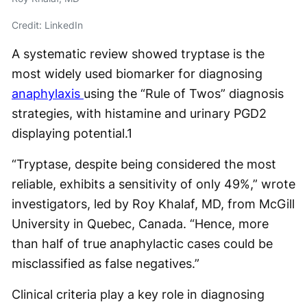
Credit: LinkedIn
A systematic review showed tryptase is the
most widely used biomarker for diagnosing
anaphylaxis
using the “Rule of Twos” diagnosis
strategies, with histamine and urinary PGD2
displaying potential.
1
“Tryptase, despite being considered the most
reliable, exhibits a sensitivity of only 49%,” wrote
investigators, led by Roy Khalaf, MD, from McGill
University in Quebec, Canada. “Hence, more
than half of true anaphylactic cases could be
misclassified as false negatives.”
Clinical criteria play a key role in diagnosing