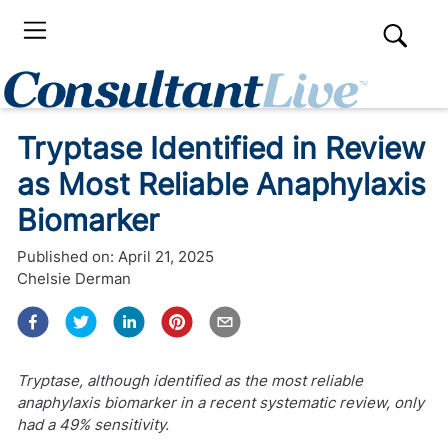
Tryptase Identified in Review
as Most Reliable Anaphylaxis
Biomarker
Published on:
April 21, 2025
Chelsie Derman
Tryptase, although identified as the most reliable
anaphylaxis biomarker in a recent systematic review, only
had a 49% sensitivity.