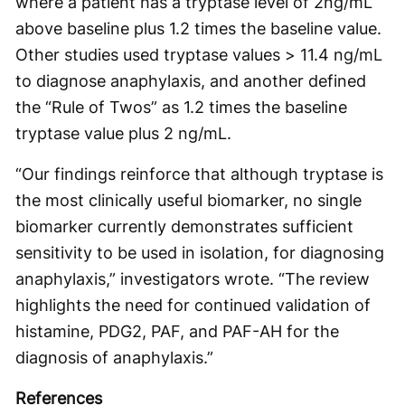
where a patient has a tryptase level of 2ng/mL
above baseline plus 1.2 times the baseline value.
Other studies used tryptase values > 11.4 ng/mL
to diagnose anaphylaxis, and another defined
the “Rule of Twos” as 1.2 times the baseline
tryptase value plus 2 ng/mL.
“Our findings reinforce that although tryptase is
the most clinically useful biomarker, no single
biomarker currently demonstrates sufficient
sensitivity to be used in isolation, for diagnosing
anaphylaxis,” investigators wrote. “The review
highlights the need for continued validation of
histamine, PDG2, PAF, and PAF-AH for the
diagnosis of anaphylaxis.”
References