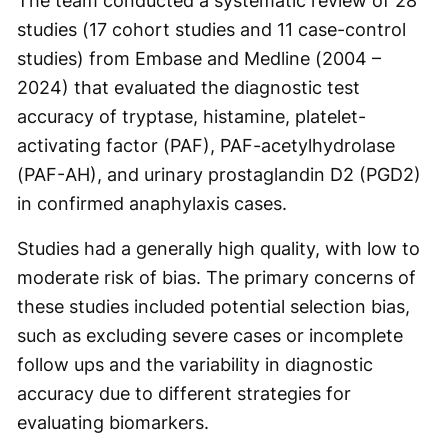
The team conducted a systematic review of 28
studies (17 cohort studies and 11 case-control
studies) from Embase and Medline (2004 –
2024) that evaluated the diagnostic test
accuracy of tryptase, histamine, platelet-
activating factor (PAF), PAF-acetylhydrolase
(PAF-AH), and urinary prostaglandin D2 (PGD2)
in confirmed anaphylaxis cases.
Studies had a generally high quality, with low to
moderate risk of bias. The primary concerns of
these studies included potential selection bias,
such as excluding severe cases or incomplete
follow ups and the variability in diagnostic
accuracy due to different strategies for
evaluating biomarkers.