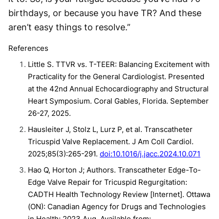
birthdays, or because you have TR? And these
aren’t easy things to resolve.”
References
Little S. TTVR vs. T-TEER: Balancing Excitement with
Practicality for the General Cardiologist. Presented
at the 42nd Annual Echocardiography and Structural
Heart Symposium. Coral Gables, Florida. September
26-27, 2025.
Hausleiter J, Stolz L, Lurz P, et al. Transcatheter
Tricuspid Valve Replacement. J Am Coll Cardiol.
2025;85(3):265-291.
doi:10.1016/j.jacc.2024.10.071
Hao Q, Horton J; Authors. Transcatheter Edge-To-
Edge Valve Repair for Tricuspid Regurgitation:
CADTH Health Technology Review [Internet]. Ottawa
(ON): Canadian Agency for Drugs and Technologies
in Health; 2023 Aug. Available from: