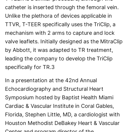
catheter is inserted through the femoral vein.
Unlike the plethora of devices applicable in
TTVR, T-TEER specifically uses the TriClip, a
mechanism with 2 arms to capture and lock
valve leaflets. Initially designed as the MitraClip
by Abbott, it was adapted to TR treatment,
leading the company to develop the TriClip
specifically for TR.
3
In a presentation at the 42
nd
Annual
Echocardiography and Structural Heart
Symposium hosted by Baptist Health Miami
Cardiac & Vascular Institute in Coral Gables,
Florida, Stephen Little, MD, a cardiologist with
Houston Methodist DeBakey Heart & Vascular
Center and program director of the