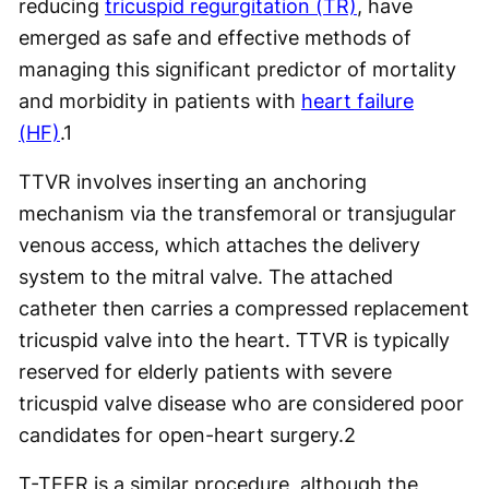
reducing
tricuspid regurgitation (TR)
, have
emerged as safe and effective methods of
managing this significant predictor of mortality
and morbidity in patients with
heart failure
(HF)
.
1
TTVR involves inserting an anchoring
mechanism via the transfemoral or transjugular
venous access, which attaches the delivery
system to the mitral valve. The attached
catheter then carries a compressed replacement
tricuspid valve into the heart. TTVR is typically
reserved for elderly patients with severe
tricuspid valve disease who are considered poor
candidates for open-heart surgery.
2
T-TEER is a similar procedure, although the