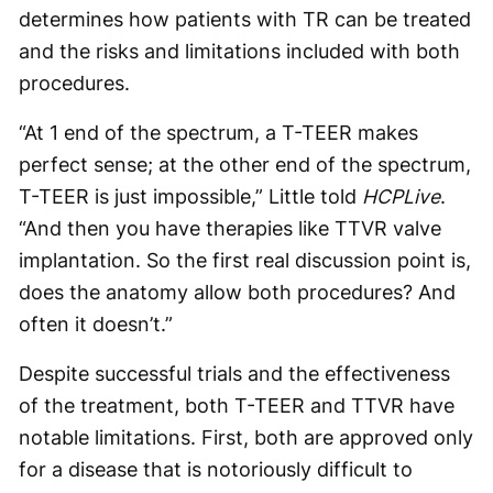
determines how patients with TR can be treated
and the risks and limitations included with both
procedures.
“At 1 end of the spectrum, a T-TEER makes
perfect sense; at the other end of the spectrum,
T-TEER is just impossible,” Little told
HCPLive
.
“And then you have therapies like TTVR valve
implantation. So the first real discussion point is,
does the anatomy allow both procedures? And
often it doesn’t.”
Despite successful trials and the effectiveness
of the treatment, both T-TEER and TTVR have
notable limitations. First, both are approved only
for a disease that is notoriously difficult to