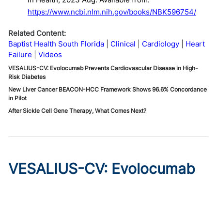
https://www.ncbi.nlm.nih.gov/books/NBK596754/
Related Content:
Baptist Health South Florida
Clinical
Cardiology
Heart
Failure
Videos
VESALIUS-CV: Evolocumab Prevents Cardiovascular Disease in High-
Risk Diabetes
New Liver Cancer BEACON-HCC Framework Shows 96.6% Concordance
in Pilot
After Sickle Cell Gene Therapy, What Comes Next?
VESALIUS-CV: Evolocumab
Prevents Cardiovascular
Disease in High-Risk