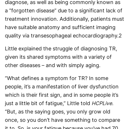
diagnose, as well as being commonly known as
a “forgotten disease” due to a significant lack of
treatment innovation. Additionally, patients must
have suitable anatomy and sufficient imaging
quality via transesophageal echocardiography.
2
Little explained the struggle of diagnosing TR,
given its shared symptoms with a variety of
other diseases – and with simply aging.
“What defines a symptom for TR? In some
people, it’s a manifestation of liver dysfunction
which is their first sign, and in some people it’s
just a little bit of fatigue,” Little told
HCPLive
.
“But, as the saying goes, you only grow old
once, so you don’t have something to compare
it to. So, is your fatigue because you’ve had 70