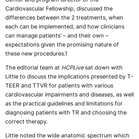
Cardiovascular Fellowship, discussed the
differences between the 2 treatments, when
each can be implemented, and how clinicians
can manage patients’ – and their own –
expectations given the promising nature of
these new procedures.
1
The editorial team at
HCPLive
sat down with
Little to discuss the implications presented by T-
TEER and TTVR for patients with various
cardiovascular impairments and diseases, as well
as the practical guidelines and limitations for
diagnosing patients with TR and choosing the
correct therapy.
Little noted the wide anatomic spectrum which