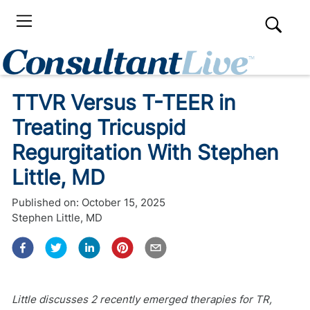
TTVR Versus T-TEER in
Treating Tricuspid
Regurgitation With Stephen
Little, MD
Published on:
October 15, 2025
Stephen Little, MD
Little discusses 2 recently emerged therapies for TR,