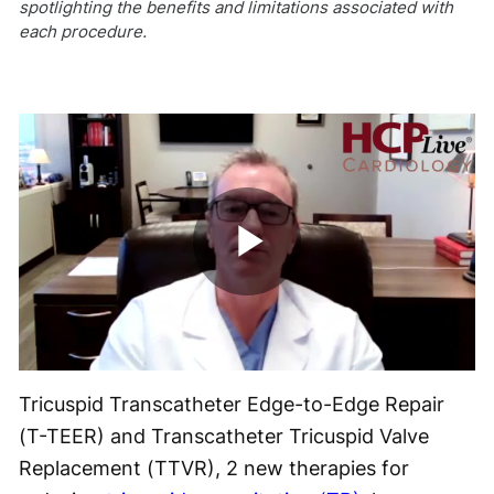
spotlighting the benefits and limitations associated with
each procedure.
Play
Video
Tricuspid Transcatheter Edge-to-Edge Repair
(T-TEER) and Transcatheter Tricuspid Valve
Replacement (TTVR), 2 new therapies for