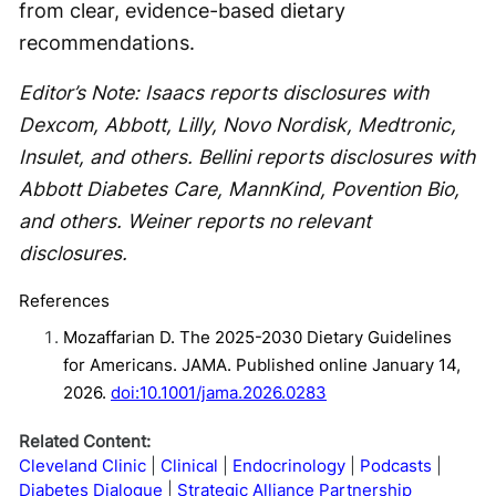
from clear, evidence-based dietary
recommendations.
Editor’s Note: Isaacs reports disclosures with
Dexcom, Abbott, Lilly, Novo Nordisk, Medtronic,
Insulet, and others. Bellini reports disclosures with
Abbott Diabetes Care, MannKind, Povention Bio,
and others. Weiner reports no relevant
disclosures.
References
Mozaffarian D. The 2025-2030 Dietary Guidelines
for Americans. JAMA. Published online January 14,
2026.
doi:10.1001/jama.2026.0283
Related Content:
Cleveland Clinic
Clinical
Endocrinology
Podcasts
Diabetes Dialogue
Strategic Alliance Partnership