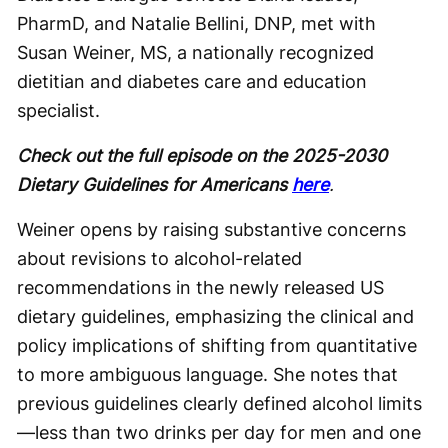
PharmD, and Natalie Bellini, DNP, met with
Susan Weiner, MS, a nationally recognized
dietitian and diabetes care and education
specialist.
Check out the full episode on the 2025-2030
Dietary Guidelines for Americans
here
.
Weiner opens by raising substantive concerns
about revisions to alcohol-related
recommendations in the newly released US
dietary guidelines, emphasizing the clinical and
policy implications of shifting from quantitative
to more ambiguous language. She notes that
previous guidelines clearly defined alcohol limits
—less than two drinks per day for men and one