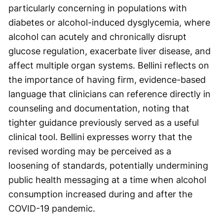
particularly concerning in populations with
diabetes or alcohol-induced dysglycemia, where
alcohol can acutely and chronically disrupt
glucose regulation, exacerbate liver disease, and
affect multiple organ systems. Bellini reflects on
the importance of having firm, evidence-based
language that clinicians can reference directly in
counseling and documentation, noting that
tighter guidance previously served as a useful
clinical tool. Bellini expresses worry that the
revised wording may be perceived as a
loosening of standards, potentially undermining
public health messaging at a time when alcohol
consumption increased during and after the
COVID-19 pandemic.