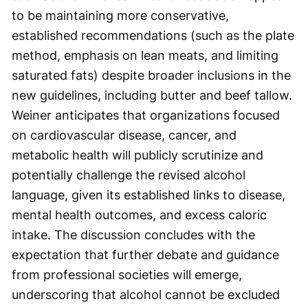
to be maintaining more conservative,
established recommendations (such as the plate
method, emphasis on lean meats, and limiting
saturated fats) despite broader inclusions in the
new guidelines, including butter and beef tallow.
Weiner anticipates that organizations focused
on cardiovascular disease, cancer, and
metabolic health will publicly scrutinize and
potentially challenge the revised alcohol
language, given its established links to disease,
mental health outcomes, and excess caloric
intake. The discussion concludes with the
expectation that further debate and guidance
from professional societies will emerge,
underscoring that alcohol cannot be excluded