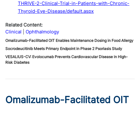
THRIVE-2-Clinical-Trial-in-Patients-with-Chronic-
Thyroid-Eye-Disease/default.aspx
Related Content:
Clinical
Ophthalmology
Omalizumab-Facilitated OIT Enables Maintenance Dosing in Food Allergy
Socrodeucitinib Meets Primary Endpoint in Phase 2 Psoriasis Study
VESALIUS-CV: Evolocumab Prevents Cardiovascular Disease in High-
Risk Diabetes
Omalizumab-Facilitated OIT
Enables Maintenance Dosing
in Food Allergy
Published on:
August 8, 2026