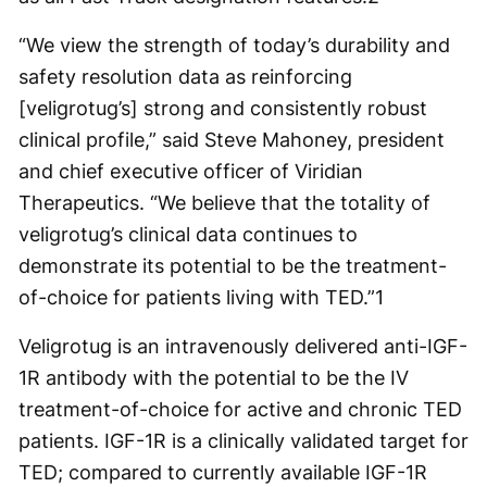
“We view the strength of today’s durability and
safety resolution data as reinforcing
[veligrotug’s] strong and consistently robust
clinical profile,” said Steve Mahoney, president
and chief executive officer of Viridian
Therapeutics. “We believe that the totality of
veligrotug’s clinical data continues to
demonstrate its potential to be the treatment-
of-choice for patients living with TED.”
1
Veligrotug is an intravenously delivered anti-IGF-
1R antibody with the potential to be the IV
treatment-of-choice for active and chronic TED
patients. IGF-1R is a clinically validated target for
TED; compared to currently available IGF-1R