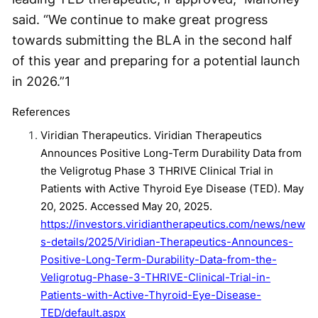
said. “We continue to make great progress
towards submitting the BLA in the second half
of this year and preparing for a potential launch
in 2026.”
1
References
Viridian Therapeutics. Viridian Therapeutics
Announces Positive Long-Term Durability Data from
the Veligrotug Phase 3 THRIVE Clinical Trial in
Patients with Active Thyroid Eye Disease (TED). May
20, 2025. Accessed May 20, 2025.
https://investors.viridiantherapeutics.com/news/new
s-details/2025/Viridian-Therapeutics-Announces-
Positive-Long-Term-Durability-Data-from-the-
Veligrotug-Phase-3-THRIVE-Clinical-Trial-in-
Patients-with-Active-Thyroid-Eye-Disease-
TED/default.aspx