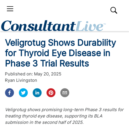
Veligrotug Shows Durability
for Thyroid Eye Disease in
Phase 3 Trial Results
Published on:
May 20, 2025
Ryan Livingston
Veligrotug shows promising long-term Phase 3 results for
treating thyroid eye disease, supporting its BLA
submission in the second half of 2025.