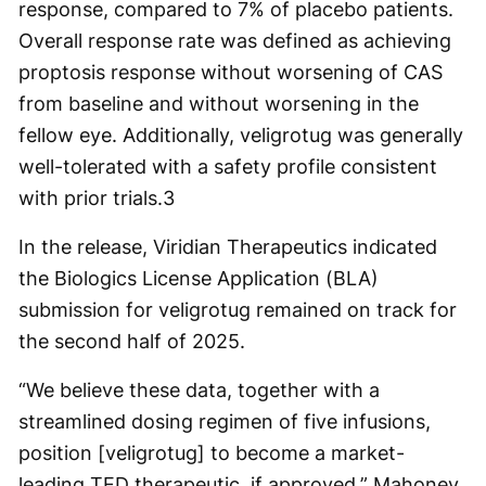
response, compared to 7% of placebo patients.
Overall response rate was defined as achieving
proptosis response without worsening of CAS
from baseline and without worsening in the
fellow eye. Additionally, veligrotug was generally
well-tolerated with a safety profile consistent
with prior trials.
3
In the release, Viridian Therapeutics indicated
the Biologics License Application (BLA)
submission for veligrotug remained on track for
the second half of 2025.
“We believe these data, together with a
streamlined dosing regimen of five infusions,
position [veligrotug] to become a market-
leading TED therapeutic, if approved,” Mahoney