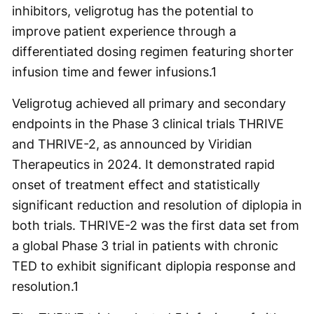
inhibitors, veligrotug has the potential to
improve patient experience through a
differentiated dosing regimen featuring shorter
infusion time and fewer infusions.
1
Veligrotug achieved all primary and secondary
endpoints in the Phase 3 clinical trials THRIVE
and THRIVE-2, as announced by Viridian
Therapeutics in 2024. It demonstrated rapid
onset of treatment effect and statistically
significant reduction and resolution of diplopia in
both trials. THRIVE-2 was the first data set from
a global Phase 3 trial in patients with chronic
TED to exhibit significant diplopia response and
resolution.
1