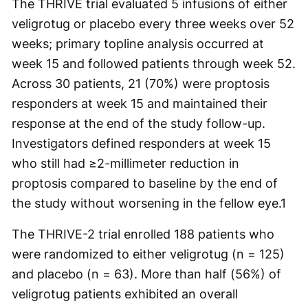
The THRIVE trial evaluated 5 infusions of either
veligrotug or placebo every three weeks over 52
weeks; primary topline analysis occurred at
week 15 and followed patients through week 52.
Across 30 patients, 21 (70%) were proptosis
responders at week 15 and maintained their
response at the end of the study follow-up.
Investigators defined responders at week 15
who still had ≥2-millimeter reduction in
proptosis compared to baseline by the end of
the study without worsening in the fellow eye.
1
The THRIVE-2 trial enrolled 188 patients who
were randomized to either veligrotug (n = 125)
and placebo (n = 63). More than half (56%) of
veligrotug patients exhibited an overall