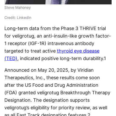
Steve Mahoney
Credit: LinkedIn
Long-term data from the Phase 3 THRIVE trial
for veligrotug, an anti-insulin-like growth factor-
1 receptor (IGF-1R) intravenous antibody
targeted to treat active
thyroid eye disease
(TED)
, indicated positive long-term durability.
1
Announced on May 20, 2025, by Viridian
Therapeutics, Inc., these results come soon
after the US Food and Drug Administration
(FDA) granted veligrotug Breakthrough Therapy
Designation. The designation supports
veligrotug’s eligibility for priority review, as well
as all Fast Track designation features.
2