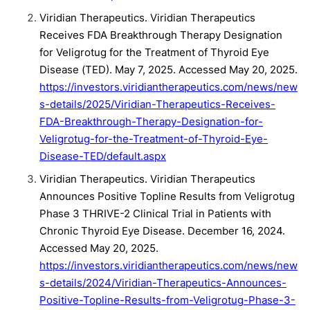
Viridian Therapeutics. Viridian Therapeutics
Receives FDA Breakthrough Therapy Designation
for Veligrotug for the Treatment of Thyroid Eye
Disease (TED). May 7, 2025. Accessed May 20, 2025.
https://investors.viridiantherapeutics.com/news/new
s-details/2025/Viridian-Therapeutics-Receives-
FDA-Breakthrough-Therapy-Designation-for-
Veligrotug-for-the-Treatment-of-Thyroid-Eye-
Disease-TED/default.aspx
Viridian Therapeutics. Viridian Therapeutics
Announces Positive Topline Results from Veligrotug
Phase 3 THRIVE-2 Clinical Trial in Patients with
Chronic Thyroid Eye Disease. December 16, 2024.
Accessed May 20, 2025.
https://investors.viridiantherapeutics.com/news/new
s-details/2024/Viridian-Therapeutics-Announces-
Positive-Topline-Results-from-Veligrotug-Phase-3-