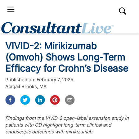
VIVID-2: Mirikizumab
(Omvoh) Shows Long-Term
Efficacy for Crohn’s Disease
Published on:
February 7, 2025
Abigail Brooks, MA
Findings from the VIVID-2 open-label extension study in
patients with CD highlight long-term clinical and
endoscopic outcomes with mirikizumab.