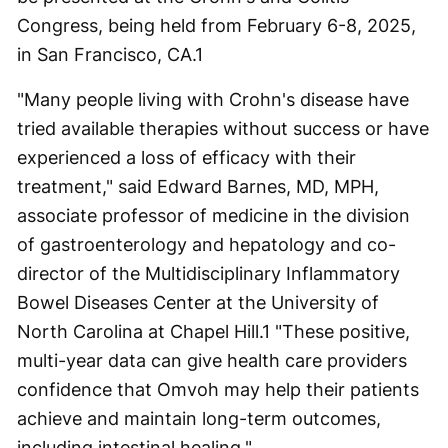
Congress, being held from February 6-8, 2025,
in San Francisco, CA.
1
"Many people living with Crohn's disease have
tried available therapies without success or have
experienced a loss of efficacy with their
treatment," said Edward Barnes, MD, MPH,
associate professor of medicine in the division
of gastroenterology and hepatology and co-
director of the Multidisciplinary Inflammatory
Bowel Diseases Center at the University of
North Carolina at Chapel Hill.
1
"These positive,
multi-year data can give health care providers
confidence that Omvoh may help their patients
achieve and maintain long-term outcomes,
including intestinal healing."