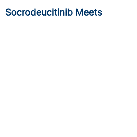
Socrodeucitinib Meets
Primary Endpoint in Phase 2
Psoriasis Study
Published on:
August 7, 2026
Tim Smith
Oral socrodeucitinib 12 mg significantly improved PASI 75
and sPGA responses versus placebo at Week 12 in a 125-
patient phase 2 trial.