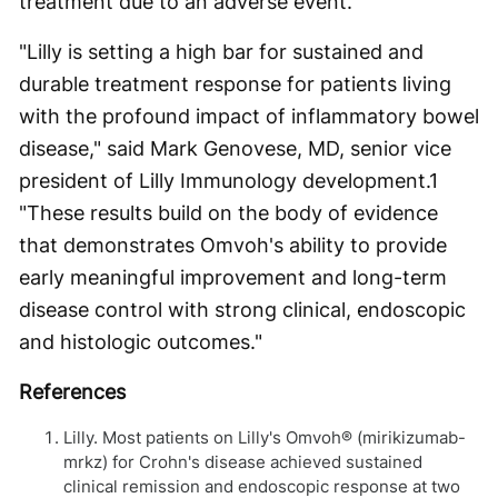
treatment due to an adverse event.
"Lilly is setting a high bar for sustained and
durable treatment response for patients living
with the profound impact of inflammatory bowel
disease," said Mark Genovese, MD, senior vice
president of Lilly Immunology development.
1
"These results build on the body of evidence
that demonstrates Omvoh's ability to provide
early meaningful improvement and long-term
disease control with strong clinical, endoscopic
and histologic outcomes."
References
Lilly. Most patients on Lilly's Omvoh® (mirikizumab-
mrkz) for Crohn's disease achieved sustained
clinical remission and endoscopic response at two