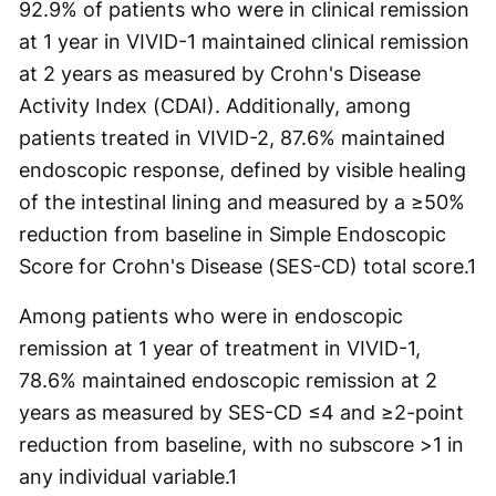
92.9% of patients who were in clinical remission
at 1 year in VIVID-1 maintained clinical remission
at 2 years as measured by Crohn's Disease
Activity Index (CDAI). Additionally, among
patients treated in VIVID-2, 87.6% maintained
endoscopic response, defined by visible healing
of the intestinal lining and measured by a ≥50%
reduction from baseline in Simple Endoscopic
Score for Crohn's Disease (SES-CD) total score.
1
Among patients who were in endoscopic
remission at 1 year of treatment in VIVID-1,
78.6% maintained endoscopic remission at 2
years as measured by SES-CD ≤4 and ≥2-point
reduction from baseline, with no subscore >1 in
any individual variable.
1