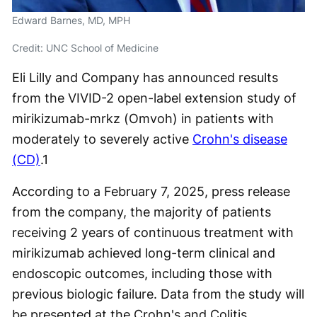
Edward Barnes, MD, MPH
Credit: UNC School of Medicine
Eli Lilly and Company has announced results
from the VIVID-2 open-label extension study of
mirikizumab-mrkz (Omvoh) in patients with
moderately to severely active
Crohn's disease
(CD)
.
1
According to a February 7, 2025, press release
from the company, the majority of patients
receiving 2 years of continuous treatment with
mirikizumab achieved long-term clinical and
endoscopic outcomes, including those with
previous biologic failure. Data from the study will
be presented at the Crohn's and Colitis