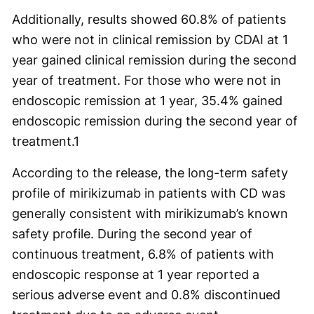
Additionally, results showed 60.8% of patients
who were not in clinical remission by CDAI at 1
year gained clinical remission during the second
year of treatment. For those who were not in
endoscopic remission at 1 year, 35.4% gained
endoscopic remission during the second year of
treatment.
1
According to the release, the long-term safety
profile of mirikizumab in patients with CD was
generally consistent with mirikizumab’s known
safety profile. During the second year of
continuous treatment, 6.8% of patients with
endoscopic response at 1 year reported a
serious adverse event and 0.8% discontinued