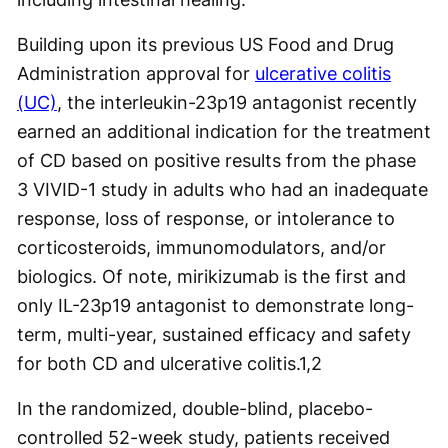
Building upon its previous US Food and Drug
Administration approval for
ulcerative colitis
(UC)
, the interleukin-23p19 antagonist recently
earned an additional indication for the treatment
of CD based on positive results from the phase
3 VIVID-1 study in adults who had an inadequate
response, loss of response, or intolerance to
corticosteroids, immunomodulators, and/or
biologics. Of note, mirikizumab is the first and
only IL-23p19 antagonist to demonstrate long-
term, multi-year, sustained efficacy and safety
for both CD and ulcerative colitis.
1,2
In the randomized, double-blind, placebo-
controlled 52-week study, patients received