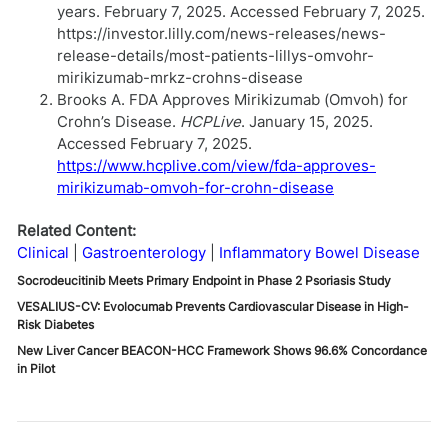
years. February 7, 2025. Accessed February 7, 2025.
https://investor.lilly.com/news-releases/news-
release-details/most-patients-lillys-omvohr-
mirikizumab-mrkz-crohns-disease
Brooks A. FDA Approves Mirikizumab (Omvoh) for
Crohn’s Disease.
HCPLive
. January 15, 2025.
Accessed February 7, 2025.
https://www.hcplive.com/view/fda-approves-
mirikizumab-omvoh-for-crohn-disease
Related Content:
Clinical
Gastroenterology
Inflammatory Bowel Disease
Socrodeucitinib Meets Primary Endpoint in Phase 2 Psoriasis Study
VESALIUS-CV: Evolocumab Prevents Cardiovascular Disease in High-
Risk Diabetes
New Liver Cancer BEACON-HCC Framework Shows 96.6% Concordance
in Pilot