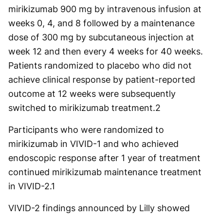
mirikizumab 900 mg by intravenous infusion at
weeks 0, 4, and 8 followed by a maintenance
dose of 300 mg by subcutaneous injection at
week 12 and then every 4 weeks for 40 weeks.
Patients randomized to placebo who did not
achieve clinical response by patient-reported
outcome at 12 weeks were subsequently
switched to mirikizumab treatment.
2
Participants who were randomized to
mirikizumab in VIVID-1 and who achieved
endoscopic response after 1 year of treatment
continued mirikizumab maintenance treatment
in VIVID-2.
1
VIVID-2 findings announced by Lilly showed