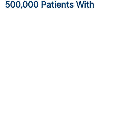
500,000 Patients With
Diabetes May Lose
Healthcare Under New
Medicaid Legislation
Published on:
August 6, 2026
Ryan Livingston
Limits to provider taxes used to fund Medicaid programs,
as well as increased eligibility requirements and cost-
sharing obligations, may make insurance inaccessible.