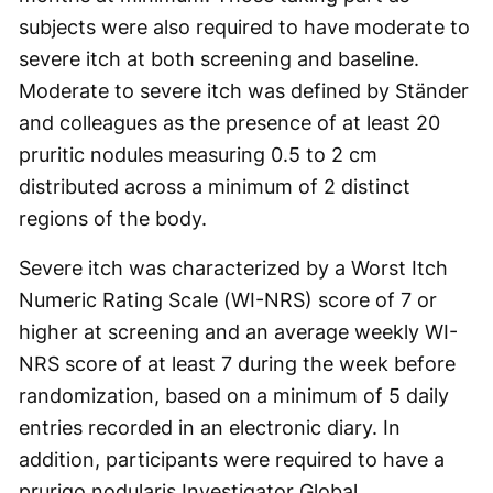
subjects were also required to have moderate to
severe itch at both screening and baseline.
Moderate to severe itch was defined by Ständer
and colleagues as the presence of at least 20
pruritic nodules measuring 0.5 to 2 cm
distributed across a minimum of 2 distinct
regions of the body.
Severe itch was characterized by a Worst Itch
Numeric Rating Scale (WI-NRS) score of 7 or
higher at screening and an average weekly WI-
NRS score of at least 7 during the week before
randomization, based on a minimum of 5 daily
entries recorded in an electronic diary. In
addition, participants were required to have a
prurigo nodularis Investigator Global