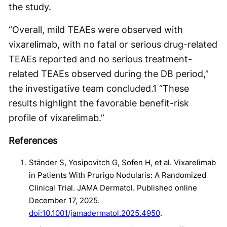
the study.
“Overall, mild TEAEs were observed with
vixarelimab, with no fatal or serious drug-related
TEAEs reported and no serious treatment-
related TEAEs observed during the DB period,”
the investigative team concluded.
1
“These
results highlight the favorable benefit-risk
profile of vixarelimab.”
References
Ständer S, Yosipovitch G, Sofen H, et al. Vixarelimab
in Patients With Prurigo Nodularis: A Randomized
Clinical Trial. JAMA Dermatol. Published online
December 17, 2025.
doi:10.1001/jamadermatol.2025.4950
.