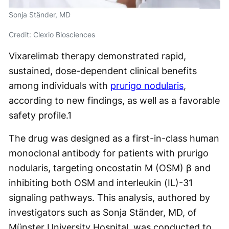
Sonja Ständer, MD
Credit: Clexio Biosciences
Vixarelimab therapy demonstrated rapid,
sustained, dose-dependent clinical benefits
among individuals with
prurigo nodularis
,
according to new findings, as well as a favorable
safety profile.
1
The drug was designed as a first-in-class human
monoclonal antibody for patients with prurigo
nodularis, targeting oncostatin M (OSM) β and
inhibiting both OSM and interleukin (IL)-31
signaling pathways. This analysis, authored by
investigators such as Sonja Ständer, MD, of
Münster University Hospital, was conducted to