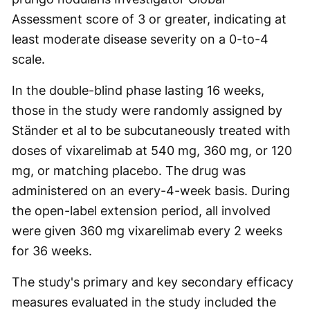
Assessment score of 3 or greater, indicating at
least moderate disease severity on a 0-to-4
scale.
In the double-blind phase lasting 16 weeks,
those in the study were randomly assigned by
Ständer et al to be subcutaneously treated with
doses of vixarelimab at 540 mg, 360 mg, or 120
mg, or matching placebo. The drug was
administered on an every-4-week basis. During
the open-label extension period, all involved
were given 360 mg vixarelimab every 2 weeks
for 36 weeks.
The study's primary and key secondary efficacy
measures evaluated in the study included the