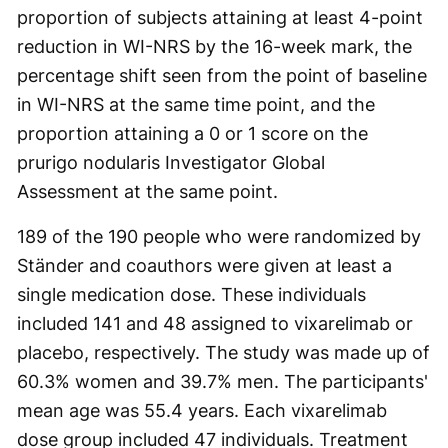
proportion of subjects attaining at least 4-point
reduction in WI-NRS by the 16-week mark, the
percentage shift seen from the point of baseline
in WI-NRS at the same time point, and the
proportion attaining a 0 or 1 score on the
prurigo nodularis Investigator Global
Assessment at the same point.
189 of the 190 people who were randomized by
Ständer and coauthors were given at least a
single medication dose. These individuals
included 141 and 48 assigned to vixarelimab or
placebo, respectively. The study was made up of
60.3% women and 39.7% men. The participants'
mean age was 55.4 years. Each vixarelimab
dose group included 47 individuals. Treatment