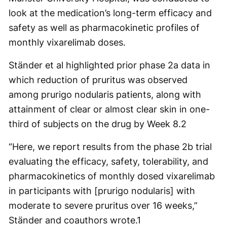
look at the medication’s long-term efficacy and
safety as well as pharmacokinetic profiles of
monthly vixarelimab doses.
Ständer et al highlighted prior phase 2a data in
which reduction of pruritus was observed
among prurigo nodularis patients, along with
attainment of clear or almost clear skin in one-
third of subjects on the drug by Week 8.
2
“Here, we report results from the phase 2b trial
evaluating the efficacy, safety, tolerability, and
pharmacokinetics of monthly dosed vixarelimab
in participants with [prurigo nodularis] with
moderate to severe pruritus over 16 weeks,”
Ständer and coauthors wrote.
1