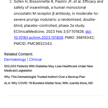
Sofen H, Bissonnette R, Paolini JF, et al. Efficacy and
safety of vixarelimab, a human monoclonal
oncostatin M receptor β antibody, in moderate-to-
severe prurigo nodularis: a randomised, double-
blind, placebo-controlled, phase 2a study.
EClinicalMedicine. 2023 Feb 3;57:101826.
doi:
10.1016/j.eclinm.2023.101826
. PMID: 36816342;
PMCID: PMC9932343.
Related Content:
Dermatology
Clinical
500,000 Patients With Diabetes May Lose Healthcare Under New
Medicaid Legislation
Why This Dermatologist Trusted Instinct Over a Backup Plan
ALA: Why COVID-19 Boosters Matter Now, With Juanita Mora, MD