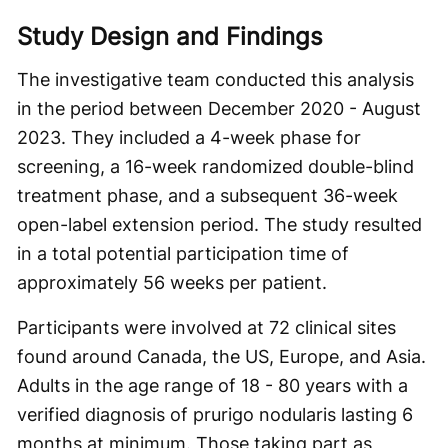
Study Design and Findings
The investigative team conducted this analysis
in the period between December 2020 - August
2023. They included a 4-week phase for
screening, a 16-week randomized double-blind
treatment phase, and a subsequent 36-week
open-label extension period. The study resulted
in a total potential participation time of
approximately 56 weeks per patient.
Participants were involved at 72 clinical sites
found around Canada, the US, Europe, and Asia.
Adults in the age range of 18 - 80 years with a
verified diagnosis of prurigo nodularis lasting 6
months at minimum. Those taking part as