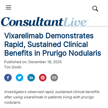
Vixarelimab Demonstrates
Rapid, Sustained Clinical
Benefits in Prurigo Nodularis
Published on:
December 18, 2025
Tim Smith
Investigators observed rapid, sustained clinical benefits
after using vixarelimab in patients living with prurigo
nodularis.