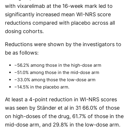
with vixarelimab at the 16-week mark led to
significantly increased mean WI-NRS score
reductions compared with placebo across all
dosing cohorts.
Reductions were shown by the investigators to
be as follows:
−56.2% among those in the high-dose arm
−51.0% among those in the mid-dose arm
−33.0% among those the low-dose arm
−14.5% in the placebo arm.
At least a 4-point reduction in WI-NRS scores
was seen by Ständer et al in 31 66.0% of those
on high-doses of the drug, 61.7% of those in the
mid-dose arm, and 29.8% in the low-dose arm.