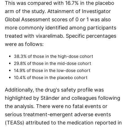
This was compared with 16.7% in the placebo
arm of the study. Attainment of Investigator
Global Assessment scores of 0 or 1 was also
more commonly identified among participants
treated with vixarelimab. Specific percentages
were as follows:
38.3% of those in the high-dose cohort
29.8% of those in the mid-dose cohort
14.9% of those in the low-dose cohort
10.4% of those in the placebo cohort
Additionally, the drug's safety profile was
highlighted by Ständer and colleagues following
the analysis. There were no fatal events or
serious treatment-emergent adverse events
(TEASs) attributed to the medication reported in