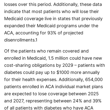
losses over this period. Additionally, these data
indicate that most patients who will lose their
Medicaid coverage live in states that previously
expanded their Medicaid programs under the
ACA, accounting for 93% of projected
disenrollments.
1
Of the patients who remain covered and
enrolled in Medicaid, 1.5 million could have new
cost-sharing obligations by 2029 – patients with
diabetes could pay up to $1000 more annually
for their health expenses. Additionally, 654,000
patients enrolled in ACA individual market plans
are expected to lose coverage between 2025
and 2027, representing between 24% and 39%
of all patients with diabetes who have ACA