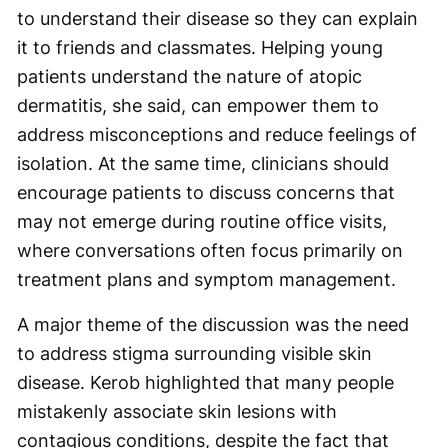
to understand their disease so they can explain
it to friends and classmates. Helping young
patients understand the nature of atopic
dermatitis, she said, can empower them to
address misconceptions and reduce feelings of
isolation. At the same time, clinicians should
encourage patients to discuss concerns that
may not emerge during routine office visits,
where conversations often focus primarily on
treatment plans and symptom management.
A major theme of the discussion was the need
to address stigma surrounding visible skin
disease. Kerob highlighted that many people
mistakenly associate skin lesions with
contagious conditions, despite the fact that