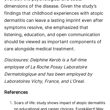
dimensions of the disease. Given the study’s
findings that childhood experiences with atopic
dermatitis can leave a lasting imprint even after
symptoms resolve, she emphasized that
listening, education, and open communication
should be viewed as important components of
care alongside medical treatment.
Disclosures: Delphine Kerob is a full-time
employee of La Roche Posay Laboratoire
Dermatologique and has been employed by
Laboratoires Vichy, France, and L’Oreal.
References
Scars of life: study shows impact of atopic dermatitis
on educational and career choices. EurekAlert! May