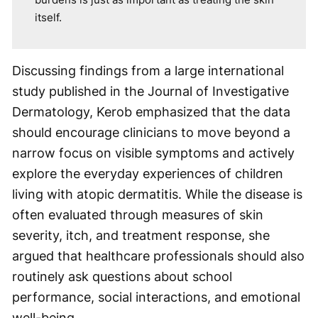
itself.
Discussing findings from a large international
study published in the Journal of Investigative
Dermatology, Kerob emphasized that the data
should encourage clinicians to move beyond a
narrow focus on visible symptoms and actively
explore the everyday experiences of children
living with atopic dermatitis. While the disease is
often evaluated through measures of skin
severity, itch, and treatment response, she
argued that healthcare professionals should also
routinely ask questions about school
performance, social interactions, and emotional
well-being.