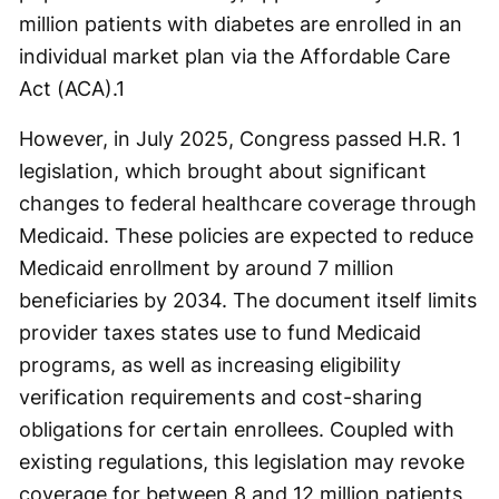
million patients with diabetes are enrolled in an
individual market plan via the Affordable Care
Act (ACA).
1
However, in July 2025, Congress passed H.R. 1
legislation, which brought about significant
changes to federal healthcare coverage through
Medicaid. These policies are expected to reduce
Medicaid enrollment by around 7 million
beneficiaries by 2034. The document itself limits
provider taxes states use to fund Medicaid
programs, as well as increasing eligibility
verification requirements and cost-sharing
obligations for certain enrollees. Coupled with
existing regulations, this legislation may revoke
coverage for between 8 and 12 million patients