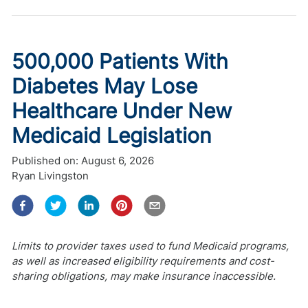
500,000 Patients With
Diabetes May Lose
Healthcare Under New
Medicaid Legislation
Published on:
August 6, 2026
Ryan Livingston
Limits to provider taxes used to fund Medicaid programs,
as well as increased eligibility requirements and cost-
sharing obligations, may make insurance inaccessible.