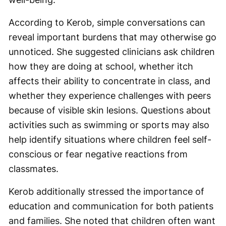
According to Kerob, simple conversations can
reveal important burdens that may otherwise go
unnoticed. She suggested clinicians ask children
how they are doing at school, whether itch
affects their ability to concentrate in class, and
whether they experience challenges with peers
because of visible skin lesions. Questions about
activities such as swimming or sports may also
help identify situations where children feel self-
conscious or fear negative reactions from
classmates.
Kerob additionally stressed the importance of
education and communication for both patients
and families. She noted that children often want