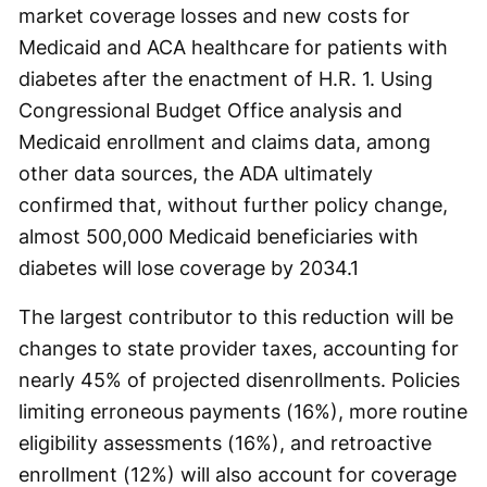
market coverage losses and new costs for
Medicaid and ACA healthcare for patients with
diabetes after the enactment of H.R. 1. Using
Congressional Budget Office analysis and
Medicaid enrollment and claims data, among
other data sources, the ADA ultimately
confirmed that, without further policy change,
almost 500,000 Medicaid beneficiaries with
diabetes will lose coverage by 2034.
1
The largest contributor to this reduction will be
changes to state provider taxes, accounting for
nearly 45% of projected disenrollments. Policies
limiting erroneous payments (16%), more routine
eligibility assessments (16%), and retroactive
enrollment (12%) will also account for coverage