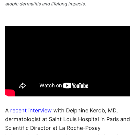
atopic dermatitis and lifelong impacts.
A
recent interview
with Delphine Kerob, MD,
dermatologist at Saint Louis Hospital in Paris and
Scientific Director at La Roche-Posay