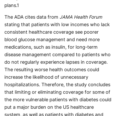
plans.
1
The ADA cites data from
JAMA Health Forum
stating that patients with low incomes who lack
consistent healthcare coverage see poorer
blood glucose management and need more
medications, such as insulin, for long-term
disease management compared to patients who
do not regularly experience lapses in coverage.
The resulting worse health outcomes could
increase the likelihood of unnecessary
hospitalizations. Therefore, the study concludes
that limiting or eliminating coverage for some of
the more vulnerable patients with diabetes could
put a major burden on the US healthcare
system, as well as patients with diabetes and