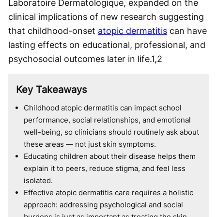
Laboratoire Dermatologique, expanded on the
clinical implications of new research suggesting
that childhood-onset
atopic dermatitis
can have
lasting effects on educational, professional, and
psychosocial outcomes later in life.
1,2
Key Takeaways
Childhood atopic dermatitis can impact school
performance, social relationships, and emotional
well-being, so clinicians should routinely ask about
these areas — not just skin symptoms.
Educating children about their disease helps them
explain it to peers, reduce stigma, and feel less
isolated.
Effective atopic dermatitis care requires a holistic
approach: addressing psychological and social
burdens is just as important as treating the skin