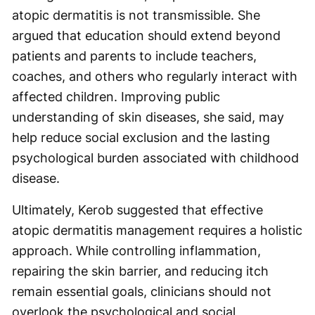
atopic dermatitis is not transmissible. She
argued that education should extend beyond
patients and parents to include teachers,
coaches, and others who regularly interact with
affected children. Improving public
understanding of skin diseases, she said, may
help reduce social exclusion and the lasting
psychological burden associated with childhood
disease.
Ultimately, Kerob suggested that effective
atopic dermatitis management requires a holistic
approach. While controlling inflammation,
repairing the skin barrier, and reducing itch
remain essential goals, clinicians should not
overlook the psychological and social