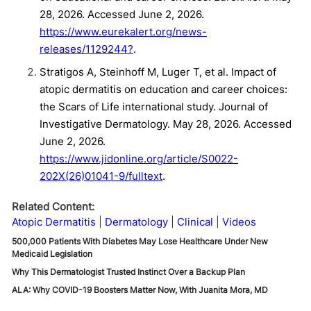
28, 2026. Accessed June 2, 2026.
https://www.eurekalert.org/news-
releases/1129244?
.
Stratigos A, Steinhoff M, Luger T, et al. Impact of
atopic dermatitis on education and career choices:
the Scars of Life international study. Journal of
Investigative Dermatology. May 28, 2026. Accessed
June 2, 2026.
https://www.jidonline.org/article/S0022-
202X(26)01041-9/fulltext
.
Related Content:
Atopic Dermatitis
Dermatology
Clinical
Videos
500,000 Patients With Diabetes May Lose Healthcare Under New
Medicaid Legislation
Why This Dermatologist Trusted Instinct Over a Backup Plan
ALA: Why COVID-19 Boosters Matter Now, With Juanita Mora, MD