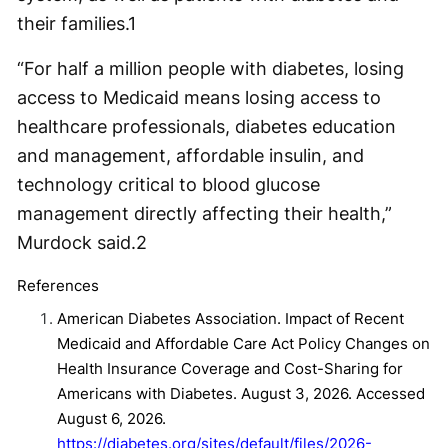
their families.
1
“For half a million people with diabetes, losing
access to Medicaid means losing access to
healthcare professionals, diabetes education
and management, affordable insulin, and
technology critical to blood glucose
management directly affecting their health,”
Murdock said.
2
References
American Diabetes Association. Impact of Recent
Medicaid and Affordable Care Act Policy Changes on
Health Insurance Coverage and Cost-Sharing for
Americans with Diabetes. August 3, 2026. Accessed
August 6, 2026.
https://diabetes.org/sites/default/files/2026-