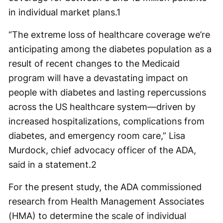
in individual market plans.
1
“The extreme loss of healthcare coverage we’re
anticipating among the diabetes population as a
result of recent changes to the Medicaid
program will have a devastating impact on
people with diabetes and lasting repercussions
across the US healthcare system—driven by
increased hospitalizations, complications from
diabetes, and emergency room care,” Lisa
Murdock, chief advocacy officer of the ADA,
said in a statement.
2
For the present study, the ADA commissioned
research from Health Management Associates
(HMA) to determine the scale of individual