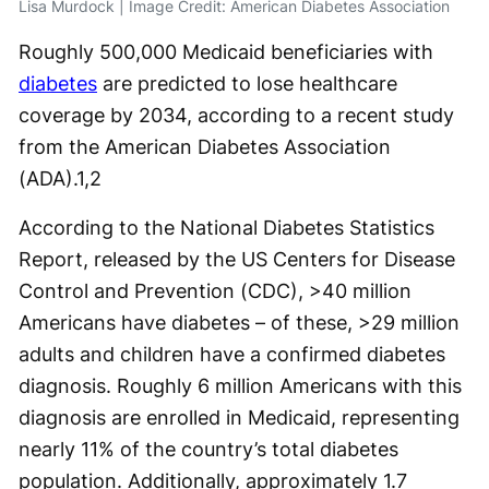
Lisa Murdock | Image Credit: American Diabetes Association
Roughly 500,000 Medicaid beneficiaries with
diabetes
are predicted to lose healthcare
coverage by 2034, according to a recent study
from the American Diabetes Association
(ADA).
1,2
According to the National Diabetes Statistics
Report, released by the US Centers for Disease
Control and Prevention (CDC), >40 million
Americans have diabetes – of these, >29 million
adults and children have a confirmed diabetes
diagnosis. Roughly 6 million Americans with this
diagnosis are enrolled in Medicaid, representing
nearly 11% of the country’s total diabetes
population. Additionally, approximately 1.7