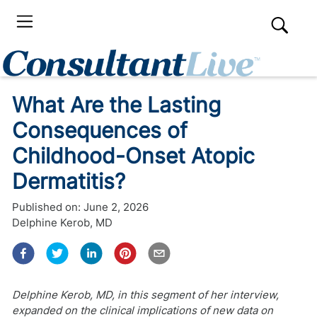
What Are the Lasting
Consequences of
Childhood-Onset Atopic
Dermatitis?
Published on:
June 2, 2026
Delphine Kerob, MD
Delphine Kerob, MD, in this segment of her interview,
expanded on the clinical implications of new data on