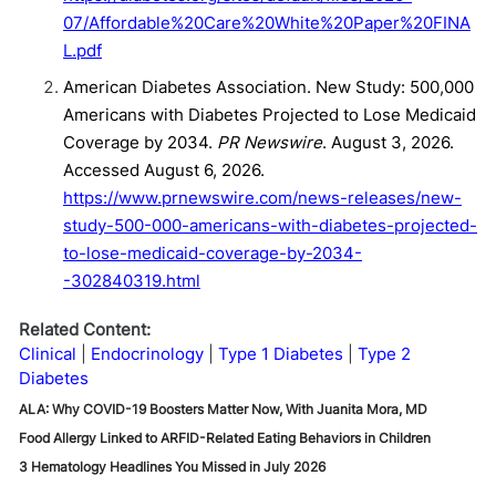
07/Affordable%20Care%20White%20Paper%20FINA
L.pdf
American Diabetes Association. New Study: 500,000
Americans with Diabetes Projected to Lose Medicaid
Coverage by 2034.
PR Newswire
. August 3, 2026.
Accessed August 6, 2026.
https://www.prnewswire.com/news-releases/new-
study-500-000-americans-with-diabetes-projected-
to-lose-medicaid-coverage-by-2034-
-302840319.html
Related Content:
Clinical
Endocrinology
Type 1 Diabetes
Type 2
Diabetes
ALA: Why COVID-19 Boosters Matter Now, With Juanita Mora, MD
Food Allergy Linked to ARFID-Related Eating Behaviors in Children
3 Hematology Headlines You Missed in July 2026