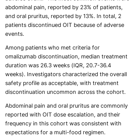
abdominal pain, reported by 23% of patients,
and oral pruritus, reported by 13%. In total, 2
patients discontinued OIT because of adverse
events.
Among patients who met criteria for
omalizumab discontinuation, median treatment
duration was 26.3 weeks (IQR, 20.7-36.4
weeks). Investigators characterized the overall
safety profile as acceptable, with treatment
discontinuation uncommon across the cohort.
Abdominal pain and oral pruritus are commonly
reported with OIT dose escalation, and their
frequency in this cohort was consistent with
expectations for a multi-food regimen.