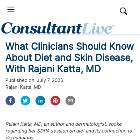
What Clinicians Should Know
About Diet and Skin Disease,
With Rajani Katta, MD
Published on:
July 7, 2026
Rajani Katta, MD
Rajani Katta, MD, an author and dermatologist, spoke
regarding her SDPA session on diet and its connection to
dermatology.