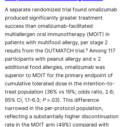
A separate randomized trial found omalizumab
produced significantly greater treatment
success than omalizumab-facilitated
multiallergen oral immunotherapy (MOIT) in
patients with multifood allergy, per stage 2
results from the OUTMATCH trial.³ Among 117
participants with peanut allergy and ≥ 2
additional food allergies, omalizumab was
superior to MOIT for the primary endpoint of
cumulative tolerated dose in the intention-to-
treat population (36% vs 19%; odds ratio, 2.6;
95% CI, 1.1-6.3;
P
=.03). This difference
narrowed in the per-protocol population,
reflecting a substantially higher discontinuation
rate in the MOIT arm (49%) compared with