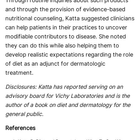
Through routine inquiries about such products
and through the provision of evidence-based
nutritional counseling, Katta suggested clinicians
can help patients in their practices to uncover
modifiable contributors to disease. She noted
they can do this while also helping them to
develop realistic expectations regarding the role
of diet as an adjunct for dermatologic
treatment.
Disclosures: Katta has reported serving on an
advisory board for Vichy Laboratories and is the
author of a book on diet and dermatology for the
general public.
References