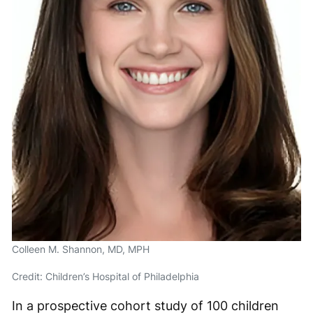
Colleen M. Shannon, MD, MPH
Credit: Children’s Hospital of Philadelphia
In a prospective cohort study of 100 children