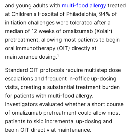
and young adults with
multi-food allergy
treated
at Children's Hospital of Philadelphia, 94% of
initiation challenges were tolerated after a
median of 12 weeks of omalizumab (Xolair)
pretreatment, allowing most patients to begin
oral immunotherapy (OIT) directly at
maintenance dosing.¹
Standard OIT protocols require multistep dose
escalations and frequent in-office up-dosing
visits, creating a substantial treatment burden
for patients with multi-food allergy.
Investigators evaluated whether a short course
of omalizumab pretreatment could allow most
patients to skip incremental up-dosing and
begin OIT directly at maintenance.