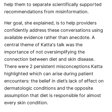
help them to separate scientifically supported
recommendations from misinformation.
Her goal, she explained, is to help providers
confidently address these conversations using
available evidence rather than anecdote. A
central theme of Katta's talk was the
importance of not oversimplifying the
connection between diet and skin disease.
There were 2 persistent misconceptions Katta
highlighted which can arise during patient
encounters: the belief in diet’s lack of effect on
dermatologic conditions and the opposite
assumption that diet is responsible for almost
every skin condition.