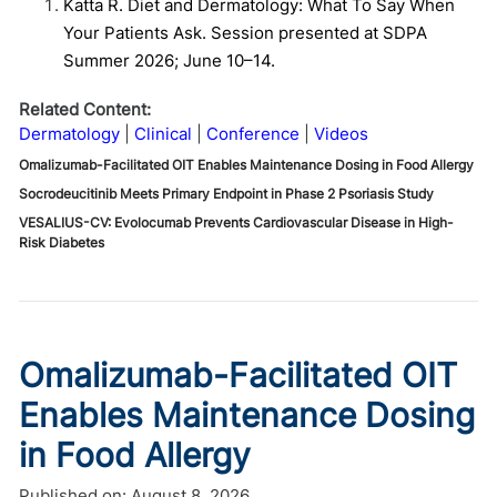
Katta R. Diet and Dermatology: What To Say When
Your Patients Ask. Session presented at SDPA
Summer 2026; June 10–14.
Related Content:
Dermatology
Clinical
Conference
Videos
Omalizumab-Facilitated OIT Enables Maintenance Dosing in Food Allergy
Socrodeucitinib Meets Primary Endpoint in Phase 2 Psoriasis Study
VESALIUS-CV: Evolocumab Prevents Cardiovascular Disease in High-
Risk Diabetes
Omalizumab-Facilitated OIT
Enables Maintenance Dosing
in Food Allergy
Published on:
August 8, 2026