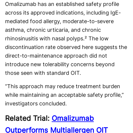
Omalizumab has an established safety profile
across its approved indications, including IgE-
mediated food allergy, moderate-to-severe
asthma, chronic urticaria, and chronic
rhinosinusitis with nasal polyps.² The low
discontinuation rate observed here suggests the
direct-to-maintenance approach did not
introduce new tolerability concerns beyond
those seen with standard OIT.
“This approach may reduce treatment burden
while maintaining an acceptable safety profile,”
investigators concluded.
Related Trial:
Omalizumab
Outperforms Multiallergen OIT