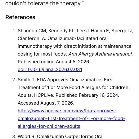
couldn't tolerate the therapy.”
References
Shannon CM, Kennedy KL, Lee J, Hanna E, Spergel J,
Cianferoni A. Omalizumab-facilitated oral
immunotherapy with direct initiation at maintenance
dosing for most foods.
Ann Allergy Asthma Immunol
.
Published online August 5, 2026.
doi:10.1016/j.anai.2026.07.031
Smith T. FDA Approves Omalizumab as First
Treatment of 1 or More Food Allergies for Children,
Adults. HCPLive. Published February 16, 2024.
Accessed August 7, 2026.
https://www.hcplive.com/view/fda-approves-
omalozumab-first-treatment-of-1-or-more-food-
allergies-for-children-adults
Wood R. Omalizumab Outperforms Oral