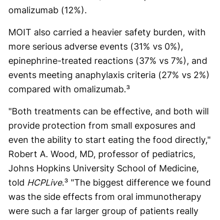
omalizumab (12%).
MOIT also carried a heavier safety burden, with
more serious adverse events (31% vs 0%),
epinephrine-treated reactions (37% vs 7%), and
events meeting anaphylaxis criteria (27% vs 2%)
compared with omalizumab.³
"Both treatments can be effective, and both will
provide protection from small exposures and
even the ability to start eating the food directly,"
Robert A. Wood, MD, professor of pediatrics,
Johns Hopkins University School of Medicine,
told
HCPLive
.³ "The biggest difference we found
was the side effects from oral immunotherapy
were such a far larger group of patients really