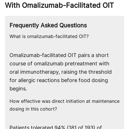
With Omalizumab-Facilitated OIT
Frequently Asked Questions
What is omalizumab-facilitated OIT?
Omalizumab-facilitated OIT pairs a short
course of omalizumab pretreatment with
oral immunotherapy, raising the threshold
for allergic reactions before food dosing
begins.
How effective was direct initiation at maintenance
dosing in this cohort?
Patients tolerated 94% (181 of 193) of