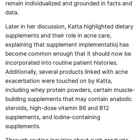
remain individualized and grounded in facts and
data.
Later in her discussion, Katta highlighted dietary
supplements and their role in acne care,
explaining that supplement implementatioj has
become common enough that it should now be
incorporated into routine patient histories.
Additionally, several products linked with acne
exacerbation were touched on by Katta,
including whey protein powders, certain muscle-
building supplements that may contain anabolic
steroids, high-dose vitamin B6 and B12
supplements, and iodine-containing
supplements.