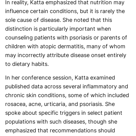
In reality, Katta emphasized that nutrition may
influence certain conditions, but it is rarely the
sole cause of disease. She noted that this
distinction is particularly important when
counseling patients with psoriasis or parents of
children with atopic dermatitis, many of whom
may incorrectly attribute disease onset entirely
to dietary habits.
In her conference session, Katta examined
published data across several inflammatory and
chronic skin conditions, some of which included
rosacea, acne, urticaria, and psoriasis. She
spoke about specific triggers in select patient
populations with such diseases, though she
emphasized that recommendations should