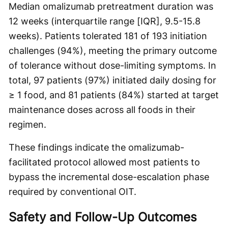
Median omalizumab pretreatment duration was
12 weeks (interquartile range [IQR], 9.5-15.8
weeks). Patients tolerated 181 of 193 initiation
challenges (94%), meeting the primary outcome
of tolerance without dose-limiting symptoms. In
total, 97 patients (97%) initiated daily dosing for
≥ 1 food, and 81 patients (84%) started at target
maintenance doses across all foods in their
regimen.
These findings indicate the omalizumab-
facilitated protocol allowed most patients to
bypass the incremental dose-escalation phase
required by conventional OIT.
Safety and Follow-Up Outcomes