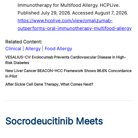
Immunotherapy for Multifood Allergy. HCPLive.
Published July 29, 2026. Accessed August 7, 2026.
https://www.hcplive.com/view/omalizumab-
outperforms-oral-immunotherapy-multifood-allergy
Related Content:
Clinical
Allergy
Food Allergy
VESALIUS-CV: Evolocumab Prevents Cardiovascular Disease in High-
Risk Diabetes
New Liver Cancer BEACON-HCC Framework Shows 96.6% Concordance
in Pilot
After Sickle Cell Gene Therapy, What Comes Next?
Socrodeucitinib Meets
Primary Endpoint in Phase 2