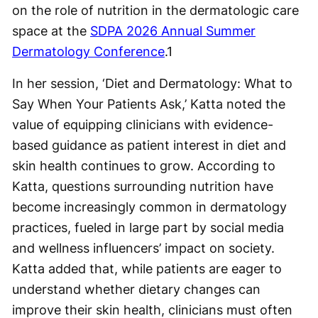
on the role of nutrition in the dermatologic care
space at the
SDPA 2026 Annual Summer
Dermatology Conference
.
1
In her session, ‘Diet and Dermatology: What to
Say When Your Patients Ask,’ Katta noted the
value of equipping clinicians with evidence-
based guidance as patient interest in diet and
skin health continues to grow. According to
Katta, questions surrounding nutrition have
become increasingly common in dermatology
practices, fueled in large part by social media
and wellness influencers’ impact on society.
Katta added that, while patients are eager to
understand whether dietary changes can
improve their skin health, clinicians must often