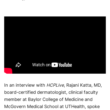
In an interview with
HCPLive
, Rajani Katta, MD,
board-certified dermatologist, clinical faculty
member at Baylor College of Medicine and
McGovern Medical School at UTHealth, spoke