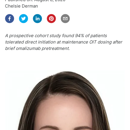
Chelsie Derman
A prospective cohort study found 94% of patients
tolerated direct initiation at maintenance OIT dosing after
brief omalizumab pretreatment.