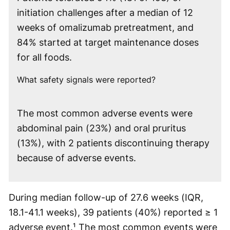
initiation challenges after a median of 12
weeks of omalizumab pretreatment, and
84% started at target maintenance doses
for all foods.
What safety signals were reported?
The most common adverse events were
abdominal pain (23%) and oral pruritus
(13%), with 2 patients discontinuing therapy
because of adverse events.
During median follow-up of 27.6 weeks (IQR,
18.1-41.1 weeks), 39 patients (40%) reported ≥ 1
adverse event.¹ The most common events were