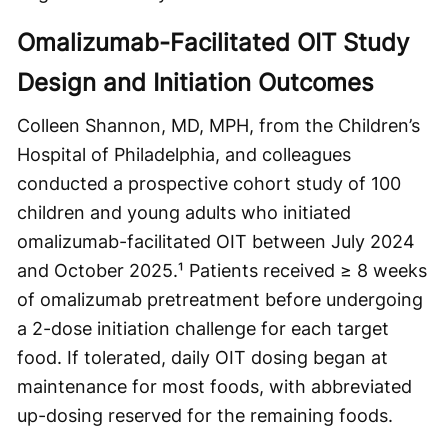
Omalizumab-Facilitated OIT Study
Design and Initiation Outcomes
Colleen Shannon, MD, MPH, from the Children’s
Hospital of Philadelphia, and colleagues
conducted a prospective cohort study of 100
children and young adults who initiated
omalizumab-facilitated OIT between July 2024
and October 2025.¹ Patients received ≥ 8 weeks
of omalizumab pretreatment before undergoing
a 2-dose initiation challenge for each target
food. If tolerated, daily OIT dosing began at
maintenance for most foods, with abbreviated
up-dosing reserved for the remaining foods.