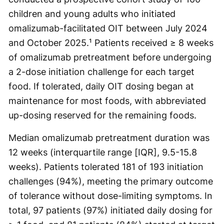
children and young adults who initiated
omalizumab-facilitated OIT between July 2024
and October 2025.¹ Patients received ≥ 8 weeks
of omalizumab pretreatment before undergoing
a 2-dose initiation challenge for each target
food. If tolerated, daily OIT dosing began at
maintenance for most foods, with abbreviated
up-dosing reserved for the remaining foods.
Median omalizumab pretreatment duration was
12 weeks (interquartile range [IQR], 9.5-15.8
weeks). Patients tolerated 181 of 193 initiation
challenges (94%), meeting the primary outcome
of tolerance without dose-limiting symptoms. In
total, 97 patients (97%) initiated daily dosing for