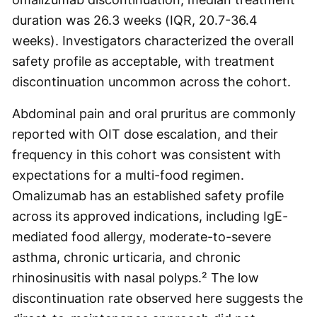
duration was 26.3 weeks (IQR, 20.7-36.4
weeks). Investigators characterized the overall
safety profile as acceptable, with treatment
discontinuation uncommon across the cohort.
Abdominal pain and oral pruritus are commonly
reported with OIT dose escalation, and their
frequency in this cohort was consistent with
expectations for a multi-food regimen.
Omalizumab has an established safety profile
across its approved indications, including IgE-
mediated food allergy, moderate-to-severe
asthma, chronic urticaria, and chronic
rhinosinusitis with nasal polyps.² The low
discontinuation rate observed here suggests the