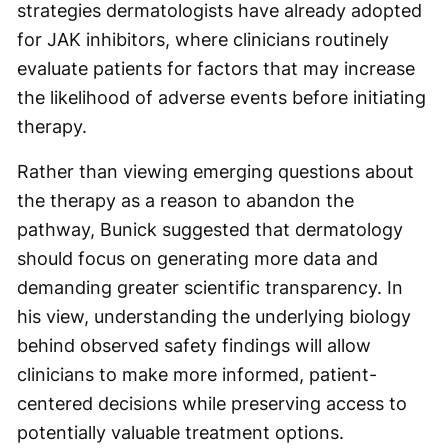
strategies dermatologists have already adopted
for JAK inhibitors, where clinicians routinely
evaluate patients for factors that may increase
the likelihood of adverse events before initiating
therapy.
Rather than viewing emerging questions about
the therapy as a reason to abandon the
pathway, Bunick suggested that dermatology
should focus on generating more data and
demanding greater scientific transparency. In
his view, understanding the underlying biology
behind observed safety findings will allow
clinicians to make more informed, patient-
centered decisions while preserving access to
potentially valuable treatment options.