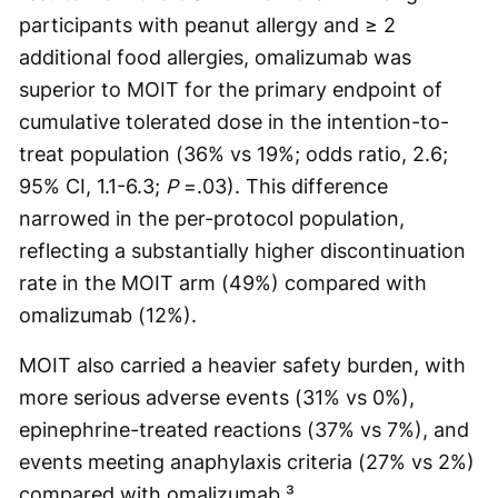
participants with peanut allergy and ≥ 2
additional food allergies, omalizumab was
superior to MOIT for the primary endpoint of
cumulative tolerated dose in the intention-to-
treat population (36% vs 19%; odds ratio, 2.6;
95% CI, 1.1-6.3;
P
=.03). This difference
narrowed in the per-protocol population,
reflecting a substantially higher discontinuation
rate in the MOIT arm (49%) compared with
omalizumab (12%).
MOIT also carried a heavier safety burden, with
more serious adverse events (31% vs 0%),
epinephrine-treated reactions (37% vs 7%), and
events meeting anaphylaxis criteria (27% vs 2%)
compared with omalizumab.³