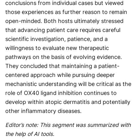
conclusions from individual cases but viewed
those experiences as further reason to remain
open-minded. Both hosts ultimately stressed
that advancing patient care requires careful
scientific investigation, patience, and a
willingness to evaluate new therapeutic
pathways on the basis of evolving evidence.
They concluded that maintaining a patient-
centered approach while pursuing deeper
mechanistic understanding will be critical as the
role of OX40 ligand inhibition continues to
develop within atopic dermatitis and potentially
other inflammatory diseases.
Editor’s note: This segment was summarized with
the help of AI tools.