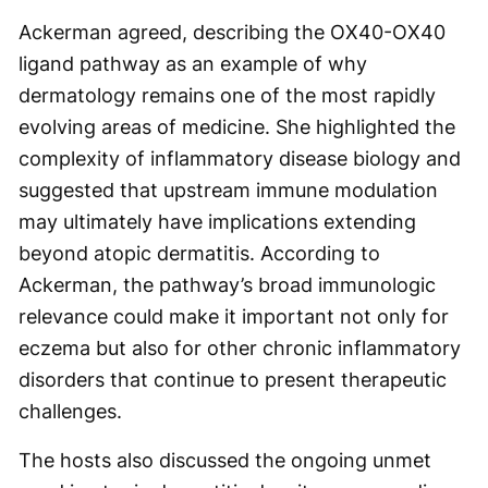
Ackerman agreed, describing the OX40-OX40
ligand pathway as an example of why
dermatology remains one of the most rapidly
evolving areas of medicine. She highlighted the
complexity of inflammatory disease biology and
suggested that upstream immune modulation
may ultimately have implications extending
beyond atopic dermatitis. According to
Ackerman, the pathway’s broad immunologic
relevance could make it important not only for
eczema but also for other chronic inflammatory
disorders that continue to present therapeutic
challenges.
The hosts also discussed the ongoing unmet