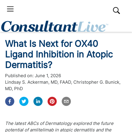
What Is Next for OX40
Ligand Inhibition in Atopic
Dermatitis?
Published on:
June 1, 2026
Lindsay S. Ackerman, MD, FAAD
,
Christopher G. Bunick,
MD, PhD
The latest ABCs of Dermatology explored the future
potential of amlitelimab in atopic dermatitis and the