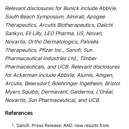
Relevant disclosures for Bunick include AbbVie,
South Beach Symposium, Almirall, Apogee
Therapeutics, Arcutis Biotherapeutics, Daiichi
Sankyo, Eli Lilly, LEO Pharma, US, Novan,
Novartis, Ortho Dermatologics, Palvella
Therapeutics, Pfizer Inc., Sanofi, Sun
Pharmaceutical Industries Ltd., Timber
Pharmaceuticals, and UCB. Relevant disclosures
for Ackerman include AbbVie, Alumis, Amgen,
Arcutis, Beiersdorf, Boehringer Ingelheim, Bristol
Myers Squibb, Dermavant, Galderma, L'Oréal,
Novartis, Sun Pharmaceutical, and UCB.
References
Sanofi. Press Release: AAD: new results from