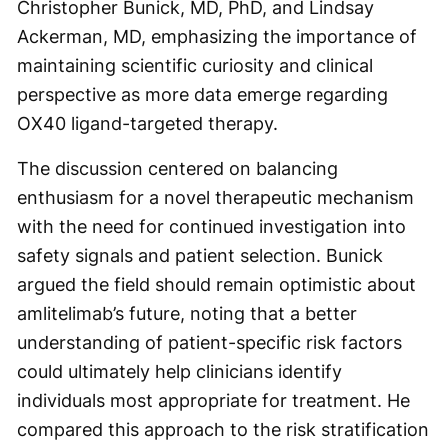
Christopher Bunick, MD, PhD, and Lindsay
Ackerman, MD, emphasizing the importance of
maintaining scientific curiosity and clinical
perspective as more data emerge regarding
OX40 ligand-targeted therapy.
The discussion centered on balancing
enthusiasm for a novel therapeutic mechanism
with the need for continued investigation into
safety signals and patient selection. Bunick
argued the field should remain optimistic about
amlitelimab’s future, noting that a better
understanding of patient-specific risk factors
could ultimately help clinicians identify
individuals most appropriate for treatment. He
compared this approach to the risk stratification