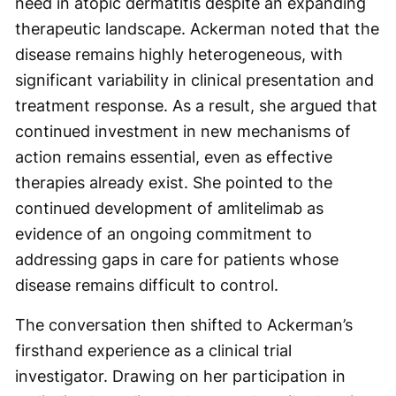
need in atopic dermatitis despite an expanding
therapeutic landscape. Ackerman noted that the
disease remains highly heterogeneous, with
significant variability in clinical presentation and
treatment response. As a result, she argued that
continued investment in new mechanisms of
action remains essential, even as effective
therapies already exist. She pointed to the
continued development of amlitelimab as
evidence of an ongoing commitment to
addressing gaps in care for patients whose
disease remains difficult to control.
The conversation then shifted to Ackerman’s
firsthand experience as a clinical trial
investigator. Drawing on her participation in