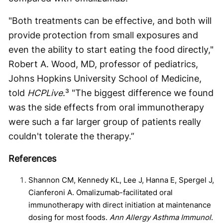
"Both treatments can be effective, and both will
provide protection from small exposures and
even the ability to start eating the food directly,"
Robert A. Wood, MD, professor of pediatrics,
Johns Hopkins University School of Medicine,
told
HCPLive
.³ "The biggest difference we found
was the side effects from oral immunotherapy
were such a far larger group of patients really
couldn't tolerate the therapy.”
References
Shannon CM, Kennedy KL, Lee J, Hanna E, Spergel J,
Cianferoni A. Omalizumab-facilitated oral
immunotherapy with direct initiation at maintenance
dosing for most foods.
Ann Allergy Asthma Immunol
.