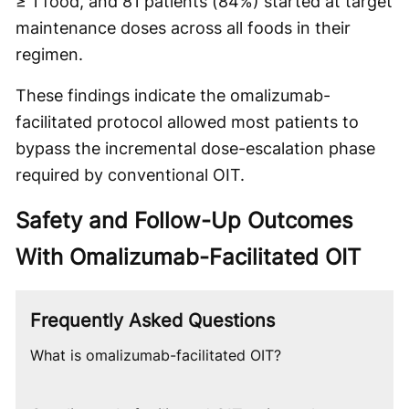
≥ 1 food, and 81 patients (84%) started at target
maintenance doses across all foods in their
regimen.
These findings indicate the omalizumab-
facilitated protocol allowed most patients to
bypass the incremental dose-escalation phase
required by conventional OIT.
Safety and Follow-Up Outcomes
With Omalizumab-Facilitated OIT
Frequently Asked Questions
What is omalizumab-facilitated OIT?