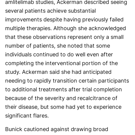
amlitelimab studies, Ackerman described seeing
several patients achieve substantial
improvements despite having previously failed
multiple therapies. Although she acknowledged
that these observations represent only a small
number of patients, she noted that some
individuals continued to do well even after
completing the interventional portion of the
study. Ackerman said she had anticipated
needing to rapidly transition certain participants
to additional treatments after trial completion
because of the severity and recalcitrance of
their disease, but some had yet to experience
significant flares.
Bunick cautioned against drawing broad