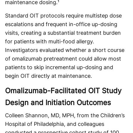
maintenance dosing.¹
Standard OIT protocols require multistep dose
escalations and frequent in-office up-dosing
visits, creating a substantial treatment burden
for patients with multi-food allergy.
Investigators evaluated whether a short course
of omalizumab pretreatment could allow most
patients to skip incremental up-dosing and
begin OIT directly at maintenance.
Omalizumab-Facilitated OIT Study
Design and Initiation Outcomes
Colleen Shannon, MD, MPH, from the Children’s
Hospital of Philadelphia, and colleagues
conducted a prospective cohort study of 100