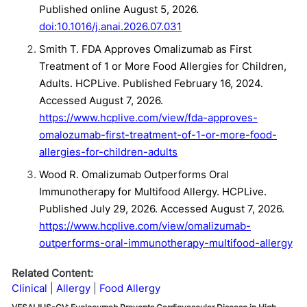
Published online August 5, 2026.
doi:10.1016/j.anai.2026.07.031
Smith T. FDA Approves Omalizumab as First
Treatment of 1 or More Food Allergies for Children,
Adults. HCPLive. Published February 16, 2024.
Accessed August 7, 2026.
https://www.hcplive.com/view/fda-approves-
omalozumab-first-treatment-of-1-or-more-food-
allergies-for-children-adults
Wood R. Omalizumab Outperforms Oral
Immunotherapy for Multifood Allergy. HCPLive.
Published July 29, 2026. Accessed August 7, 2026.
https://www.hcplive.com/view/omalizumab-
outperforms-oral-immunotherapy-multifood-allergy
Related Content:
Clinical
Allergy
Food Allergy