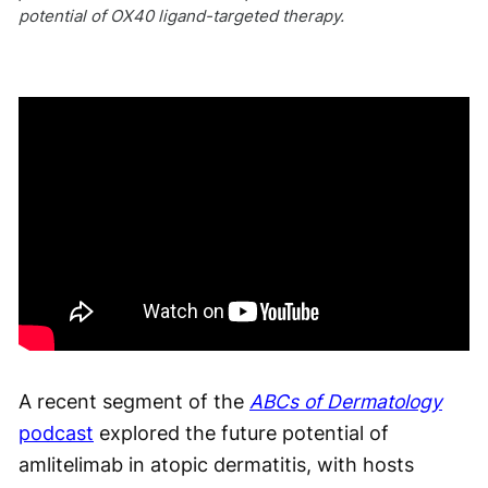
potential of OX40 ligand-targeted therapy.
A recent segment of the
ABCs of Dermatology
podcast
explored the future potential of
amlitelimab in atopic dermatitis, with hosts