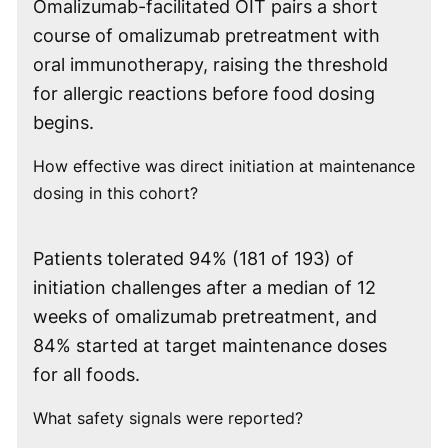
Omalizumab-facilitated OIT pairs a short
course of omalizumab pretreatment with
oral immunotherapy, raising the threshold
for allergic reactions before food dosing
begins.
How effective was direct initiation at maintenance
dosing in this cohort?
Patients tolerated 94% (181 of 193) of
initiation challenges after a median of 12
weeks of omalizumab pretreatment, and
84% started at target maintenance doses
for all foods.
What safety signals were reported?