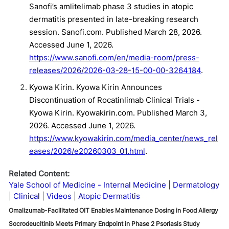
Sanofi’s amlitelimab phase 3 studies in atopic
dermatitis presented in late-breaking research
session. Sanofi.com. Published March 28, 2026.
Accessed June 1, 2026.
https://www.sanofi.com/en/media-room/press-
releases/2026/2026-03-28-15-00-00-3264184
.
Kyowa Kirin. Kyowa Kirin Announces
Discontinuation of Rocatinlimab Clinical Trials -
Kyowa Kirin. Kyowakirin.com. Published March 3,
2026. Accessed June 1, 2026.
https://www.kyowakirin.com/media_center/news_rel
eases/2026/e20260303_01.html
.
Related Content:
Yale School of Medicine - Internal Medicine
Dermatology
Clinical
Videos
Atopic Dermatitis
Omalizumab-Facilitated OIT Enables Maintenance Dosing in Food Allergy
Socrodeucitinib Meets Primary Endpoint in Phase 2 Psoriasis Study