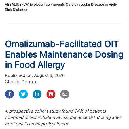
VESALIUS-CV: Evolocumab Prevents Cardiovascular Disease in High-
Risk Diabetes
Omalizumab-Facilitated OIT
Enables Maintenance Dosing
in Food Allergy
Published on:
August 8, 2026
Chelsie Derman
A prospective cohort study found 94% of patients
tolerated direct initiation at maintenance OIT dosing after
brief omalizumab pretreatment.