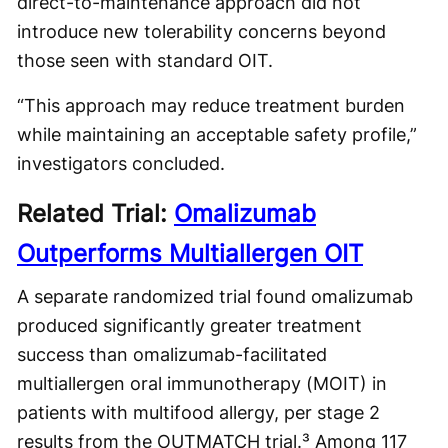
direct-to-maintenance approach did not
introduce new tolerability concerns beyond
those seen with standard OIT.
“This approach may reduce treatment burden
while maintaining an acceptable safety profile,”
investigators concluded.
Related Trial:
Omalizumab
Outperforms Multiallergen OIT
A separate randomized trial found omalizumab
produced significantly greater treatment
success than omalizumab-facilitated
multiallergen oral immunotherapy (MOIT) in
patients with multifood allergy, per stage 2
results from the OUTMATCH trial.³ Among 117