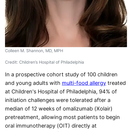
Colleen M. Shannon, MD, MPH
Credit: Children’s Hospital of Philadelphia
In a prospective cohort study of 100 children
and young adults with
multi-food allergy
treated
at Children's Hospital of Philadelphia, 94% of
initiation challenges were tolerated after a
median of 12 weeks of omalizumab (Xolair)
pretreatment, allowing most patients to begin
oral immunotherapy (OIT) directly at