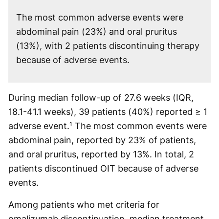
The most common adverse events were
abdominal pain (23%) and oral pruritus
(13%), with 2 patients discontinuing therapy
because of adverse events.
During median follow-up of 27.6 weeks (IQR,
18.1-41.1 weeks), 39 patients (40%) reported ≥ 1
adverse event.¹ The most common events were
abdominal pain, reported by 23% of patients,
and oral pruritus, reported by 13%. In total, 2
patients discontinued OIT because of adverse
events.
Among patients who met criteria for
omalizumab discontinuation, median treatment