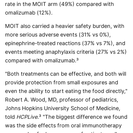
rate in the MOIT arm (49%) compared with
omalizumab (12%).
MOIT also carried a heavier safety burden, with
more serious adverse events (31% vs 0%),
epinephrine-treated reactions (37% vs 7%), and
events meeting anaphylaxis criteria (27% vs 2%)
compared with omalizumab.³
"Both treatments can be effective, and both will
provide protection from small exposures and
even the ability to start eating the food directly,"
Robert A. Wood, MD, professor of pediatrics,
Johns Hopkins University School of Medicine,
told
HCPLive
.³ "The biggest difference we found
was the side effects from oral immunotherapy