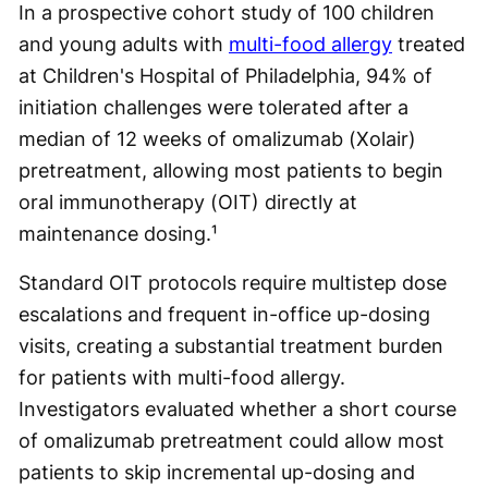
In a prospective cohort study of 100 children
and young adults with
multi-food allergy
treated
at Children's Hospital of Philadelphia, 94% of
initiation challenges were tolerated after a
median of 12 weeks of omalizumab (Xolair)
pretreatment, allowing most patients to begin
oral immunotherapy (OIT) directly at
maintenance dosing.¹
Standard OIT protocols require multistep dose
escalations and frequent in-office up-dosing
visits, creating a substantial treatment burden
for patients with multi-food allergy.
Investigators evaluated whether a short course
of omalizumab pretreatment could allow most
patients to skip incremental up-dosing and