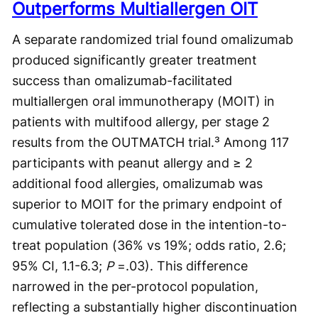
Outperforms Multiallergen OIT
A separate randomized trial found omalizumab
produced significantly greater treatment
success than omalizumab-facilitated
multiallergen oral immunotherapy (MOIT) in
patients with multifood allergy, per stage 2
results from the OUTMATCH trial.³ Among 117
participants with peanut allergy and ≥ 2
additional food allergies, omalizumab was
superior to MOIT for the primary endpoint of
cumulative tolerated dose in the intention-to-
treat population (36% vs 19%; odds ratio, 2.6;
95% CI, 1.1-6.3;
P
=.03). This difference
narrowed in the per-protocol population,
reflecting a substantially higher discontinuation