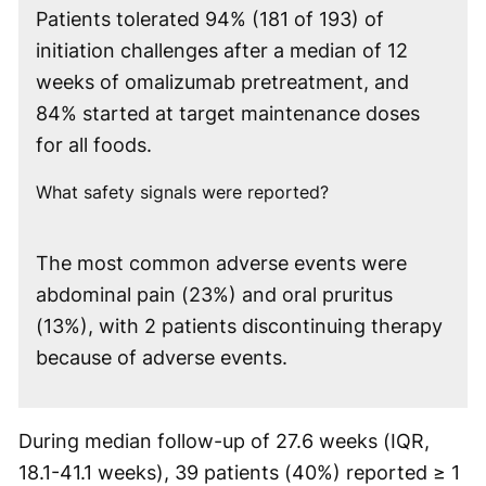
Patients tolerated 94% (181 of 193) of
initiation challenges after a median of 12
weeks of omalizumab pretreatment, and
84% started at target maintenance doses
for all foods.
What safety signals were reported?
The most common adverse events were
abdominal pain (23%) and oral pruritus
(13%), with 2 patients discontinuing therapy
because of adverse events.
During median follow-up of 27.6 weeks (IQR,
18.1-41.1 weeks), 39 patients (40%) reported ≥ 1