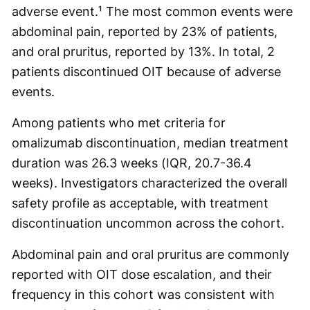
adverse event.¹ The most common events were
abdominal pain, reported by 23% of patients,
and oral pruritus, reported by 13%. In total, 2
patients discontinued OIT because of adverse
events.
Among patients who met criteria for
omalizumab discontinuation, median treatment
duration was 26.3 weeks (IQR, 20.7-36.4
weeks). Investigators characterized the overall
safety profile as acceptable, with treatment
discontinuation uncommon across the cohort.
Abdominal pain and oral pruritus are commonly
reported with OIT dose escalation, and their
frequency in this cohort was consistent with