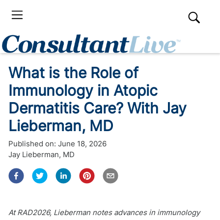
What is the Role of
Immunology in Atopic
Dermatitis Care? With Jay
Lieberman, MD
Published on:
June 18, 2026
Jay Lieberman, MD
At RAD2026, Lieberman notes advances in immunology