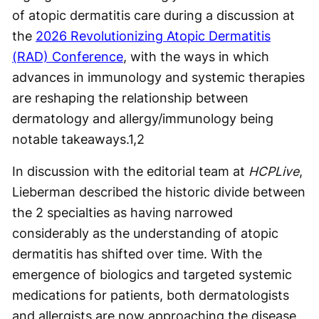
of atopic dermatitis care during a discussion at
the
2026 Revolutionizing Atopic Dermatitis
(RAD) Conference
, with the ways in which
advances in immunology and systemic therapies
are reshaping the relationship between
dermatology and allergy/immunology being
notable takeaways.
1,2
In discussion with the editorial team at
HCPLive
,
Lieberman described the historic divide between
the 2 specialties as having narrowed
considerably as the understanding of atopic
dermatitis has shifted over time. With the
emergence of biologics and targeted systemic
medications for patients, both dermatologists
and allergists are now approaching the disease