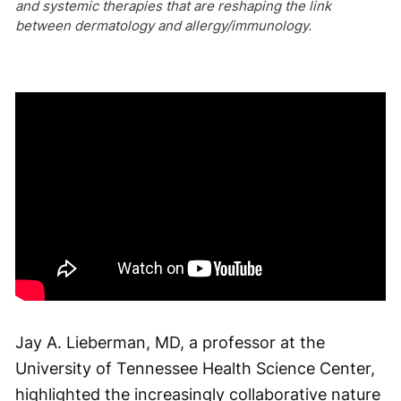
and systemic therapies that are reshaping the link
between dermatology and allergy/immunology.
Jay A. Lieberman, MD, a professor at the
University of Tennessee Health Science Center,
highlighted the increasingly collaborative nature