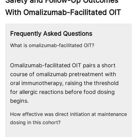
Safety and Follow-Up Outcomes
With Omalizumab-Facilitated OIT
Frequently Asked Questions
What is omalizumab-facilitated OIT?
Omalizumab-facilitated OIT pairs a short
course of omalizumab pretreatment with
oral immunotherapy, raising the threshold
for allergic reactions before food dosing
begins.
How effective was direct initiation at maintenance
dosing in this cohort?