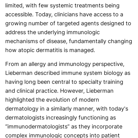
limited, with few systemic treatments being
accessible. Today, clinicians have access to a
growing number of targeted agents designed to
address the underlying immunologic
mechanisms of disease, fundamentally changing
how atopic dermatitis is managed.
From an allergy and immunology perspective,
Lieberman described immune system biology as
having long been central to specialty training
and clinical practice. However, Lieberman
highlighted the evolution of modern
dermatology in a similarly manner, with today's
dermatologists increasingly functioning as
“immunodermatologists” as they incorporate
complex immunologic concepts into patient