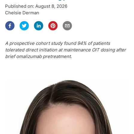
Published on:
August 8, 2026
Chelsie Derman
A prospective cohort study found 94% of patients
tolerated direct initiation at maintenance OIT dosing after
brief omalizumab pretreatment.