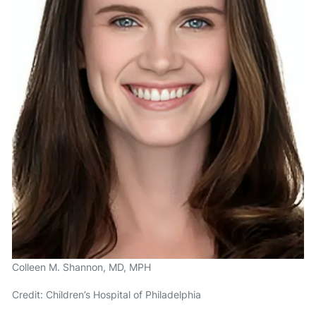
Colleen M. Shannon, MD, MPH
Credit: Children’s Hospital of Philadelphia