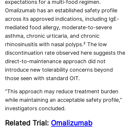
expectations for a multi-food regimen.
Omalizumab has an established safety profile
across its approved indications, including IgE-
mediated food allergy, moderate-to-severe
asthma, chronic urticaria, and chronic
rhinosinusitis with nasal polyps.² The low
discontinuation rate observed here suggests the
direct-to-maintenance approach did not
introduce new tolerability concerns beyond
those seen with standard OIT.
“This approach may reduce treatment burden
while maintaining an acceptable safety profile,”
investigators concluded.
Related Trial:
Omalizumab