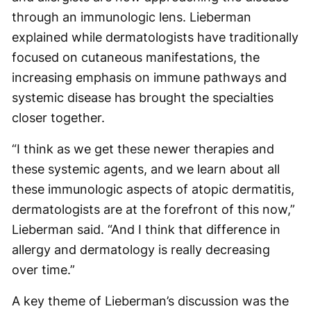
through an immunologic lens. Lieberman
explained while dermatologists have traditionally
focused on cutaneous manifestations, the
increasing emphasis on immune pathways and
systemic disease has brought the specialties
closer together.
“I think as we get these newer therapies and
these systemic agents, and we learn about all
these immunologic aspects of atopic dermatitis,
dermatologists are at the forefront of this now,”
Lieberman said. “And I think that difference in
allergy and dermatology is really decreasing
over time.”
A key theme of Lieberman’s discussion was the