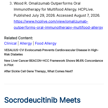
Wood R. Omalizumab Outperforms Oral
Immunotherapy for Multifood Allergy. HCPLive.
Published July 29, 2026. Accessed August 7, 2026.
https://www.hcplive.com/view/omalizumab-
outperforms-oral-immunotherapy-multifood-allergy
Related Content:
Clinical
Allergy
Food Allergy
VESALIUS-CV: Evolocumab Prevents Cardiovascular Disease in High-
Risk Diabetes
New Liver Cancer BEACON-HCC Framework Shows 96.6% Concordance
in Pilot
After Sickle Cell Gene Therapy, What Comes Next?
Socrodeucitinib Meets