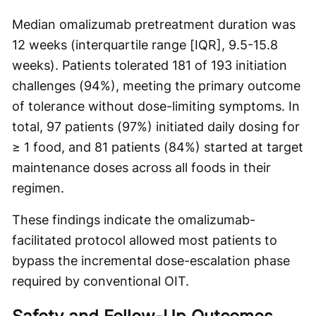
Median omalizumab pretreatment duration was
12 weeks (interquartile range [IQR], 9.5-15.8
weeks). Patients tolerated 181 of 193 initiation
challenges (94%), meeting the primary outcome
of tolerance without dose-limiting symptoms. In
total, 97 patients (97%) initiated daily dosing for
≥ 1 food, and 81 patients (84%) started at target
maintenance doses across all foods in their
regimen.
These findings indicate the omalizumab-
facilitated protocol allowed most patients to
bypass the incremental dose-escalation phase
required by conventional OIT.