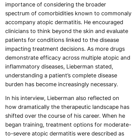
importance of considering the broader
spectrum of comorbidities known to commonaly
accompany atopic dermatitis. He encouraged
clinicians to think beyond the skin and evaluate
patients for conditions linked to the disease
impacting treatment decisions. As more drugs
demonstrate efficacy across multiple atopic and
inflammatory diseases, Lieberman stated,
understanding a patient’s complete disease
burden has become increasingly necessary.
In his interview, Lieberman also reflected on
how dramatically the therapeutic landscape has
shifted over the course of his career. When he
began training, treatment options for moderate-
to-severe atopic dermatitis were described as