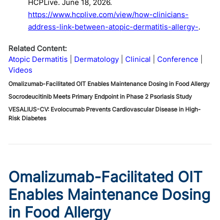
HCPLive. June 18, 2026.
https://www.hcplive.com/view/how-clinicians-
address-link-between-atopic-dermatitis-allergy-
.
Related Content:
Atopic Dermatitis
Dermatology
Clinical
Conference
Videos
Omalizumab-Facilitated OIT Enables Maintenance Dosing in Food Allergy
Socrodeucitinib Meets Primary Endpoint in Phase 2 Psoriasis Study
VESALIUS-CV: Evolocumab Prevents Cardiovascular Disease in High-
Risk Diabetes
Omalizumab-Facilitated OIT
Enables Maintenance Dosing
in Food Allergy