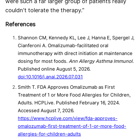
were such a far larger group of patients really
couldn't tolerate the therapy.”
References
Shannon CM, Kennedy KL, Lee J, Hanna E, Spergel J,
Cianferoni A. Omalizumab-facilitated oral
immunotherapy with direct initiation at maintenance
dosing for most foods.
Ann Allergy Asthma Immunol
.
Published online August 5, 2026.
doi:10.1016/j.anai.2026.07.031
Smith T. FDA Approves Omalizumab as First
Treatment of 1 or More Food Allergies for Children,
Adults. HCPLive. Published February 16, 2024.
Accessed August 7, 2026.
https://www.hcplive.com/view/fda-approves-
omalozumab-first-treatment-of-1-or-more-food-
allergies-for-children-adults