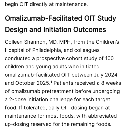
begin OIT directly at maintenance.
Omalizumab-Facilitated OIT Study
Design and Initiation Outcomes
Colleen Shannon, MD, MPH, from the Children’s
Hospital of Philadelphia, and colleagues
conducted a prospective cohort study of 100
children and young adults who initiated
omalizumab-facilitated OIT between July 2024
and October 2025.¹ Patients received ≥ 8 weeks
of omalizumab pretreatment before undergoing
a 2-dose initiation challenge for each target
food. If tolerated, daily OIT dosing began at
maintenance for most foods, with abbreviated
up-dosing reserved for the remaining foods.