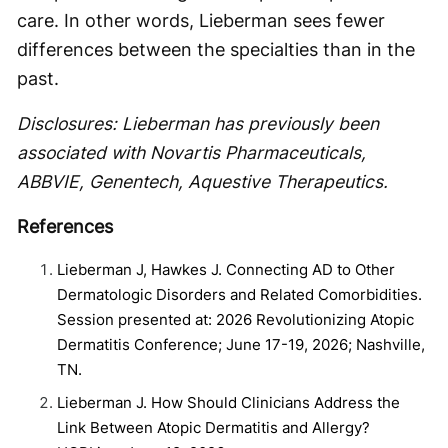
care. In other words, Lieberman sees fewer
differences between the specialties than in the
past.
Disclosures: Lieberman has previously been
associated with Novartis Pharmaceuticals,
ABBVIE, Genentech, Aquestive Therapeutics.
References
Lieberman J, Hawkes J. Connecting AD to Other
Dermatologic Disorders and Related Comorbidities.
Session presented at: 2026 Revolutionizing Atopic
Dermatitis Conference; June 17-19, 2026; Nashville,
TN.
Lieberman J. How Should Clinicians Address the
Link Between Atopic Dermatitis and Allergy?