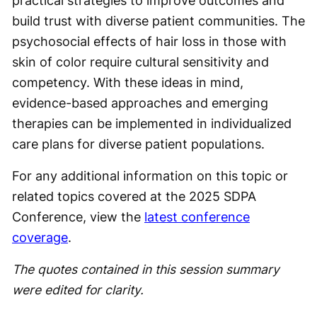
practical strategies to improve outcomes and
build trust with diverse patient communities. The
psychosocial effects of hair loss in those with
skin of color require cultural sensitivity and
competency. With these ideas in mind,
evidence-based approaches and emerging
therapies can be implemented in individualized
care plans for diverse patient populations.
For any additional information on this topic or
related topics covered at the 2025 SDPA
Conference, view the
latest conference
coverage
.
The quotes contained in this session summary
were edited for clarity.