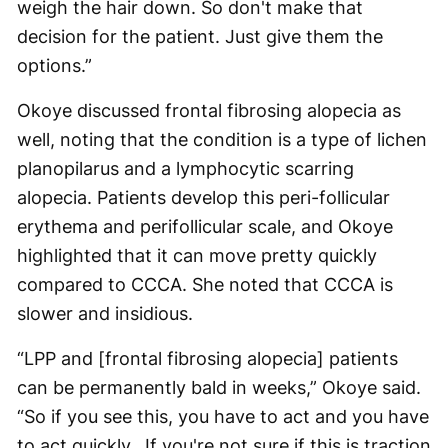
weigh the hair down. So don't make that
decision for the patient. Just give them the
options.”
Okoye discussed frontal fibrosing alopecia as
well, noting that the condition is a type of lichen
planopilarus and a lymphocytic scarring
alopecia. Patients develop this peri-follicular
erythema and perifollicular scale, and Okoye
highlighted that it can move pretty quickly
compared to CCCA. She noted that CCCA is
slower and insidious.
“LPP and [frontal fibrosing alopecia] patients
can be permanently bald in weeks,” Okoye said.
“So if you see this, you have to act and you have
to act quickly…If you're not sure if this is traction