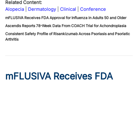
Related Content:
Alopecia
Dermatology
Clinical
Conference
mFLUSIVA Receives FDA Approval for Influenza in Adults 50 and Older
Ascendis Reports 78-Week Data From COACH Trial for Achondroplasia
Consistent Safety Profile of Risankizumab Across Psoriasis and Psoriatic
Arthritis
mFLUSIVA Receives FDA
Approval for Influenza in
Adults 50 and Older
Published on:
August 6, 2026
Chelsie Derman