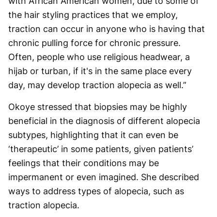
with African American women, due to some of
the hair styling practices that we employ,
traction can occur in anyone who is having that
chronic pulling force for chronic pressure.
Often, people who use religious headwear, a
hijab or turban, if it's in the same place every
day, may develop traction alopecia as well.”
Okoye stressed that biopsies may be highly
beneficial in the diagnosis of different alopecia
subtypes, highlighting that it can even be
‘therapeutic’ in some patients, given patients’
feelings that their conditions may be
impermanent or even imagined. She described
ways to address types of alopecia, such as
traction alopecia.