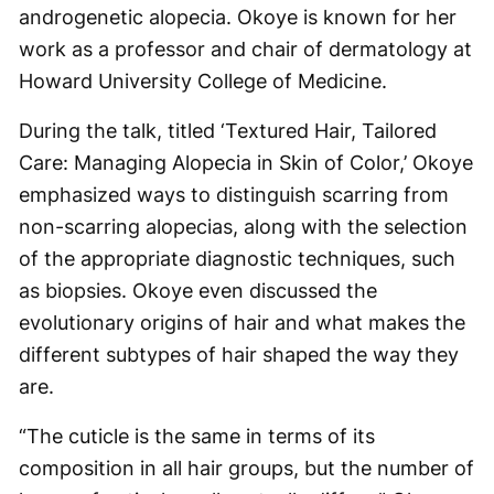
androgenetic alopecia. Okoye is known for her
work as a professor and chair of dermatology at
Howard University College of Medicine.
During the talk, titled ‘Textured Hair, Tailored
Care: Managing Alopecia in Skin of Color,’ Okoye
emphasized ways to distinguish scarring from
non-scarring alopecias, along with the selection
of the appropriate diagnostic techniques, such
as biopsies. Okoye even discussed the
evolutionary origins of hair and what makes the
different subtypes of hair shaped the way they
are.
“The cuticle is the same in terms of its
composition in all hair groups, but the number of