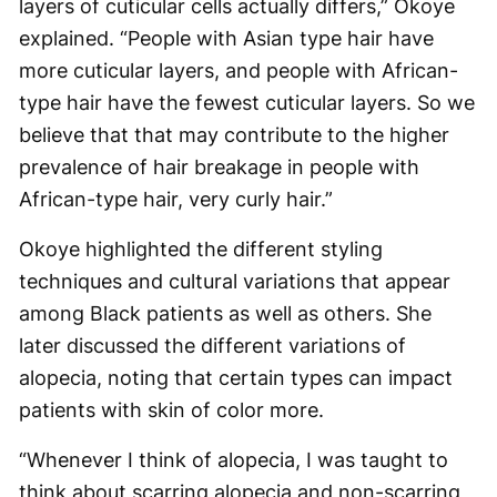
layers of cuticular cells actually differs,” Okoye
explained. “People with Asian type hair have
more cuticular layers, and people with African-
type hair have the fewest cuticular layers. So we
believe that that may contribute to the higher
prevalence of hair breakage in people with
African-type hair, very curly hair.”
Okoye highlighted the different styling
techniques and cultural variations that appear
among Black patients as well as others. She
later discussed the different variations of
alopecia, noting that certain types can impact
patients with skin of color more.
“Whenever I think of alopecia, I was taught to
think about scarring alopecia and non-scarring