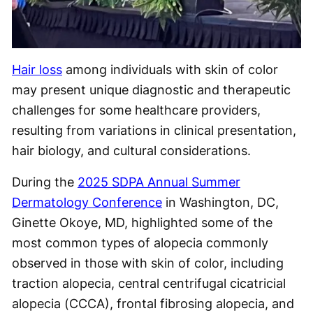
Hair loss
among individuals with skin of color
may present unique diagnostic and therapeutic
challenges for some healthcare providers,
resulting from variations in clinical presentation,
hair biology, and cultural considerations.
During the
2025 SDPA Annual Summer
Dermatology Conference
in Washington, DC,
Ginette Okoye, MD, highlighted some of the
most common types of alopecia commonly
observed in those with skin of color, including
traction alopecia, central centrifugal cicatricial
alopecia (CCCA), frontal fibrosing alopecia, and