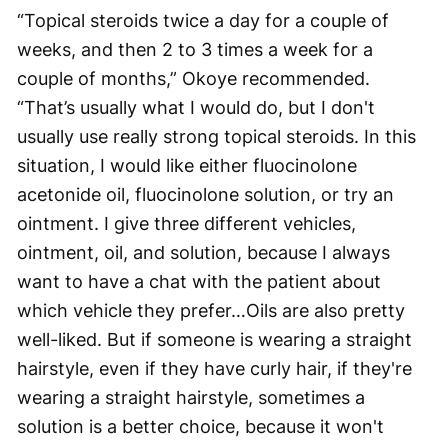
“Topical steroids twice a day for a couple of
weeks, and then 2 to 3 times a week for a
couple of months,” Okoye recommended.
“That’s usually what I would do, but I don't
usually use really strong topical steroids. In this
situation, I would like either fluocinolone
acetonide oil, fluocinolone solution, or try an
ointment. I give three different vehicles,
ointment, oil, and solution, because I always
want to have a chat with the patient about
which vehicle they prefer…Oils are also pretty
well-liked. But if someone is wearing a straight
hairstyle, even if they have curly hair, if they're
wearing a straight hairstyle, sometimes a
solution is a better choice, because it won't