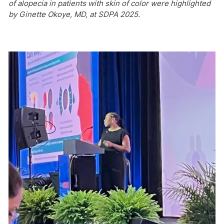
of alopecia in patients with skin of color were highlighted
by Ginette Okoye, MD, at SDPA 2025.