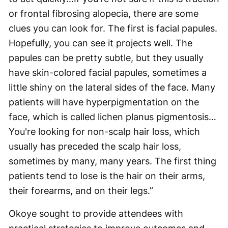
or frontal fibrosing alopecia, there are some
clues you can look for. The first is facial papules.
Hopefully, you can see it projects well. The
papules can be pretty subtle, but they usually
have skin-colored facial papules, sometimes a
little shiny on the lateral sides of the face. Many
patients will have hyperpigmentation on the
face, which is called lichen planus pigmentosis…
You're looking for non-scalp hair loss, which
usually has preceded the scalp hair loss,
sometimes by many, many years. The first thing
patients tend to lose is the hair on their arms,
their forearms, and on their legs.”
Okoye sought to provide attendees with