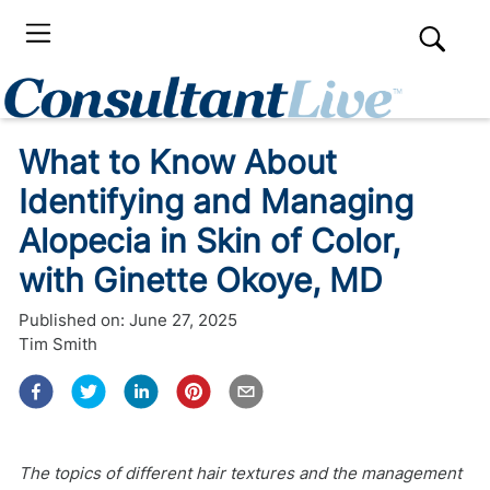
What to Know About
Identifying and Managing
Alopecia in Skin of Color,
with Ginette Okoye, MD
Published on:
June 27, 2025
Tim Smith
The topics of different hair textures and the management