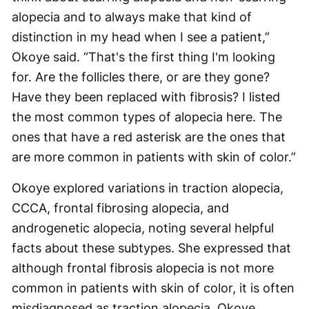
alopecia and to always make that kind of
distinction in my head when I see a patient,”
Okoye said. “That's the first thing I'm looking
for. Are the follicles there, or are they gone?
Have they been replaced with fibrosis? I listed
the most common types of alopecia here. The
ones that have a red asterisk are the ones that
are more common in patients with skin of color.”
Okoye explored variations in traction alopecia,
CCCA, frontal fibrosing alopecia, and
androgenetic alopecia, noting several helpful
facts about these subtypes. She expressed that
although frontal fibrosis alopecia is not more
common in patients with skin of color, it is often
misdiagnosed as traction alopecia. Okoye