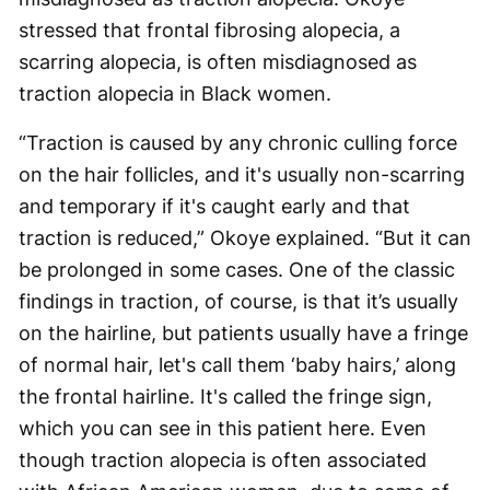
stressed that frontal fibrosing alopecia, a
scarring alopecia, is often misdiagnosed as
traction alopecia in Black women.
“Traction is caused by any chronic culling force
on the hair follicles, and it's usually non-scarring
and temporary if it's caught early and that
traction is reduced,” Okoye explained. “But it can
be prolonged in some cases. One of the classic
findings in traction, of course, is that it’s usually
on the hairline, but patients usually have a fringe
of normal hair, let's call them ‘baby hairs,’ along
the frontal hairline. It's called the fringe sign,
which you can see in this patient here. Even
though traction alopecia is often associated