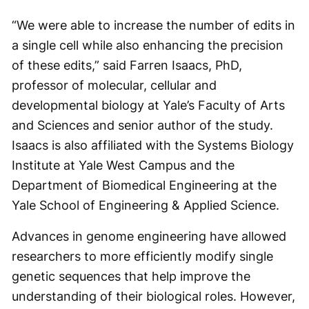
“We were able to increase the number of edits in
a single cell while also enhancing the precision
of these edits,” said Farren Isaacs, PhD,
professor of molecular, cellular and
developmental biology at Yale’s Faculty of Arts
and Sciences and senior author of the study.
Isaacs is also affiliated with the Systems Biology
Institute at Yale West Campus and the
Department of Biomedical Engineering at the
Yale School of Engineering & Applied Science.
Advances in genome engineering have allowed
researchers to more efficiently modify single
genetic sequences that help improve the
understanding of their biological roles. However,