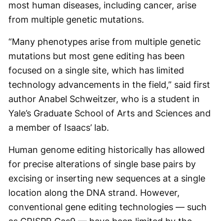
most human diseases, including cancer, arise
from multiple genetic mutations.
“Many phenotypes arise from multiple genetic
mutations but most gene editing has been
focused on a single site, which has limited
technology advancements in the field,” said first
author Anabel Schweitzer, who is a student in
Yale’s Graduate School of Arts and Sciences and
a member of Isaacs’ lab.
Human genome editing historically has allowed
for precise alterations of single base pairs by
excising or inserting new sequences at a single
location along the DNA strand. However,
conventional gene editing technologies — such