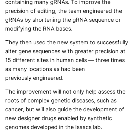
containing many gRNAs. To improve the
precision of editing, the team engineered the
gRNAs by shortening the gRNA sequence or
modifying the RNA bases.
They then used the new system to successfully
alter gene sequences with greater precision at
15 different sites in human cells — three times
as many locations as had been
previously engineered.
The improvement will not only help assess the
roots of complex genetic diseases, such as
cancer, but will also guide the development of
new designer drugs enabled by synthetic
genomes developed in the Isaacs lab.