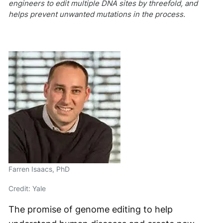
engineers to edit multiple DNA sites by threefold, and
helps prevent unwanted mutations in the process.
Farren Isaacs, PhD
Credit: Yale
The promise of genome editing to help