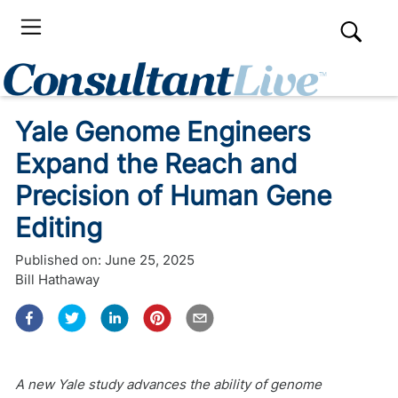
Yale Genome Engineers
Expand the Reach and
Precision of Human Gene
Editing
Published on:
June 25, 2025
Bill Hathaway
A new Yale study advances the ability of genome