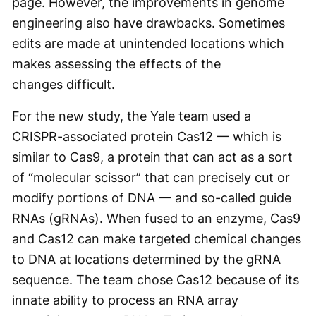
page. However, the improvements in genome
engineering also have drawbacks. Sometimes
edits are made at unintended locations which
makes assessing the effects of the
changes difficult.
For the new study, the Yale team used a
CRISPR-associated protein Cas12 — which is
similar to Cas9, a protein that can act as a sort
of “molecular scissor” that can precisely cut or
modify portions of DNA — and so-called guide
RNAs (gRNAs). When fused to an enzyme, Cas9
and Cas12 can make targeted chemical changes
to DNA at locations determined by the gRNA
sequence. The team chose Cas12 because of its
innate ability to process an RNA array