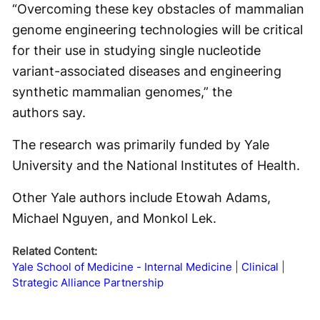
“Overcoming these key obstacles of mammalian
genome engineering technologies will be critical
for their use in studying single nucleotide
variant-associated diseases and engineering
synthetic mammalian genomes,” the
authors say.
The research was primarily funded by Yale
University and the National Institutes of Health.
Other Yale authors include Etowah Adams,
Michael Nguyen, and Monkol Lek.
Related Content:
Yale School of Medicine - Internal Medicine
Clinical
Strategic Alliance Partnership
Why This Dermatologist Trusted Instinct Over a Backup Plan