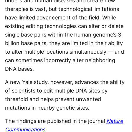
understand human diseases and create new
therapies is vast, but technological limitations
have limited advancement of the field. While
existing editing technologies can alter or delete
single base pairs within the human genome’s 3
billion base pairs, they are limited in their ability
to alter multiple locations simultaneously — and
can sometimes incorrectly alter neighboring
DNA bases.
A new Yale study, however, advances the ability
of scientists to edit multiple DNA sites by
threefold and helps prevent unwanted
mutations in nearby genetic sites.
The findings are published in the journal
Nature
Communications
.