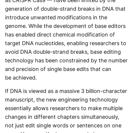
as CRISPR Cas9 — have been limited by the
generation of double-strand breaks in DNA that
introduce unwanted modifications in the
genome. While the development of base editors
has enabled direct chemical modification of
target DNA nucleotides, enabling researchers to
avoid DNA double-strand breaks, base editing
technology has been constrained by the number
and precision of single base edits that can
be achieved.
If DNA is viewed as a massive 3 billion-character
manuscript, the new engineering technology
essentially allows researchers to make multiple
changes in different chapters simultaneously,
not just edit single words or sentences on one