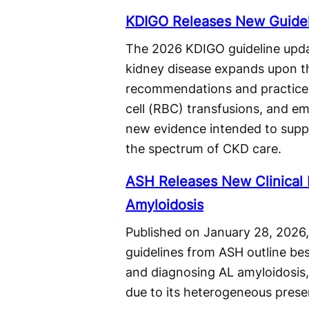
KDIGO Releases New Guideli
The 2026 KDIGO guideline upda
kidney disease expands upon t
recommendations and practice 
cell (RBC) transfusions, and em
new evidence intended to supp
the spectrum of CKD care.
ASH Releases New Clinical P
Amyloidosis
Published on January 28, 2026,
guidelines from ASH outline bes
and diagnosing AL amyloidosis,
due to its heterogeneous prese