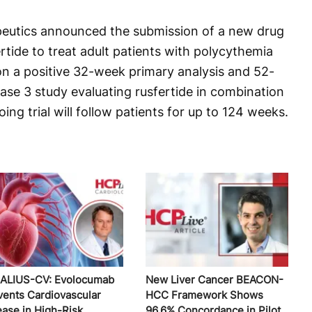
eutics announced the submission of a new drug
ertide to treat adult patients with polycythemia
on a positive 32-week primary analysis and 52-
ase 3 study evaluating rusfertide in combination
ng trial will follow patients for up to 124 weeks.
ALIUS-CV: Evolocumab
New Liver Cancer BEACON-
vents Cardiovascular
HCC Framework Shows
ease in High-Risk
96.6% Concordance in Pilot