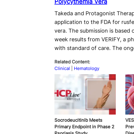
Polycythemia Vera
Takeda and Protagonist Therap
application to the FDA for rusf
vera. The submission is based 
week results from VERIFY, a ph
with standard of care. The ongoi
Related Content:
Clinical
Hematology
Socrodeucitinib Meets
VES
Primary Endpoint in Phase 2
Pre
Psoriasis Study
Dis