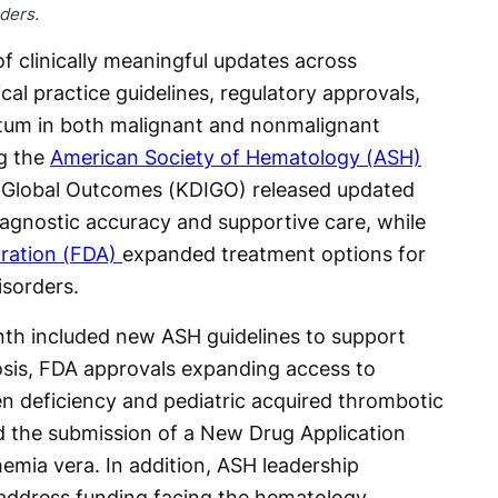
ders.
 clinically meaningful updates across
cal practice guidelines, regulatory approvals,
tum in both malignant and nonmalignant
ng the
American Society of Hematology (ASH)
 Global Outcomes (KDIGO) released updated
agnostic accuracy and supportive care, while
ration (FDA)
expanded treatment options for
isorders.
th included new ASH guidelines to support
dosis, FDA approvals expanding access to
en deficiency and pediatric acquired thrombotic
 the submission of a New Drug Application
hemia vera. In addition, ASH leadership
 address funding facing the hematology