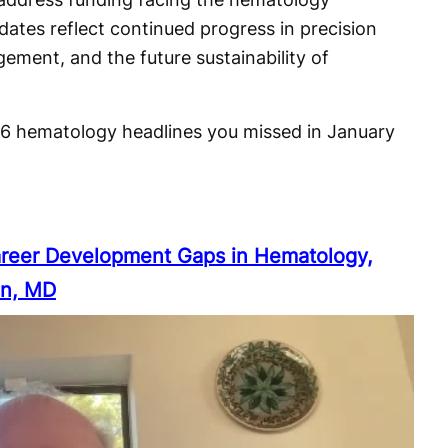
ates reflect continued progress in precision
ement, and the future sustainability of
 6 hematology headlines you missed in January
reer Development Gaps in Hematology,
in, MD