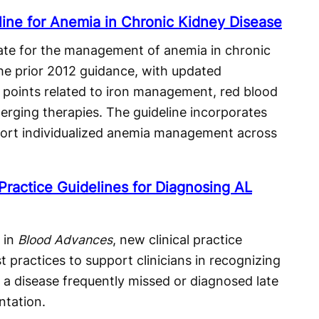
ne for Anemia in Chronic Kidney Disease
te for the management of anemia in chronic
he prior 2012 guidance, with updated
points related to iron management, red blood
erging therapies. The guideline incorporates
ort individualized anemia management across
ractice Guidelines for Diagnosing AL
 in
Blood Advances
, new clinical practice
t practices to support clinicians in recognizing
 a disease frequently missed or diagnosed late
ntation.