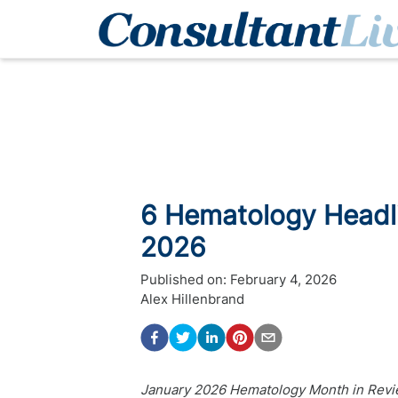
6 Hematology Headl
2026
Published on:
February 4, 2026
Alex Hillenbrand
January 2026 Hematology Month in Revie