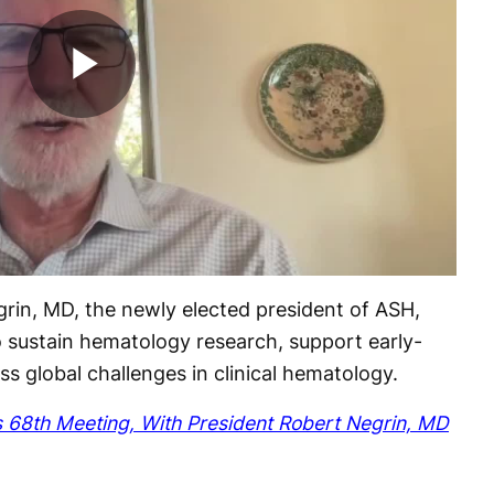
Play
Video
in, MD, the newly elected president of ASH,
 to sustain hematology research, support early-
s global challenges in clinical hematology.
 68th Meeting, With President Robert Negrin, MD