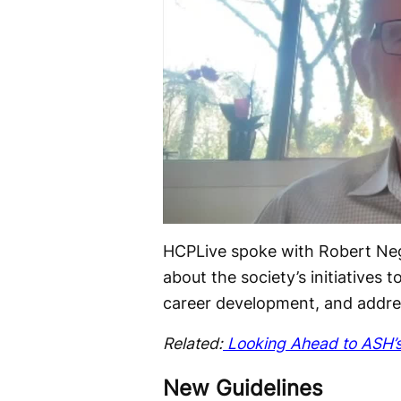
HCPLive spoke with Robert Negr
about the society’s initiatives
career development, and addres
Related:
Looking Ahead to ASH’s
New Guidelines