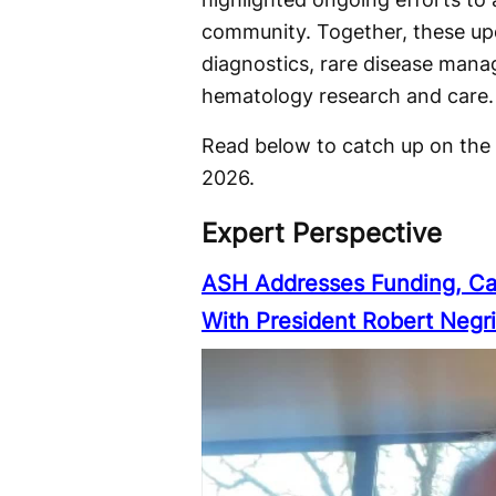
community. Together, these upd
diagnostics, rare disease manag
hematology research and care.
Read below to catch up on the
2026.
Expert Perspective
ASH Addresses Funding, Ca
With President Robert Negr