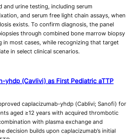
and urine testing, including serum
xation, and serum free light chain assays, when
dosis exists. To confirm diagnosis, the panel
 biopsies through combined bone marrow biopsy
 in most cases, while recognizing that target
e in select clinical scenarios.
yhdp (Cavlivi) as First Pediatric aTTP
proved caplacizumab-yhdp (Cablivi; Sanofi) for
tients aged ≥12 years with acquired thrombotic
 combination with plasma exchange and
 decision builds upon caplacizumab’s initial