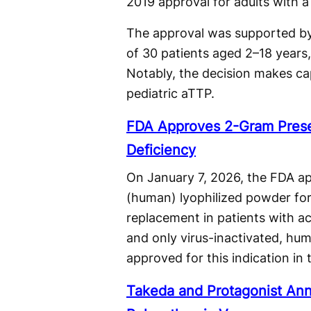
2019 approval for adults with 
The approval was supported by 
of 30 patients aged 2–18 years,
Notably, the decision makes ca
pediatric aTTP.
FDA Approves 2-Gram Presen
Deficiency
On January 7, 2026, the FDA a
(human) lyophilized powder for 
replacement in patients with acq
and only virus-inactivated, hu
approved for this indication in 
Takeda and Protagonist Ann