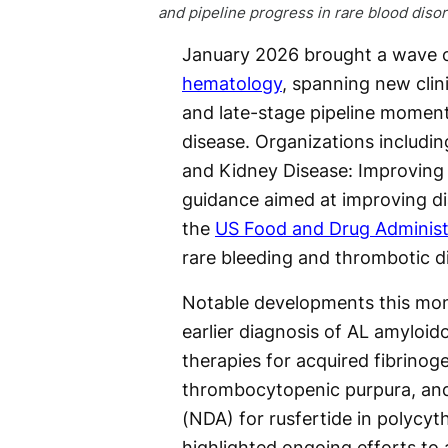
and pipeline progress in rare blood disor
January 2026 brought a wave of
hematology
, spanning new clini
and late-stage pipeline momen
disease. Organizations includi
and Kidney Disease: Improving
guidance aimed at improving di
the
US Food and Drug Administ
rare bleeding and thrombotic d
Notable developments this mon
earlier diagnosis of AL amyloi
therapies for acquired fibrinog
thrombocytopenic purpura, and
(NDA) for rusfertide in polycyt
highlighted ongoing efforts to