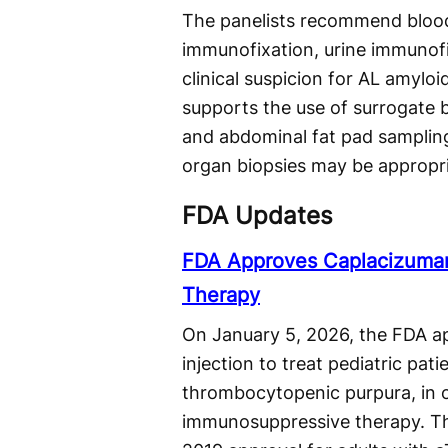
The panelists recommend blood 
immunofixation, urine immunofi
clinical suspicion for AL amyloi
supports the use of surrogate
and abdominal fat pad sampling
organ biopsies may be appropriat
FDA Updates
FDA Approves Caplacizuman-
Therapy
On January 5, 2026, the FDA ap
injection to treat pediatric pa
thrombocytopenic purpura, in
immunosuppressive therapy. The