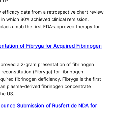
aTTP.
efficacy data from a retrospective chart review
 in which 80% achieved clinical remission.
placizumab the first FDA-approved therapy for
tation of Fibryga for Acquired Fibrinogen
pproved a 2-gram presentation of fibrinogen
reconstitution (Fibryga) for fibrinogen
uired fibrinogen deficiency. Fibryga is the first
man plasma–derived fibrinogen concentrate
the US.
ounce Submission of Rusfertide NDA for