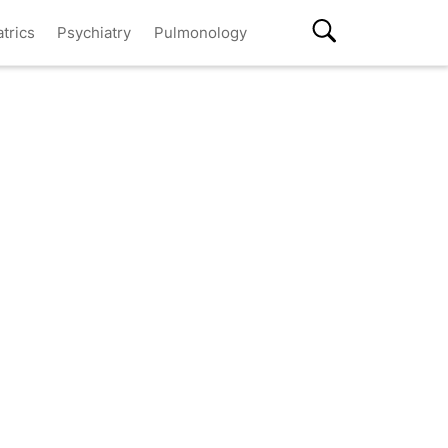
atrics
Psychiatry
Pulmonology