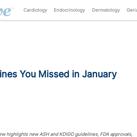
Cardiology
Endocrinology
Dermatology
Geri
ines You Missed in January
w highlights new ASH and KDIGO guidelines, FDA approvals,