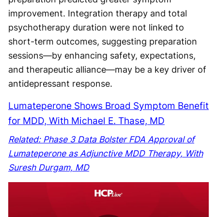
improvement. Integration therapy and total
psychotherapy duration were not linked to
short-term outcomes, suggesting preparation
sessions—by enhancing safety, expectations,
and therapeutic alliance—may be a key driver of
antidepressant response.
Lumateperone Shows Broad Symptom Benefit
for MDD, With Michael E. Thase, MD
Related: Phase 3 Data Bolster FDA Approval of
Lumateperone as Adjunctive MDD Therapy, With
Suresh Durgam, MD