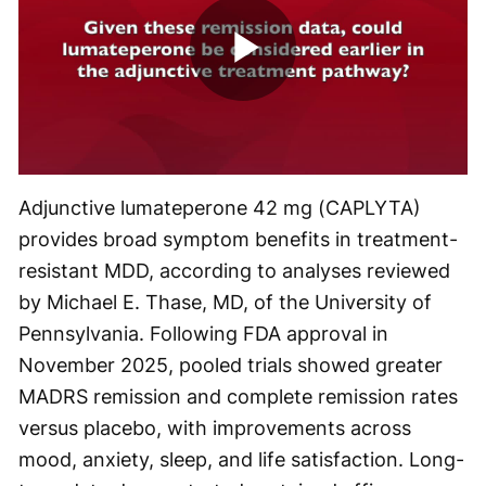
Play
Video
Adjunctive lumateperone 42 mg (CAPLYTA)
provides broad symptom benefits in treatment-
resistant MDD, according to analyses reviewed
by Michael E. Thase, MD, of the University of
Pennsylvania. Following FDA approval in
November 2025, pooled trials showed greater
MADRS remission and complete remission rates
versus placebo, with improvements across
mood, anxiety, sleep, and life satisfaction. Long-