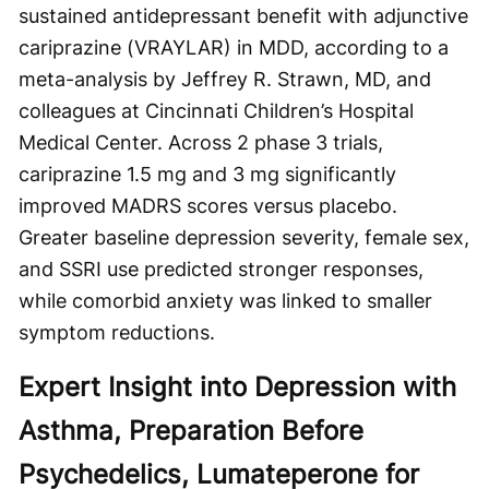
sustained antidepressant benefit with adjunctive
cariprazine (VRAYLAR) in MDD, according to a
meta-analysis by Jeffrey R. Strawn, MD, and
colleagues at Cincinnati Children’s Hospital
Medical Center. Across 2 phase 3 trials,
cariprazine 1.5 mg and 3 mg significantly
improved MADRS scores versus placebo.
Greater baseline depression severity, female sex,
and SSRI use predicted stronger responses,
while comorbid anxiety was linked to smaller
symptom reductions.
Expert Insight into Depression with
Asthma, Preparation Before
Psychedelics, Lumateperone for