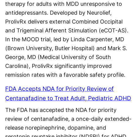
therapy for adults with MDD unresponsive to
antidepressants. Developed by Neurolief,
ProlivRx delivers external Combined Occipital
and Trigeminal Afferent Stimulation (eCOT-AS).
In the MOOD trial, led by Linda Carpenter, MD
(Brown University, Butler Hospital) and Mark S.
George, MD (Medical University of South
Carolina), ProlivRx significantly improved
remission rates with a favorable safety profile.
FDA Accepts NDA for Priority Review of
Centanafadine to Treat Adult, Pediatric ADHD
The FDA has accepted the NDA for priority
review of centanafadine, a once-daily extended-
release norepinephrine, dopamine, and
serotonin reuptake inhibitor (NDSRI) for ADHD