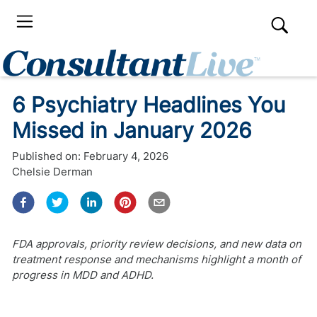
6 Psychiatry Headlines You
Missed in January 2026
Published on:
February 4, 2026
Chelsie Derman
FDA approvals, priority review decisions, and new data on
treatment response and mechanisms highlight a month of
progress in MDD and ADHD.