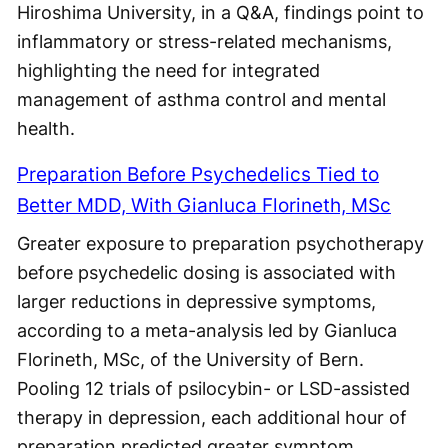
Hiroshima University, in a Q&A, findings point to
inflammatory or stress-related mechanisms,
highlighting the need for integrated
management of asthma control and mental
health.
Preparation Before Psychedelics Tied to
Better MDD, With Gianluca Florineth, MSc
Greater exposure to preparation psychotherapy
before psychedelic dosing is associated with
larger reductions in depressive symptoms,
according to a meta-analysis led by Gianluca
Florineth, MSc, of the University of Bern.
Pooling 12 trials of psilocybin- or LSD-assisted
therapy in depression, each additional hour of
preparation predicted greater symptom