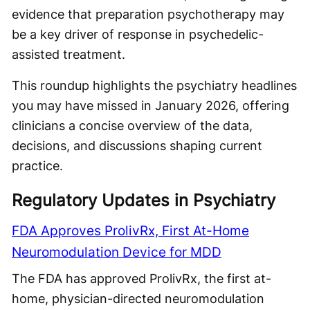
evidence that preparation psychotherapy may
be a key driver of response in psychedelic-
assisted treatment.
This roundup highlights the psychiatry headlines
you may have missed in January 2026, offering
clinicians a concise overview of the data,
decisions, and discussions shaping current
practice.
Regulatory Updates in Psychiatry
FDA Approves ProlivRx, First At-Home
Neuromodulation Device for MDD
The FDA has approved ProlivRx, the first at-
home, physician-directed neuromodulation