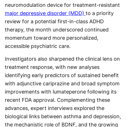
neuromodulation device for treatment-resistant
major depressive disorder (MDD)
to a priority
review for a potential first-in-class ADHD
therapy, the month underscored continued
momentum toward more personalized,
accessible psychiatric care.
Investigators also sharpened the clinical lens on
treatment response, with new analyses
identifying early predictors of sustained benefit
with adjunctive cariprazine and broad symptom
improvements with lumateperone following its
recent FDA approval. Complementing these
advances, expert interviews explored the
biological links between asthma and depression,
the mechanistic role of BDNF, and the growing