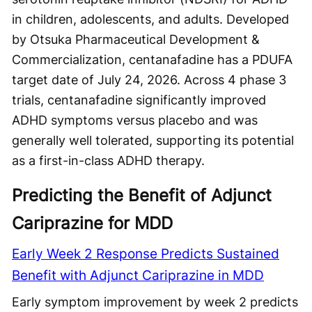
in children, adolescents, and adults. Developed
by Otsuka Pharmaceutical Development &
Commercialization, centanafadine has a PDUFA
target date of July 24, 2026. Across 4 phase 3
trials, centanafadine significantly improved
ADHD symptoms versus placebo and was
generally well tolerated, supporting its potential
as a first-in-class ADHD therapy.
Predicting the Benefit of Adjunct
Cariprazine for MDD
Early Week 2 Response Predicts Sustained
Benefit with Adjunct Cariprazine in MDD
Early symptom improvement by week 2 predicts