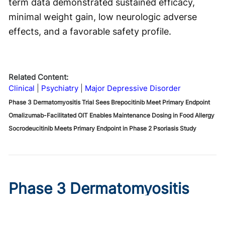
term data demonstrated sustained efficacy,
minimal weight gain, low neurologic adverse
effects, and a favorable safety profile.
Related Content:
Clinical
Psychiatry
Major Depressive Disorder
Phase 3 Dermatomyositis Trial Sees Brepocitinib Meet Primary Endpoint
Omalizumab-Facilitated OIT Enables Maintenance Dosing in Food Allergy
Socrodeucitinib Meets Primary Endpoint in Phase 2 Psoriasis Study
Phase 3 Dermatomyositis
Trial Sees Brepocitinib Meet
Primary Endpoint