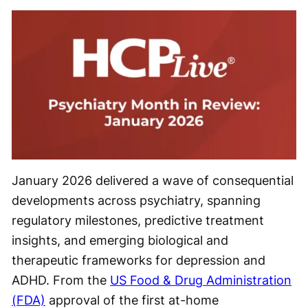
January 2026 delivered a wave of consequential
developments across psychiatry, spanning
regulatory milestones, predictive treatment
insights, and emerging biological and
therapeutic frameworks for depression and
ADHD. From the
US Food & Drug Administration
(FDA)
approval of the first at-home