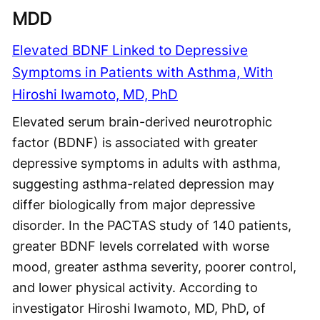
MDD
Elevated BDNF Linked to Depressive
Symptoms in Patients with Asthma, With
Hiroshi Iwamoto, MD, PhD
Elevated serum brain-derived neurotrophic
factor (BDNF) is associated with greater
depressive symptoms in adults with asthma,
suggesting asthma-related depression may
differ biologically from major depressive
disorder. In the PACTAS study of 140 patients,
greater BDNF levels correlated with worse
mood, greater asthma severity, poorer control,
and lower physical activity. According to
investigator Hiroshi Iwamoto, MD, PhD, of