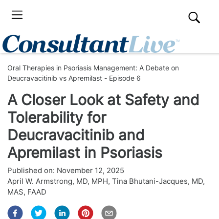
Oral Therapies in Psoriasis Management: A Debate on
Deucravacitinib vs Apremilast - Episode 6
A Closer Look at Safety and
Tolerability for
Deucravacitinib and
Apremilast in Psoriasis
Published on:
November 12, 2025
April W. Armstrong, MD, MPH
,
Tina Bhutani-Jacques, MD,
MAS, FAAD