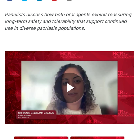
Panelists discuss how both oral agents exhibit reassuring
long-term safety and tolerability that support continued
use in diverse psoriasis populations.
Play
Video