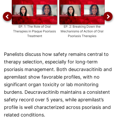
EP.
1
:
The Role of Oral
EP.
2
:
Breaking Down the
EP.
3
:
Therapies in Plaque Psoriasis
Mechanisms of Action of Oral
Treatment
Psoriasis Therapies
D
Aprem
Panelists discuss how safety remains central to
therapy selection, especially for long-term
psoriasis management. Both deucravacitinib and
apremilast show favorable profiles, with no
significant organ toxicity or lab monitoring
burdens. Deucravacitinib maintains a consistent
safety record over 5 years, while apremilast’s
profile is well characterized across psoriasis and
related conditions.