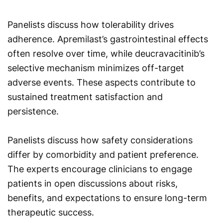
Panelists discuss how tolerability drives
adherence. Apremilast’s gastrointestinal effects
often resolve over time, while deucravacitinib’s
selective mechanism minimizes off-target
adverse events. These aspects contribute to
sustained treatment satisfaction and
persistence.
Panelists discuss how safety considerations
differ by comorbidity and patient preference.
The experts encourage clinicians to engage
patients in open discussions about risks,
benefits, and expectations to ensure long-term
therapeutic success.