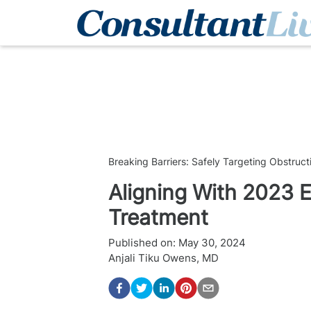
Breaking Barriers: Safely Targeting Obstruc
Aligning With 2023 
Treatment
Published on:
May 30, 2024
Anjali Tiku Owens, MD