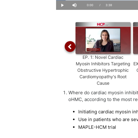
Loaded
:
4.51%
Current
0:00
/
Duration
3:38
Play
Mute
Time
EP.
1
:
Novel Cardiac
Myosin Inhibitors Targeting
EX
Obstructive Hypertrophic
Cardiomyopathy's Root
Cause
Where do cardiac myosin inhibito
oHMC, according to the most re
Initiating cardiac myosin inh
Use in patients who are se
MAPLE-HCM trial