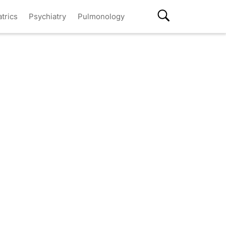
atrics
Psychiatry
Pulmonology