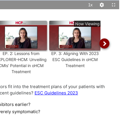
1x
Playback
Quality
Fullscreen
Rate
Levels
Now Viewing
EP.
2
:
Lessons from
EP.
3
:
Aligning With 2023
EP.
4
:
Mav
PLORER-HCM: Unveiling
ESC Guidelines in oHCM
oHCM: Navi
CMIs' Potential in oHCM
Treatment
REMS Progra
Treatment
Optimal 
rs fit into the treatment plans of your patients with
cent guidelines?
ESC Guidelines 2023
ibitors earlier?
verely symptomatic?