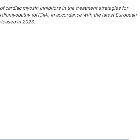
f cardiac myosin inhibitors in the treatment strategies for
ardiomyopathy (oHCM), in accordance with the latest European
eleased in 2023.