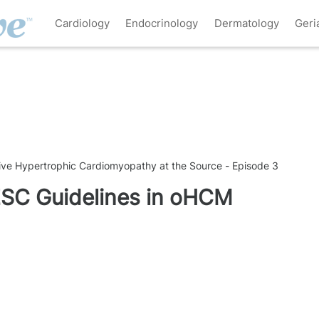
Cardiology
Endocrinology
Dermatology
Geri
tive Hypertrophic Cardiomyopathy at the Source - Episode 3
ESC Guidelines in oHCM