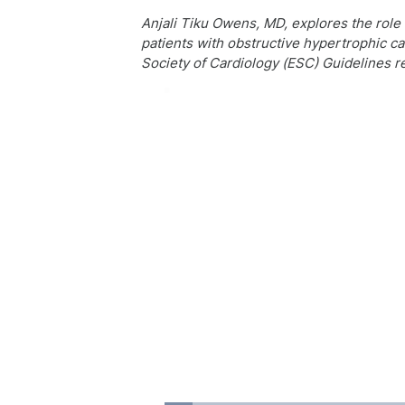
Anjali Tiku Owens, MD, explores the role o
patients with obstructive hypertrophic c
Society of Cardiology (ESC) Guidelines r