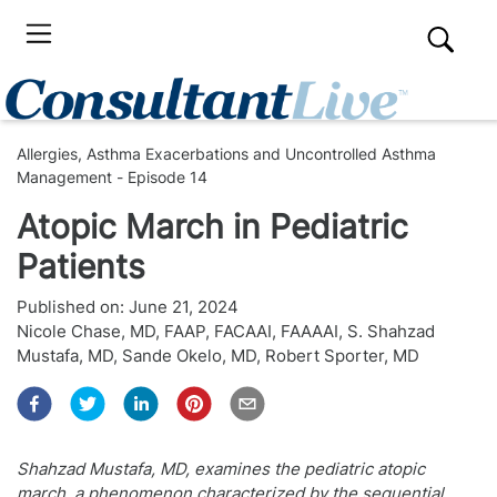
Allergies, Asthma Exacerbations and Uncontrolled Asthma
Management - Episode 14
Atopic March in Pediatric
Patients
Published on:
June 21, 2024
Nicole Chase, MD, FAAP, FACAAI, FAAAAI
,
S. Shahzad
Mustafa, MD
,
Sande Okelo, MD
,
Robert Sporter, MD
Shahzad Mustafa, MD, examines the pediatric atopic
march, a phenomenon characterized by the sequential