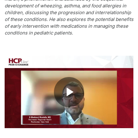
development of wheezing, asthma, and food allergies in
children, discussing the progression and interrelationship
of these conditions. He also explores the potential benefits
of early intervention with medications in managing these
conditions in pediatric patients.
Play
Video