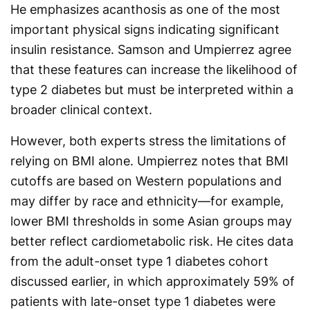
He emphasizes acanthosis as one of the most
important physical signs indicating significant
insulin resistance. Samson and Umpierrez agree
that these features can increase the likelihood of
type 2 diabetes but must be interpreted within a
broader clinical context.
However, both experts stress the limitations of
relying on BMI alone. Umpierrez notes that BMI
cutoffs are based on Western populations and
may differ by race and ethnicity—for example,
lower BMI thresholds in some Asian groups may
better reflect cardiometabolic risk. He cites data
from the adult-onset type 1 diabetes cohort
discussed earlier, in which approximately 59% of
patients with late-onset type 1 diabetes were