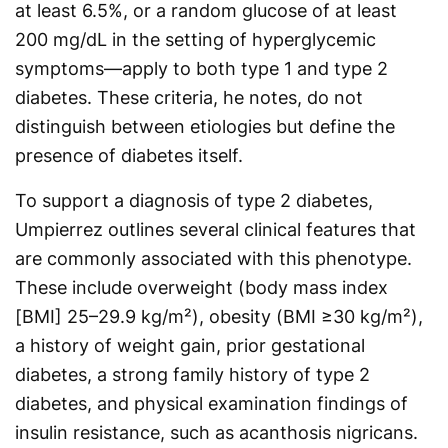
at least 6.5%, or a random glucose of at least
200 mg/dL in the setting of hyperglycemic
symptoms—apply to both type 1 and type 2
diabetes. These criteria, he notes, do not
distinguish between etiologies but define the
presence of diabetes itself.
To support a diagnosis of type 2 diabetes,
Umpierrez outlines several clinical features that
are commonly associated with this phenotype.
These include overweight (body mass index
[BMI] 25–29.9 kg/m²), obesity (BMI ≥30 kg/m²),
a history of weight gain, prior gestational
diabetes, a strong family history of type 2
diabetes, and physical examination findings of
insulin resistance, such as acanthosis nigricans.