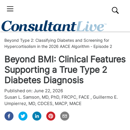
Beyond Type 2: Classifying Diabetes and Screening for
Hypercortisolism in the 2026 AACE Algorithm - Episode 2
Beyond BMI: Clinical Features
Supporting a True Type 2
Diabetes Diagnosis
Published on:
June 22, 2026
Susan L. Samson, MD, PhD, FRCPC, FACE
,
Guillermo E.
Umpierrez, MD, CDCES, MACP, MACE