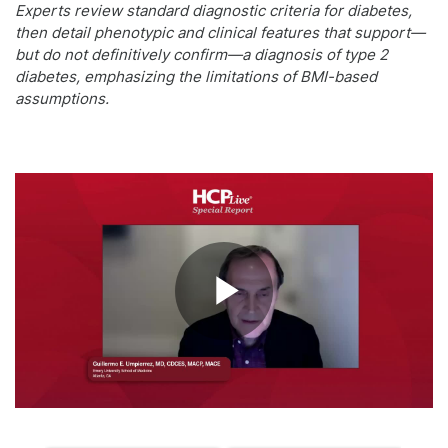
Experts review standard diagnostic criteria for diabetes,
then detail phenotypic and clinical features that support—
but do not definitively confirm—a diagnosis of type 2
diabetes, emphasizing the limitations of BMI-based
assumptions.
Play
Video