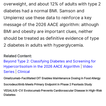
overweight, and about 12% of adults with type 2
diabetes had a normal BMI. Samson and
Umpierrez use these data to reinforce a key
message of the 2026 AACE algorithm: although
BMI and obesity are important clues, neither
should be treated as definitive evidence of type
2 diabetes in adults with hyperglycemia.
Related Content:
Beyond Type 2: Classifying Diabetes and Screening for
Hypercortisolism in the 2026 AACE Algorithm
Video
Series
Clinical
Omalizumab-Facilitated OIT Enables Maintenance Dosing in Food Allergy
Socrodeucitinib Meets Primary Endpoint in Phase 2 Psoriasis Study
VESALIUS-CV: Evolocumab Prevents Cardiovascular Disease in High-Risk
Diabetes