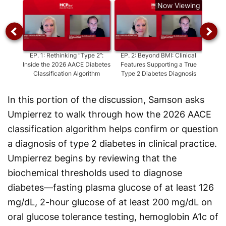
Now Viewing
EP.
1
:
Rethinking “Type 2”:
EP.
2
:
Beyond BMI: Clinical
Inside the 2026 AACE Diabetes
Features Supporting a True
Misdia
Classification Algorithm
Type 2 Diabetes Diagnosis
O
In this portion of the discussion, Samson asks
Umpierrez to walk through how the 2026 AACE
classification algorithm helps confirm or question
a diagnosis of type 2 diabetes in clinical practice.
Umpierrez begins by reviewing that the
biochemical thresholds used to diagnose
diabetes—fasting plasma glucose of at least 126
mg/dL, 2-hour glucose of at least 200 mg/dL on
oral glucose tolerance testing, hemoglobin A1c of