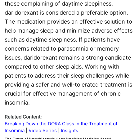
those complaining of daytime sleepiness,
daridorexant is considered a preferable option.
The medication provides an effective solution to
help manage sleep and minimize adverse effects
such as daytime sleepiness. If patients have
concerns related to parasomnia or memory
issues, daridorexant remains a strong candidate
compared to other sleep aids. Working with
patients to address their sleep challenges while
providing a safer and well-tolerated treatment is
crucial for effective management of chronic
insomnia.
Related Content:
Breaking Down the DORA Class in the Treatment of
Insomnia
Video Series
Insights