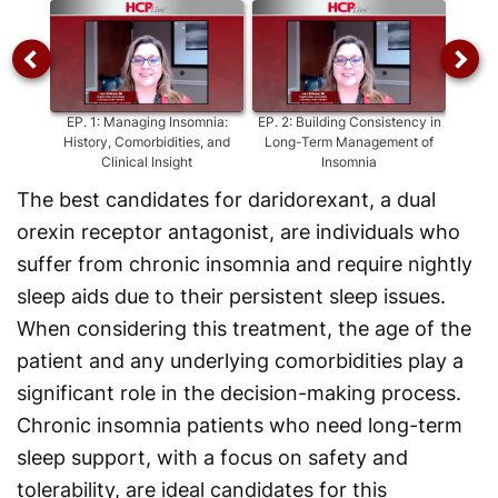
EP.
1
:
Managing Insomnia:
EP.
2
:
Building Consistency in
EP
History, Comorbidities, and
Long-Term Management of
Ins
Clinical Insight
Insomnia
The best candidates for daridorexant, a dual
orexin receptor antagonist, are individuals who
suffer from chronic insomnia and require nightly
sleep aids due to their persistent sleep issues.
When considering this treatment, the age of the
patient and any underlying comorbidities play a
significant role in the decision-making process.
Chronic insomnia patients who need long-term
sleep support, with a focus on safety and
tolerability, are ideal candidates for this