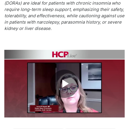
(DORAs) are ideal for patients with chronic insomnia who
require long-term sleep support, emphasizing their safety,
tolerability, and effectiveness, while cautioning against use
in patients with narcolepsy, parasomnia history, or severe
kidney or liver disease.
Play
Video