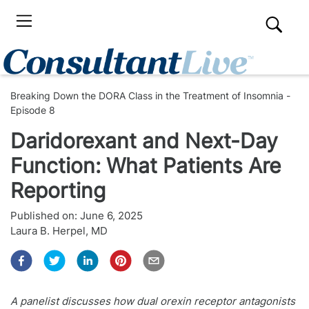
Breaking Down the DORA Class in the Treatment of Insomnia -
Episode 8
Daridorexant and Next-Day
Function: What Patients Are
Reporting
Published on:
June 6, 2025
Laura B. Herpel, MD
A panelist discusses how dual orexin receptor antagonists