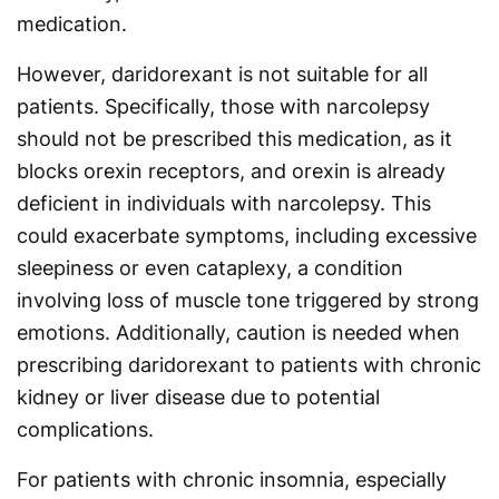
medication.
However, daridorexant is not suitable for all
patients. Specifically, those with narcolepsy
should not be prescribed this medication, as it
blocks orexin receptors, and orexin is already
deficient in individuals with narcolepsy. This
could exacerbate symptoms, including excessive
sleepiness or even cataplexy, a condition
involving loss of muscle tone triggered by strong
emotions. Additionally, caution is needed when
prescribing daridorexant to patients with chronic
kidney or liver disease due to potential
complications.
For patients with chronic insomnia, especially