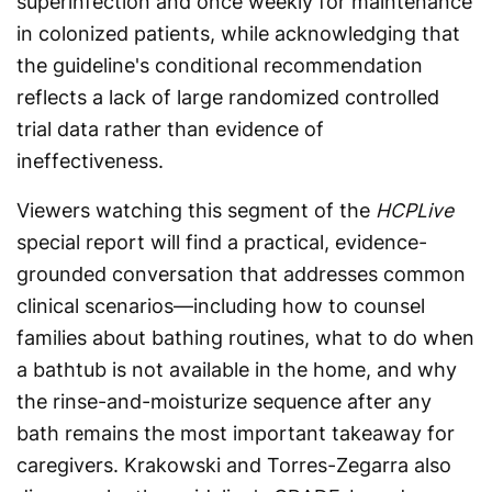
superinfection and once weekly for maintenance
in colonized patients, while acknowledging that
the guideline's conditional recommendation
reflects a lack of large randomized controlled
trial data rather than evidence of
ineffectiveness.
Viewers watching this segment of the
HCPLive
special report will find a practical, evidence-
grounded conversation that addresses common
clinical scenarios—including how to counsel
families about bathing routines, what to do when
a bathtub is not available in the home, and why
the rinse-and-moisturize sequence after any
bath remains the most important takeaway for
caregivers. Krakowski and Torres-Zegarra also