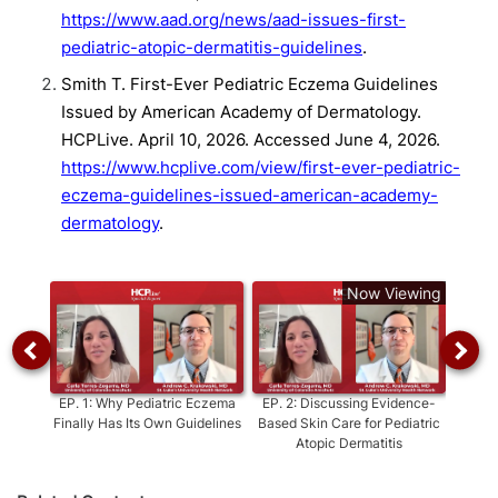
https://www.aad.org/news/aad-issues-first-
pediatric-atopic-dermatitis-guidelines
.
Smith T. First-Ever Pediatric Eczema Guidelines
Issued by American Academy of Dermatology.
HCPLive. April 10, 2026. Accessed June 4, 2026.
https://www.hcplive.com/view/first-ever-pediatric-
eczema-guidelines-issued-american-academy-
dermatology
.
Now Viewing
EP.
1
:
Why Pediatric Eczema
EP.
2
:
Discussing Evidence-
EP.
3
Finally Has Its Own Guidelines
Based Skin Care for Pediatric
Pediat
Atopic Dermatitis