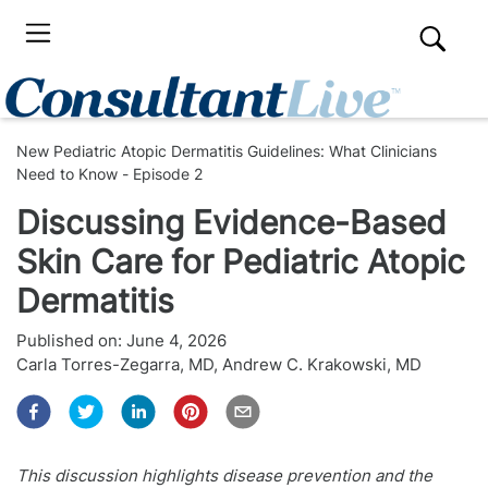
New Pediatric Atopic Dermatitis Guidelines: What Clinicians
Need to Know - Episode 2
Discussing Evidence-Based
Skin Care for Pediatric Atopic
Dermatitis
Published on:
June 4, 2026
Carla Torres-Zegarra, MD
,
Andrew C. Krakowski, MD
This discussion highlights disease prevention and the