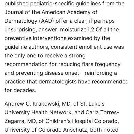
published pediatric-specific guidelines from the
Journal of the American Academy of
Dermatology (AAD) offer a clear, if perhaps
unsurprising, answer: moisturize.
1,2
Of all the
preventive interventions examined by the
guideline authors, consistent emollient use was
the only one to receive a strong
recommendation for reducing flare frequency
and preventing disease onset—reinforcing a
practice that dermatologists have recommended
for decades.
Andrew C. Krakowski, MD, of St. Luke's
University Health Network, and Carla Torres-
Zegarra, MD, of Children's Hospital Colorado,
University of Colorado Anschutz, both noted