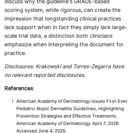
discuss why the guideline's GRADE-based
scoring system, while rigorous, can create the
impression that longstanding clinical practices
lack support when in fact they simply lack large-
scale trial data, a distinction both clinicians
emphasize when interpreting the document for
practice.
Disclosures: Krakowski and Torres-Zegarra have
no relevant reported disclosures.
References
American Academy of Dermatology Issues First-Ever
Pediatric Atopic Dermatitis Guidelines, Highlighting
Prevention Strategies and Effective Treatments.
American Academy of Dermatology. April 7, 2026.
Accessed June 4, 2026.