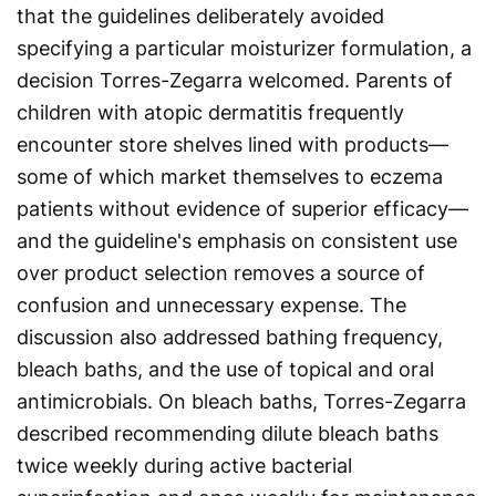
that the guidelines deliberately avoided
specifying a particular moisturizer formulation, a
decision Torres-Zegarra welcomed. Parents of
children with atopic dermatitis frequently
encounter store shelves lined with products—
some of which market themselves to eczema
patients without evidence of superior efficacy—
and the guideline's emphasis on consistent use
over product selection removes a source of
confusion and unnecessary expense. The
discussion also addressed bathing frequency,
bleach baths, and the use of topical and oral
antimicrobials. On bleach baths, Torres-Zegarra
described recommending dilute bleach baths
twice weekly during active bacterial