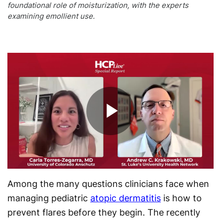
foundational role of moisturization, with the experts
examining emollient use.
Play
Video
Among the many questions clinicians face when
managing pediatric
atopic dermatitis
is how to
prevent flares before they begin. The recently