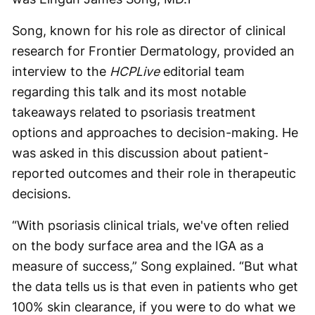
Song, known for his role as director of clinical
research for Frontier Dermatology, provided an
interview to the
HCPLive
editorial team
regarding this talk and its most notable
takeaways related to psoriasis treatment
options and approaches to decision-making. He
was asked in this discussion about patient-
reported outcomes and their role in therapeutic
decisions.
“With psoriasis clinical trials, we've often relied
on the body surface area and the IGA as a
measure of success,” Song explained. “But what
the data tells us is that even in patients who get
100% skin clearance, if you were to do what we