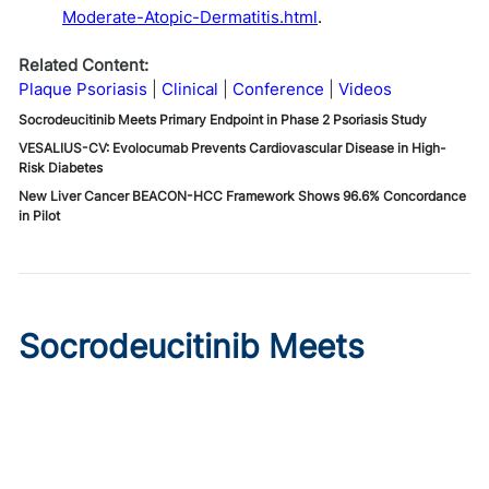
Moderate-Atopic-Dermatitis.html
.
Related Content:
Plaque Psoriasis
Clinical
Conference
Videos
Socrodeucitinib Meets Primary Endpoint in Phase 2 Psoriasis Study
VESALIUS-CV: Evolocumab Prevents Cardiovascular Disease in High-
Risk Diabetes
New Liver Cancer BEACON-HCC Framework Shows 96.6% Concordance
in Pilot
Socrodeucitinib Meets
Primary Endpoint in Phase 2
Psoriasis Study
Published on:
August 7, 2026
Tim Smith