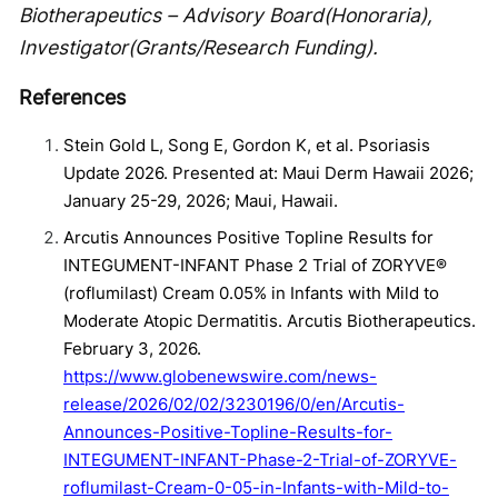
Biotherapeutics – Advisory Board(Honoraria),
Investigator(Grants/Research Funding).
References
Stein Gold L, Song E, Gordon K, et al. Psoriasis
Update 2026. Presented at: Maui Derm Hawaii 2026;
January 25-29, 2026; Maui, Hawaii.
Arcutis Announces Positive Topline Results for
INTEGUMENT-INFANT Phase 2 Trial of ZORYVE®
(roflumilast) Cream 0.05% in Infants with Mild to
Moderate Atopic Dermatitis. Arcutis Biotherapeutics.
February 3, 2026.
https://www.globenewswire.com/news-
release/2026/02/02/3230196/0/en/Arcutis-
Announces-Positive-Topline-Results-for-
INTEGUMENT-INFANT-Phase-2-Trial-of-ZORYVE-
roflumilast-Cream-0-05-in-Infants-with-Mild-to-