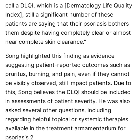
call a DLQI, which is a [Dermatology Life Quality
Index], still a significant number of these
patients are saying that their psoriasis bothers
them despite having completely clear or almost
near complete skin clearance.”
Song highlighted this finding as evidence
suggesting patient-reported outcomes such as
pruritus, burning, and pain, even if they cannot
be visibly observed, still impact patients. Due to
this, Song believes the DLQI should be included
in assessments of patient severity. He was also
asked several other questions, including
regarding helpful topical or systemic therapies
available in the treatment armamentarium for
psoriasis.
2