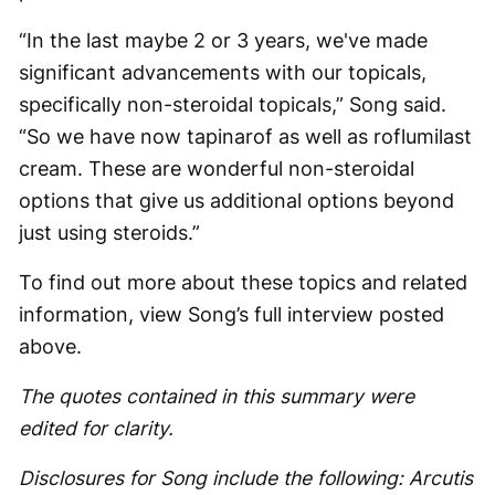
“In the last maybe 2 or 3 years, we've made
significant advancements with our topicals,
specifically non-steroidal topicals,” Song said.
“So we have now tapinarof as well as roflumilast
cream. These are wonderful non-steroidal
options that give us additional options beyond
just using steroids.”
To find out more about these topics and related
information, view Song’s full interview posted
above.
The quotes contained in this summary were
edited for clarity.
Disclosures for Song include the following: Arcutis