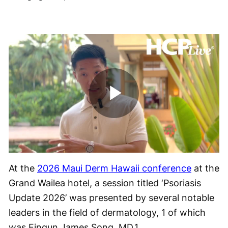
Play
Video
At the
2026 Maui Derm Hawaii conference
at the
Grand Wailea hotel, a session titled ‘Psoriasis
Update 2026’ was presented by several notable
leaders in the field of dermatology, 1 of which
was Eingun James Song, MD.
1