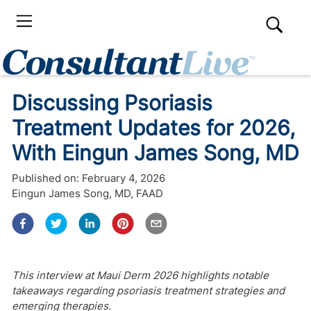
Discussing Psoriasis
Treatment Updates for 2026,
With Eingun James Song, MD
Published on:
February 4, 2026
Eingun James Song, MD, FAAD
This interview at Maui Derm 2026 highlights notable
takeaways regarding psoriasis treatment strategies and
emerging therapies.