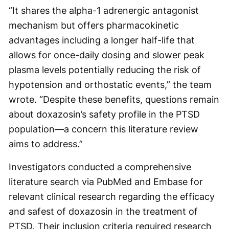
“It shares the alpha-1 adrenergic antagonist
mechanism but offers pharmacokinetic
advantages including a longer half-life that
allows for once-daily dosing and slower peak
plasma levels potentially reducing the risk of
hypotension and orthostatic events,” the team
wrote. “Despite these benefits, questions remain
about doxazosin’s safety profile in the PTSD
population—a concern this literature review
aims to address.”
Investigators conducted a comprehensive
literature search via PubMed and Embase for
relevant clinical research regarding the efficacy
and safest of doxazosin in the treatment of
PTSD. Their inclusion criteria required research