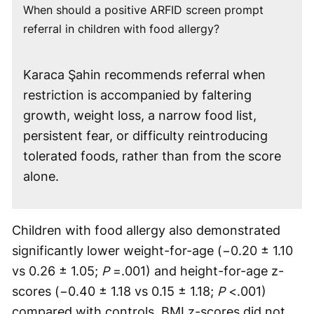
When should a positive ARFID screen prompt
referral in children with food allergy?
Karaca Şahin recommends referral when
restriction is accompanied by faltering
growth, weight loss, a narrow food list,
persistent fear, or difficulty reintroducing
tolerated foods, rather than from the score
alone.
Children with food allergy also demonstrated
significantly lower weight-for-age (−0.20 ± 1.10
vs 0.26 ± 1.05;
P
=.001) and height-for-age z-
scores (−0.40 ± 1.18 vs 0.15 ± 1.18;
P
<.001)
compared with controls. BMI z-scores did not