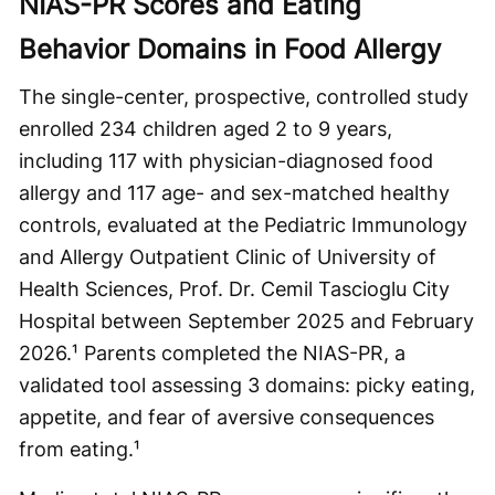
NIAS-PR Scores and Eating
Behavior Domains in Food Allergy
The single-center, prospective, controlled study
enrolled 234 children aged 2 to 9 years,
including 117 with physician-diagnosed food
allergy and 117 age- and sex-matched healthy
controls, evaluated at the Pediatric Immunology
and Allergy Outpatient Clinic of University of
Health Sciences, Prof. Dr. Cemil Tascioglu City
Hospital between September 2025 and February
2026.¹ Parents completed the NIAS-PR, a
validated tool assessing 3 domains: picky eating,
appetite, and fear of aversive consequences
from eating.¹