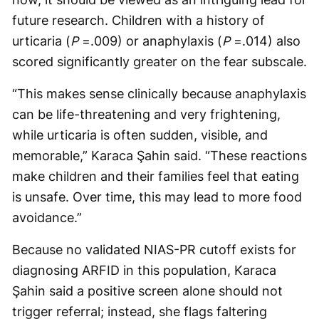
future research. Children with a history of
urticaria (
P
=.009) or anaphylaxis (
P
=.014) also
scored significantly greater on the fear subscale.
“This makes sense clinically because anaphylaxis
can be life-threatening and very frightening,
while urticaria is often sudden, visible, and
memorable,” Karaca Şahin said. “These reactions
make children and their families feel that eating
is unsafe. Over time, this may lead to more food
avoidance.”
Because no validated NIAS-PR cutoff exists for
diagnosing ARFID in this population, Karaca
Şahin said a positive screen alone should not
trigger referral; instead, she flags faltering