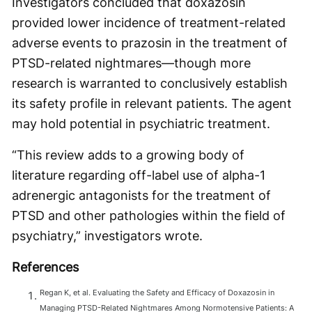
Investigators concluded that doxazosin
provided lower incidence of treatment-related
adverse events to prazosin in the treatment of
PTSD-related nightmares—though more
research is warranted to conclusively establish
its safety profile in relevant patients. The agent
may hold potential in psychiatric treatment.
“This review adds to a growing body of
literature regarding off-label use of alpha-1
adrenergic antagonists for the treatment of
PTSD and other pathologies within the field of
psychiatry,” investigators wrote.
References
Regan K, et al. Evaluating the Safety and Efficacy of Doxazosin in
Managing PTSD-Related Nightmares Among Normotensive Patients: A