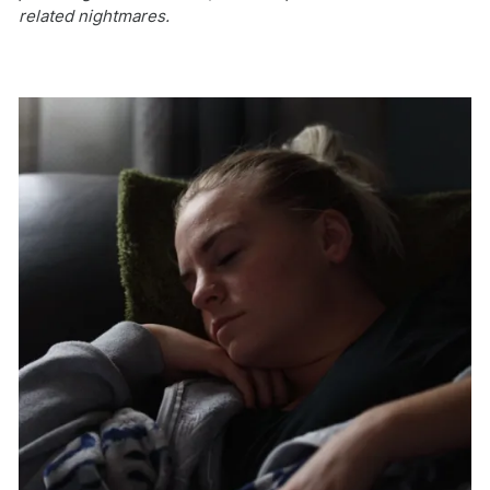
related nightmares.