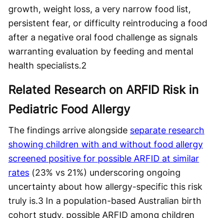
growth, weight loss, a very narrow food list,
persistent fear, or difficulty reintroducing a food
after a negative oral food challenge as signals
warranting evaluation by feeding and mental
health specialists.
2
Related Research on ARFID Risk in
Pediatric Food Allergy
The findings arrive alongside
separate research
showing children with and without food allergy
screened positive for possible ARFID at similar
rates
(23% vs 21%) underscoring ongoing
uncertainty about how allergy-specific this risk
truly is.
3
In a population-based Australian birth
cohort study, possible ARFID among children