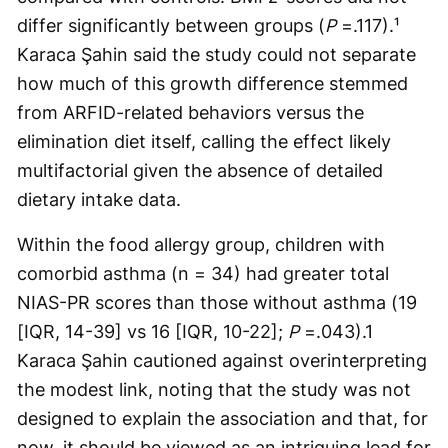
differ significantly between groups (
P
=.117).¹
Karaca Şahin said the study could not separate
how much of this growth difference stemmed
from ARFID-related behaviors versus the
elimination diet itself, calling the effect likely
multifactorial given the absence of detailed
dietary intake data.
Within the food allergy group, children with
comorbid asthma (n = 34) had greater total
NIAS-PR scores than those without asthma (19
[IQR, 14-39] vs 16 [IQR, 10-22];
P
=.043).1
Karaca Şahin cautioned against overinterpreting
the modest link, noting that the study was not
designed to explain the association and that, for
now, it should be viewed as an intriguing lead for