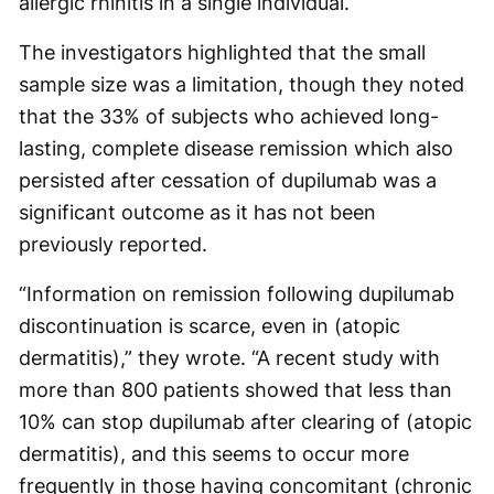
allergic rhinitis in a single individual.
The investigators highlighted that the small
sample size was a limitation, though they noted
that the 33% of subjects who achieved long-
lasting, complete disease remission which also
persisted after cessation of dupilumab was a
significant outcome as it has not been
previously reported.
“Information on remission following dupilumab
discontinuation is scarce, even in (atopic
dermatitis),” they wrote. “A recent study with
more than 800 patients showed that less than
10% can stop dupilumab after clearing of (atopic
dermatitis), and this seems to occur more
frequently in those having concomitant (chronic