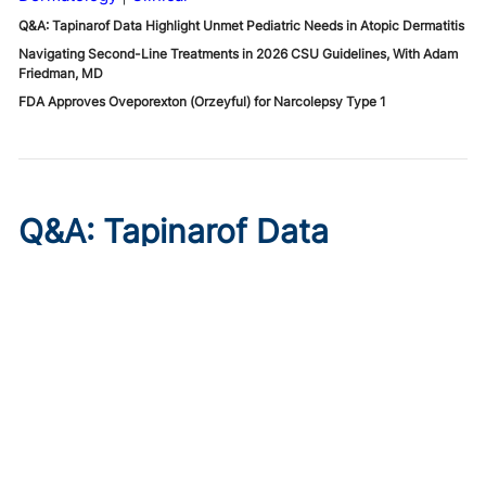
Q&A: Tapinarof Data Highlight Unmet Pediatric Needs in Atopic Dermatitis
Navigating Second-Line Treatments in 2026 CSU Guidelines, With Adam
Friedman, MD
FDA Approves Oveporexton (Orzeyful) for Narcolepsy Type 1
Q&A: Tapinarof Data
Highlight Unmet Pediatric
Needs in Atopic Dermatitis
Published on:
August 5, 2026
Linda Stein Gold, MD
Linda Stein Gold, MD, discusses ADORING trial endpoints