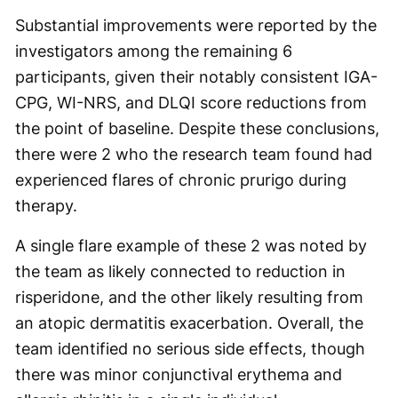
Substantial improvements were reported by the
investigators among the remaining 6
participants, given their notably consistent IGA-
CPG, WI-NRS, and DLQI score reductions from
the point of baseline. Despite these conclusions,
there were 2 who the research team found had
experienced flares of chronic prurigo during
therapy.
A single flare example of these 2 was noted by
the team as likely connected to reduction in
risperidone, and the other likely resulting from
an atopic dermatitis exacerbation. Overall, the
team identified no serious side effects, though
there was minor conjunctival erythema and