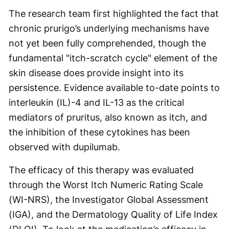
The research team first highlighted the fact that
chronic prurigo’s underlying mechanisms have
not yet been fully comprehended, though the
fundamental "itch-scratch cycle" element of the
skin disease does provide insight into its
persistence. Evidence available to-date points to
interleukin (IL)-4 and IL-13 as the critical
mediators of pruritus, also known as itch, and
the inhibition of these cytokines has been
observed with dupilumab.
The efficacy of this therapy was evaluated
through the Worst Itch Numeric Rating Scale
(WI-NRS), the Investigator Global Assessment
(IGA), and the Dermatology Quality of Life Index