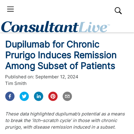
Dupilumab for Chronic
Prurigo Induces Remission
Among Subset of Patients
Published on:
September 12, 2024
Tim Smith
These data highlighted dupilumab’s potential as a means
to break the ‘itch–scratch cycle’ in those with chronic
prurigo, with disease remission induced in a subset.