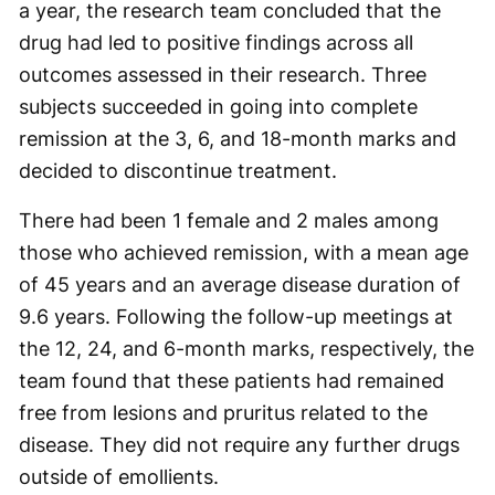
a year, the research team concluded that the
drug had led to positive findings across all
outcomes assessed in their research. Three
subjects succeeded in going into complete
remission at the 3, 6, and 18-month marks and
decided to discontinue treatment.
There had been 1 female and 2 males among
those who achieved remission, with a mean age
of 45 years and an average disease duration of
9.6 years. Following the follow-up meetings at
the 12, 24, and 6-month marks, respectively, the
team found that these patients had remained
free from lesions and pruritus related to the
disease. They did not require any further drugs
outside of emollients.