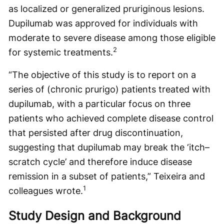
as localized or generalized pruriginous lesions.
Dupilumab was approved for individuals with
moderate to severe disease among those eligible
2
for systemic treatments.
“The objective of this study is to report on a
series of (chronic prurigo) patients treated with
dupilumab, with a particular focus on three
patients who achieved complete disease control
that persisted after drug discontinuation,
suggesting that dupilumab may break the ‘itch–
scratch cycle’ and therefore induce disease
remission in a subset of patients,” Teixeira and
1
colleagues wrote.
Study Design and Background