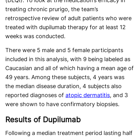
(DLQI). To look at the medication’s efficacy in
treating chronic prurigo, the team’s
retrospective review of adult patients who were
treated with dupilumab therapy for at least 12
weeks was conducted.
There were 5 male and 5 female participants
included in this analysis, with 9 being labeled as
Caucasian and all of which having a mean age of
49 years. Among these subjects, 4 years was
the median disease duration, 4 subjects also
reported diagnoses of
atopic dermatitis
, and 3
were shown to have confirmatory biopsies.
Results of Dupilumab
Following a median treatment period lasting half