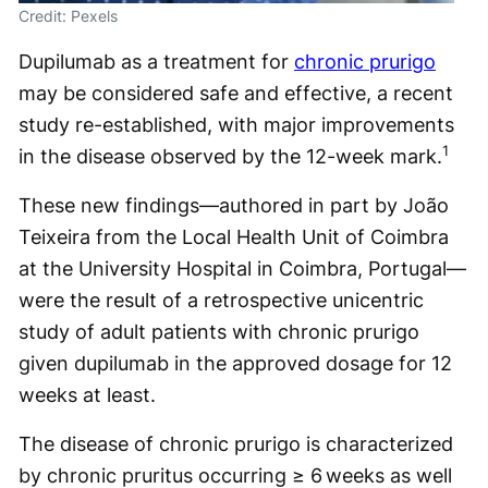
Credit: Pexels
Dupilumab as a treatment for
chronic prurigo
may be considered safe and effective, a recent
study re-established, with major improvements
1
in the disease observed by the 12-week mark.
These new findings—authored in part by João
Teixeira from the Local Health Unit of Coimbra
at the University Hospital in Coimbra, Portugal—
were the result of a retrospective unicentric
study of adult patients with chronic prurigo
given dupilumab in the approved dosage for 12
weeks at least.
The disease of chronic prurigo is characterized
by chronic pruritus occurring ≥ 6 weeks as well