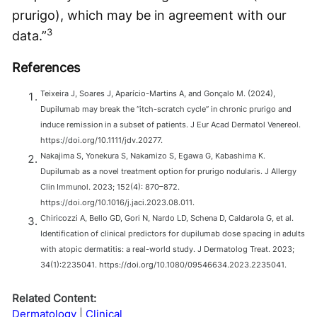
prurigo), which may be in agreement with our
3
data.”
References
Teixeira J, Soares J, Aparício-Martins A, and Gonçalo M. (2024),
Dupilumab may break the “itch-scratch cycle” in chronic prurigo and
induce remission in a subset of patients. J Eur Acad Dermatol Venereol.
https://doi.org/10.1111/jdv.20277.
Nakajima S, Yonekura S, Nakamizo S, Egawa G, Kabashima K.
Dupilumab as a novel treatment option for prurigo nodularis. J Allergy
Clin Immunol. 2023; 152(4): 870–872.
https://doi.org/10.1016/j.jaci.2023.08.011.
Chiricozzi A, Bello GD, Gori N, Nardo LD, Schena D, Caldarola G, et al.
Identification of clinical predictors for dupilumab dose spacing in adults
with atopic dermatitis: a real-world study. J Dermatolog Treat. 2023;
34(1):2235041. https://doi.org/10.1080/09546634.2023.2235041.
Related Content:
Dermatology
Clinical