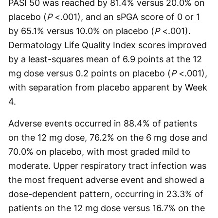
PASI 50 was reached by 81.4% versus 20.0% on
placebo (
P
<.001), and an sPGA score of 0 or 1
by 65.1% versus 10.0% on placebo (
P
<.001).
Dermatology Life Quality Index scores improved
by a least-squares mean of 6.9 points at the 12
mg dose versus 0.2 points on placebo (
P
<.001),
with separation from placebo apparent by Week
4.
Adverse events occurred in 88.4% of patients
on the 12 mg dose, 76.2% on the 6 mg dose and
70.0% on placebo, with most graded mild to
moderate. Upper respiratory tract infection was
the most frequent adverse event and showed a
dose-dependent pattern, occurring in 23.3% of
patients on the 12 mg dose versus 16.7% on the