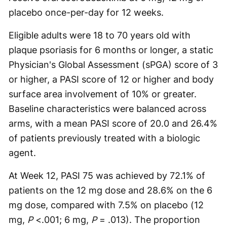
placebo once-per-day for 12 weeks.
Eligible adults were 18 to 70 years old with
plaque psoriasis for 6 months or longer, a static
Physician's Global Assessment (sPGA) score of 3
or higher, a PASI score of 12 or higher and body
surface area involvement of 10% or greater.
Baseline characteristics were balanced across
arms, with a mean PASI score of 20.0 and 26.4%
of patients previously treated with a biologic
agent.
At Week 12, PASI 75 was achieved by 72.1% of
patients on the 12 mg dose and 28.6% on the 6
mg dose, compared with 7.5% on placebo (12
mg,
P
<.001; 6 mg,
P
= .013). The proportion