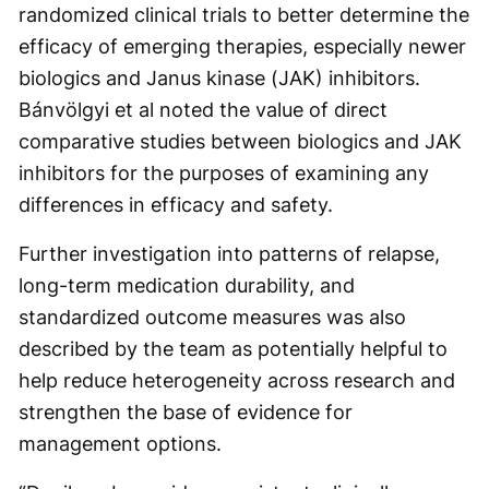
randomized clinical trials to better determine the
efficacy of emerging therapies, especially newer
biologics and Janus kinase (JAK) inhibitors.
Bánvölgyi et al noted the value of direct
comparative studies between biologics and JAK
inhibitors for the purposes of examining any
differences in efficacy and safety.
Further investigation into patterns of relapse,
long-term medication durability, and
standardized outcome measures was also
described by the team as potentially helpful to
help reduce heterogeneity across research and
strengthen the base of evidence for
management options.