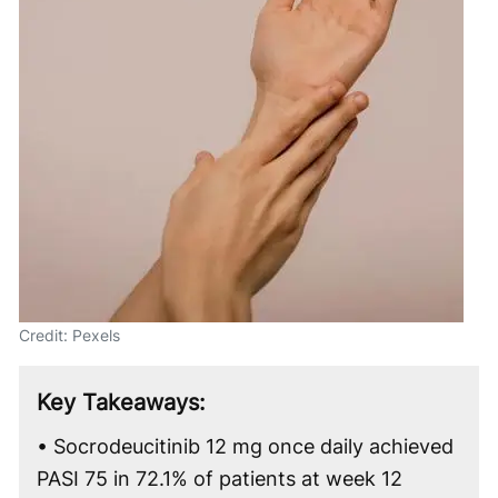
Credit: Pexels
Key Takeaways:
• Socrodeucitinib 12 mg once daily achieved
PASI 75 in 72.1% of patients at week 12