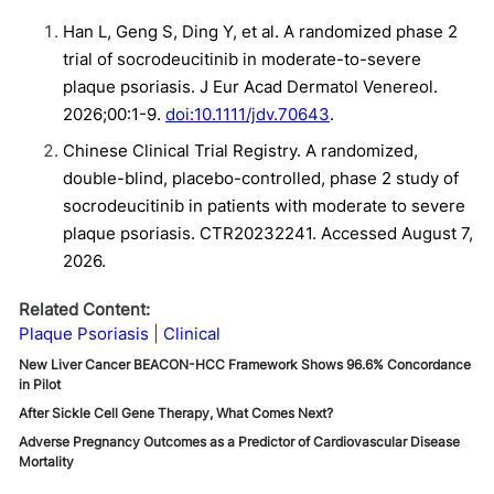
Han L, Geng S, Ding Y, et al. A randomized phase 2
trial of socrodeucitinib in moderate-to-severe
plaque psoriasis. J Eur Acad Dermatol Venereol.
2026;00:1-9.
doi:10.1111/jdv.70643
.
Chinese Clinical Trial Registry. A randomized,
double-blind, placebo-controlled, phase 2 study of
socrodeucitinib in patients with moderate to severe
plaque psoriasis. CTR20232241. Accessed August 7,
2026.
Related Content:
Plaque Psoriasis
Clinical
New Liver Cancer BEACON-HCC Framework Shows 96.6% Concordance
in Pilot
After Sickle Cell Gene Therapy, What Comes Next?
Adverse Pregnancy Outcomes as a Predictor of Cardiovascular Disease
Mortality