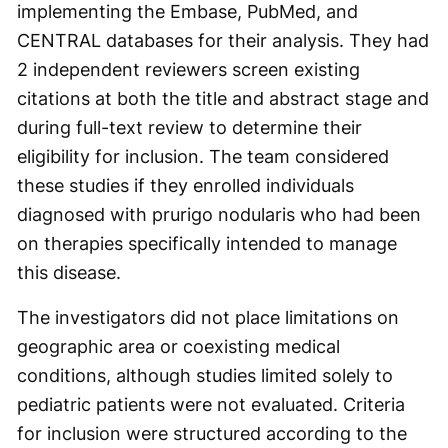
implementing the Embase, PubMed, and
CENTRAL databases for their analysis. They had
2 independent reviewers screen existing
citations at both the title and abstract stage and
during full-text review to determine their
eligibility for inclusion. The team considered
these studies if they enrolled individuals
diagnosed with prurigo nodularis who had been
on therapies specifically intended to manage
this disease.
The investigators did not place limitations on
geographic area or coexisting medical
conditions, although studies limited solely to
pediatric patients were not evaluated. Criteria
for inclusion were structured according to the