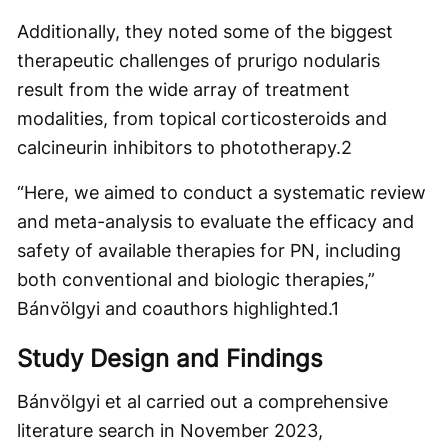
Additionally, they noted some of the biggest
therapeutic challenges of prurigo nodularis
result from the wide array of treatment
modalities, from topical corticosteroids and
calcineurin inhibitors to phototherapy.
2
“Here, we aimed to conduct a systematic review
and meta-analysis to evaluate the efficacy and
safety of available therapies for PN, including
both conventional and biologic therapies,”
Bánvölgyi and coauthors highlighted.
1
Study Design and Findings
Bánvölgyi et al carried out a comprehensive
literature search in November 2023,