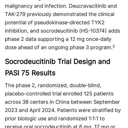
malignancy and infection. Deucravacitinib and
TAK-279 previously demonstrated the clinical
potential of pseudokinase-directed TYK2
inhibition, and socrodeucitinib (HS-10374) adds
phase 2 data supporting a 12 mg once-daily
dose ahead of an ongoing phase 3 program.²
Socrodeucitinib Trial Design and
PASI 75 Results
The phase 2, randomized, double-blind,
placebo-controlled trial enrolled 125 patients
across 38 centers in China between September
2023 and April 2024. Patients were stratified by
prior biologic use and randomized 1:1:1 to
receive oral socrodeucitinib at 6 mg, 12 mg or