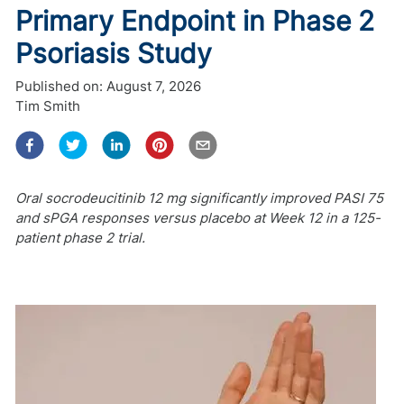
Primary Endpoint in Phase 2
Psoriasis Study
Published on:
August 7, 2026
Tim Smith
Oral socrodeucitinib 12 mg significantly improved PASI 75
and sPGA responses versus placebo at Week 12 in a 125-
patient phase 2 trial.