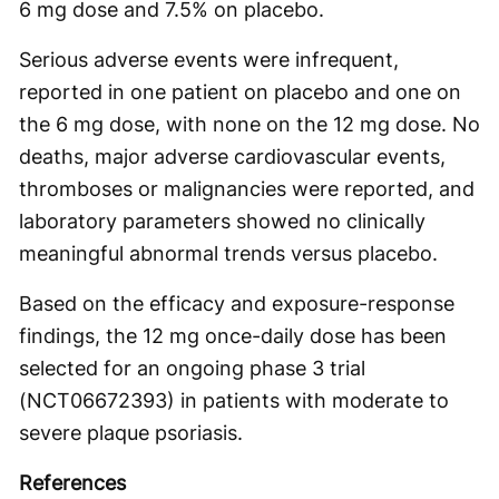
6 mg dose and 7.5% on placebo.
Serious adverse events were infrequent,
reported in one patient on placebo and one on
the 6 mg dose, with none on the 12 mg dose. No
deaths, major adverse cardiovascular events,
thromboses or malignancies were reported, and
laboratory parameters showed no clinically
meaningful abnormal trends versus placebo.
Based on the efficacy and exposure-response
findings, the 12 mg once-daily dose has been
selected for an ongoing phase 3 trial
(NCT06672393) in patients with moderate to
severe plaque psoriasis.
References