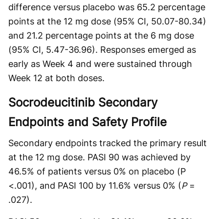
difference versus placebo was 65.2 percentage
points at the 12 mg dose (95% CI, 50.07-80.34)
and 21.2 percentage points at the 6 mg dose
(95% CI, 5.47-36.96). Responses emerged as
early as Week 4 and were sustained through
Week 12 at both doses.
Socrodeucitinib Secondary
Endpoints and Safety Profile
Secondary endpoints tracked the primary result
at the 12 mg dose. PASI 90 was achieved by
46.5% of patients versus 0% on placebo (P
<.001), and PASI 100 by 11.6% versus 0% (
P
=
.027).