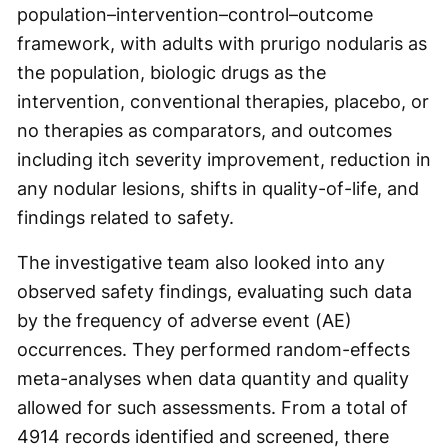
population–intervention–control–outcome
framework, with adults with prurigo nodularis as
the population, biologic drugs as the
intervention, conventional therapies, placebo, or
no therapies as comparators, and outcomes
including itch severity improvement, reduction in
any nodular lesions, shifts in quality-of-life, and
findings related to safety.
The investigative team also looked into any
observed safety findings, evaluating such data
by the frequency of adverse event (AE)
occurrences. They performed random-effects
meta-analyses when data quantity and quality
allowed for such assessments. From a total of
4914 records identified and screened, there