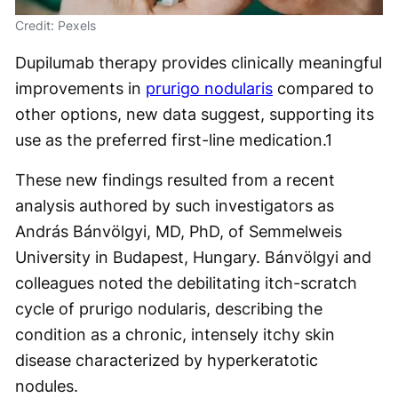
Credit: Pexels
Dupilumab therapy provides clinically meaningful
improvements in
prurigo nodularis
compared to
other options, new data suggest, supporting its
use as the preferred first-line medication.
1
These new findings resulted from a recent
analysis authored by such investigators as
András Bánvölgyi, MD, PhD, of Semmelweis
University in Budapest, Hungary. Bánvölgyi and
colleagues noted the debilitating itch-scratch
cycle of prurigo nodularis, describing the
condition as a chronic, intensely itchy skin
disease characterized by hyperkeratotic
nodules.