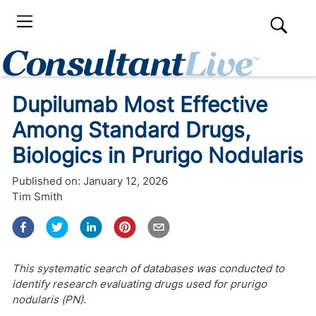
Dupilumab Most Effective
Among Standard Drugs,
Biologics in Prurigo Nodularis
Published on:
January 12, 2026
Tim Smith
This systematic search of databases was conducted to
identify research evaluating drugs used for prurigo
nodularis (PN).