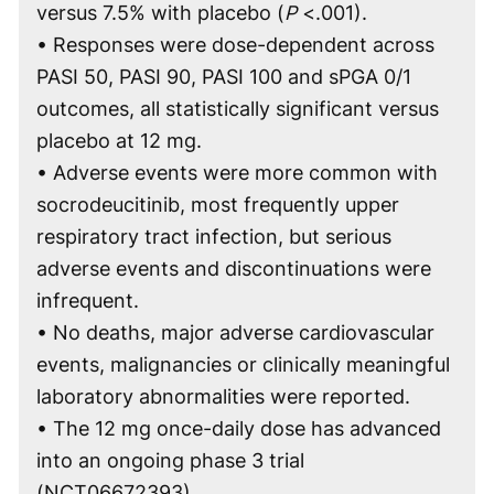
versus 7.5% with placebo (
P
<.001).
• Responses were dose-dependent across
PASI 50, PASI 90, PASI 100 and sPGA 0/1
outcomes, all statistically significant versus
placebo at 12 mg.
• Adverse events were more common with
socrodeucitinib, most frequently upper
respiratory tract infection, but serious
adverse events and discontinuations were
infrequent.
• No deaths, major adverse cardiovascular
events, malignancies or clinically meaningful
laboratory abnormalities were reported.
• The 12 mg once-daily dose has advanced
into an ongoing phase 3 trial
(NCT06672393).