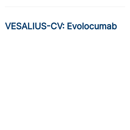
VESALIUS-CV: Evolocumab
Prevents Cardiovascular
Disease in High-Risk
Diabetes
Published on:
August 7, 2026
Marc P. Bonaca, MD, MPH
The phase 3 trial of evolocumab showed cardioprotective
effects in patients without prior MI or stroke, regardless of
qualifying atherosclerosis or background therapy.