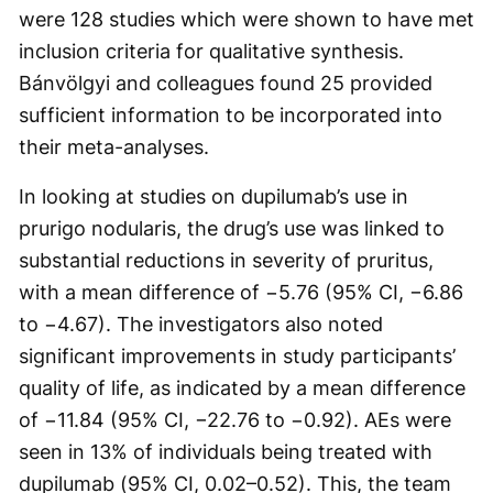
were 128 studies which were shown to have met
inclusion criteria for qualitative synthesis.
Bánvölgyi and colleagues found 25 provided
sufficient information to be incorporated into
their meta-analyses.
In looking at studies on dupilumab’s use in
prurigo nodularis, the drug’s use was linked to
substantial reductions in severity of pruritus,
with a mean difference of −5.76 (95% CI, −6.86
to −4.67). The investigators also noted
significant improvements in study participants’
quality of life, as indicated by a mean difference
of −11.84 (95% CI, −22.76 to −0.92). AEs were
seen in 13% of individuals being treated with
dupilumab (95% CI, 0.02–0.52). This, the team