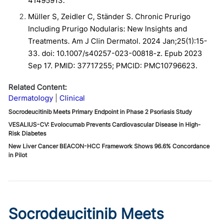
41495913.
Müller S, Zeidler C, Ständer S. Chronic Prurigo
Including Prurigo Nodularis: New Insights and
Treatments. Am J Clin Dermatol. 2024 Jan;25(1):15-
33. doi: 10.1007/s40257-023-00818-z. Epub 2023
Sep 17. PMID: 37717255; PMCID: PMC10796623.
Related Content:
Dermatology
Clinical
Socrodeucitinib Meets Primary Endpoint in Phase 2 Psoriasis Study
VESALIUS-CV: Evolocumab Prevents Cardiovascular Disease in High-
Risk Diabetes
New Liver Cancer BEACON-HCC Framework Shows 96.6% Concordance
in Pilot
Socrodeucitinib Meets