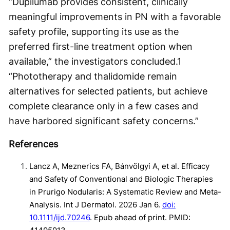
“Dupilumab provides consistent, clinically
meaningful improvements in PN with a favorable
safety profile, supporting its use as the
preferred first-line treatment option when
available,” the investigators concluded.
1
“Phototherapy and thalidomide remain
alternatives for selected patients, but achieve
complete clearance only in a few cases and
have harbored significant safety concerns.”
References
Lancz A, Meznerics FA, Bánvölgyi A, et al. Efficacy
and Safety of Conventional and Biologic Therapies
in Prurigo Nodularis: A Systematic Review and Meta-
Analysis. Int J Dermatol. 2026 Jan 6.
doi:
10.1111/ijd.70246
. Epub ahead of print. PMID: