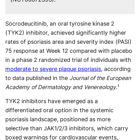
Socrodeucitinib, an oral tyrosine kinase 2
(TYK2) inhibitor, achieved significantly higher
rates of psoriasis area and severity index (PASI)
75 response at Week 12 compared with placebo
in a phase 2 randomized trial of individuals with
moderate to severe plaque psoriasis
, according
to data published in the
Journal of the European
Academy of Dermatology and Venereology
.¹
TYK2 inhibitors have emerged as a
differentiated oral option in the systemic
psoriasis landscape, positioned as more
selective than JAK1/2/3 inhibitors, which carry
boxed warnings for cardiovascular events,