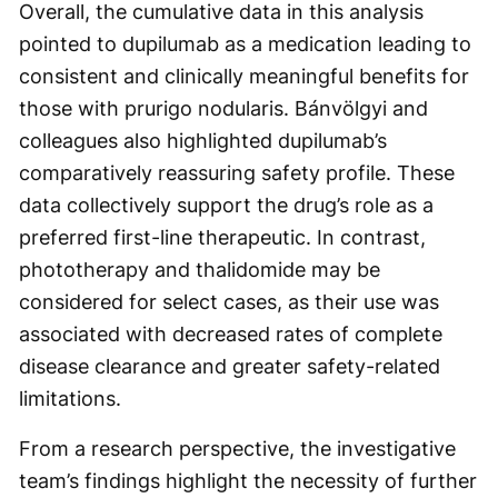
Overall, the cumulative data in this analysis
pointed to dupilumab as a medication leading to
consistent and clinically meaningful benefits for
those with prurigo nodularis. Bánvölgyi and
colleagues also highlighted dupilumab’s
comparatively reassuring safety profile. These
data collectively support the drug’s role as a
preferred first-line therapeutic. In contrast,
phototherapy and thalidomide may be
considered for select cases, as their use was
associated with decreased rates of complete
disease clearance and greater safety-related
limitations.
From a research perspective, the investigative
team’s findings highlight the necessity of further