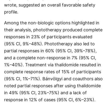
wrote, suggested an overall favorable safety
profile.
Among the non-biologic options highlighted in
their analysis, phototherapy produced complete
responses in 23% of participants evaluated
(95% CI, 9%–48%). Phototherapy also led to
partial responses in 60% (95% CI, 39%–78%),
and a complete non-response in 7% (95% CI,
1%–40%). Treatment via thalidomide resulted in
complete response rates of 15% of participants
(95% CI, 1%–71%). Bánvölgyi and coauthors also
noted partial responses after using thalidomide
in 49% (95% CI, 23%–75%) and a lack of
response in 12% of cases (95% CI, 6%–23%).