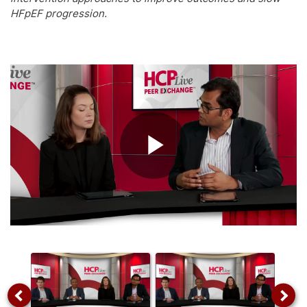
HFpEF progression.
Play
Video