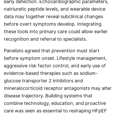
early detection. Echocardiographic parameters,
natriuretic peptide levels, and wearable device
data may together reveal subclinical changes
before overt symptoms develop. Integrating
these tools into primary care could allow earlier
recognition and referral to specialists.
Panelists agreed that prevention must start
before symptom onset. Lifestyle management,
aggressive risk factor control, and early use of
evidence-based therapies such as sodium-
glucose transporter 2 inhibitors and
mineralocorticoid receptor antagonists may alter
disease trajectory. Building systems that
combine technology, education, and proactive
care was seen as essential to reshaping HFpEF