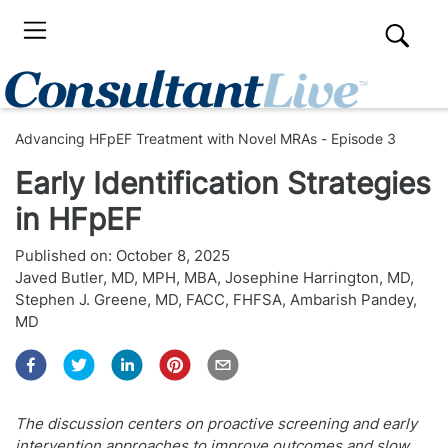
Advancing HFpEF Treatment with Novel MRAs - Episode 3
Early Identification Strategies
in HFpEF
Published on:
October 8, 2025
Javed Butler, MD, MPH, MBA
,
Josephine Harrington, MD
,
Stephen J. Greene, MD, FACC, FHFSA
,
Ambarish Pandey,
MD
The discussion centers on proactive screening and early
intervention approaches to improve outcomes and slow