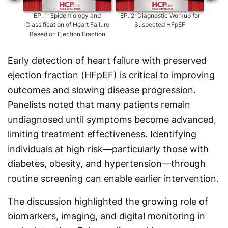
EP.
1
:
Epidemiology and
EP.
2
:
Diagnostic Workup for
EP.
Classification of Heart Failure
Suspected HFpEF
S
Based on Ejection Fraction
Early detection of heart failure with preserved
ejection fraction (HFpEF) is critical to improving
outcomes and slowing disease progression.
Panelists noted that many patients remain
undiagnosed until symptoms become advanced,
limiting treatment effectiveness. Identifying
individuals at high risk—particularly those with
diabetes, obesity, and hypertension—through
routine screening can enable earlier intervention.
The discussion highlighted the growing role of
biomarkers, imaging, and digital monitoring in