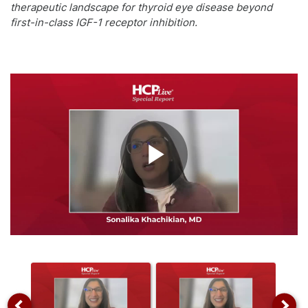
therapeutic landscape for thyroid eye disease beyond
first-in-class IGF-1 receptor inhibition.
Play
Video