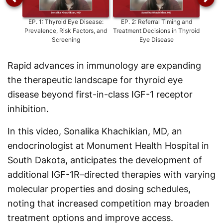
EP.
1
:
Thyroid Eye Disease:
EP.
2
:
Referral Timing and
EP.
3
Prevalence, Risk Factors, and
Treatment Decisions in Thyroid
S
Screening
Eye Disease
Rapid advances in immunology are expanding
the therapeutic landscape for thyroid eye
disease beyond first-in-class IGF-1 receptor
inhibition.
In this video, Sonalika Khachikian, MD, an
endocrinologist at Monument Health Hospital in
South Dakota, anticipates the development of
additional IGF-1R–directed therapies with varying
molecular properties and dosing schedules,
noting that increased competition may broaden
treatment options and improve access.