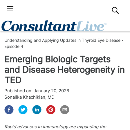
Understanding and Applying Updates in Thyroid Eye Disease -
Episode 4
Emerging Biologic Targets
and Disease Heterogeneity in
TED
Published on:
January 20, 2026
Sonalika Khachikian, MD
Rapid advances in immunology are expanding the