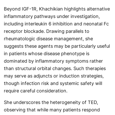
Beyond IGF-1R, Khachikian highlights alternative
inflammatory pathways under investigation,
including interleukin 6 inhibition and neonatal Fc
receptor blockade. Drawing parallels to
rheumatologic disease management, she
suggests these agents may be particularly useful
in patients whose disease phenotype is
dominated by inflammatory symptoms rather
than structural orbital changes. Such therapies
may serve as adjuncts or induction strategies,
though infection risk and systemic safety will
require careful consideration.
She underscores the heterogeneity of TED,
observing that while many patients respond