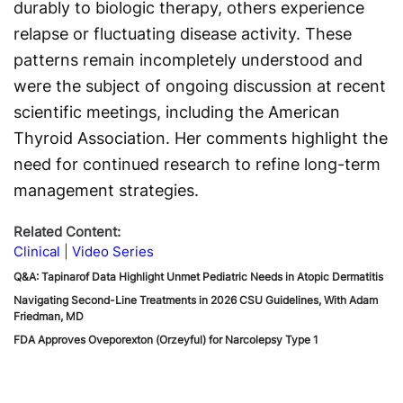
durably to biologic therapy, others experience
relapse or fluctuating disease activity. These
patterns remain incompletely understood and
were the subject of ongoing discussion at recent
scientific meetings, including the American
Thyroid Association. Her comments highlight the
need for continued research to refine long-term
management strategies.
Related Content:
Clinical
Video Series
Q&A: Tapinarof Data Highlight Unmet Pediatric Needs in Atopic Dermatitis
Navigating Second-Line Treatments in 2026 CSU Guidelines, With Adam
Friedman, MD
FDA Approves Oveporexton (Orzeyful) for Narcolepsy Type 1