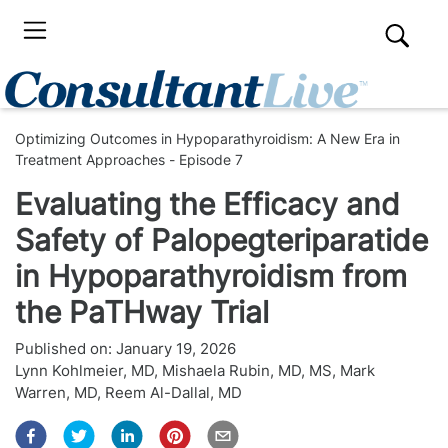
Optimizing Outcomes in Hypoparathyroidism: A New Era in
Treatment Approaches - Episode 7
Evaluating the Efficacy and
Safety of Palopegteriparatide
in Hypoparathyroidism from
the PaTHway Trial
Published on:
January 19, 2026
Lynn Kohlmeier, MD
,
Mishaela Rubin, MD, MS
,
Mark
Warren, MD
,
Reem Al-Dallal, MD