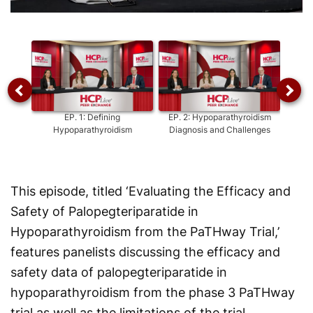
Video
EP.
1
:
Defining
EP.
2
:
Hypoparathyroidism
EP.
3
Hypoparathyroidism
Diagnosis and Challenges
H
This episode, titled ‘Evaluating the Efficacy and
Safety of Palopegteriparatide in
Hypoparathyroidism from the PaTHway Trial,’
features panelists discussing the efficacy and
safety data of palopegteriparatide in
hypoparathyroidism from the phase 3 PaTHway
trial as well as the limitations of the trial.