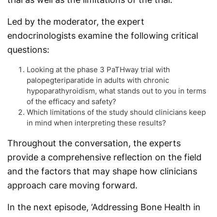
Led by the moderator, the expert
endocrinologists examine the following critical
questions:
Looking at the phase 3 PaTHway trial with
palopegteriparatide in adults with chronic
hypoparathyroidism, what stands out to you in terms
of the efficacy and safety?
Which limitations of the study should clinicians keep
in mind when interpreting these results?
Throughout the conversation, the experts
provide a comprehensive reflection on the field
and the factors that may shape how clinicians
approach care moving forward.
In the next episode, ‘Addressing Bone Health in