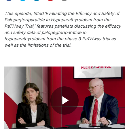
This episode, titled ‘Evaluating the Efficacy and Safety of
Palopegteriparatide in Hypoparathyroidism from the
PaTHway Trial,’ features panelists discussing the efficacy
and safety data of palopegteriparatide in
hypoparathyroidism from the phase 3 PaTHway trial as
well as the limitations of the trial.
Play