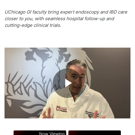
UChicago GI faculty bring expert endoscopy and IBD care
closer to you, with seamless hospital follow-up and
cutting-edge clinical trials.
Play
Video
Now Viewing