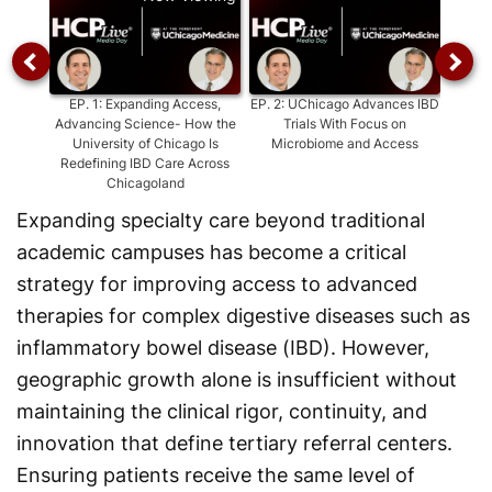
EP.
1
:
Expanding Access,
EP.
2
:
UChicago Advances IBD
EP.
Advancing Science- How the
Trials With Focus on
Advanc
University of Chicago Is
Microbiome and Access
With 
Redefining IBD Care Across
at
Chicagoland
Expanding specialty care beyond traditional
academic campuses has become a critical
strategy for improving access to advanced
therapies for complex digestive diseases such as
inflammatory bowel disease (IBD). However,
geographic growth alone is insufficient without
maintaining the clinical rigor, continuity, and
innovation that define tertiary referral centers.
Ensuring patients receive the same level of