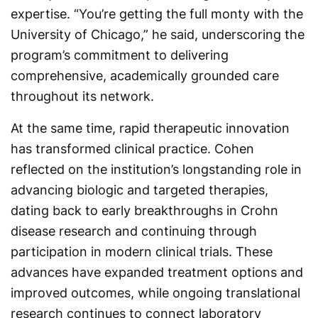
expertise. “You’re getting the full monty with the
University of Chicago,” he said, underscoring the
program’s commitment to delivering
comprehensive, academically grounded care
throughout its network.
At the same time, rapid therapeutic innovation
has transformed clinical practice. Cohen
reflected on the institution’s longstanding role in
advancing biologic and targeted therapies,
dating back to early breakthroughs in Crohn
disease research and continuing through
participation in modern clinical trials. These
advances have expanded treatment options and
improved outcomes, while ongoing translational
research continues to connect laboratory