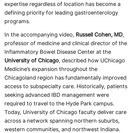
expertise regardless of location has become a
defining priority for leading gastroenterology
programs.
In the accompanying video,
Russell Cohen, MD
,
professor of medicine and clinical director of the
Inflammatory Bowel Disease Center at the
University of Chicago
, described how UChicago
Medicine’s expansion throughout the
Chicagoland region has fundamentally improved
access to subspecialty care. Historically, patients
seeking advanced IBD management were
required to travel to the Hyde Park campus.
Today, University of Chicago faculty deliver care
across a network spanning northern suburbs,
western communities, and northwest Indiana.