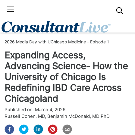
2026 Media Day with UChicago Medicine - Episode 1
Expanding Access,
Advancing Science- How the
University of Chicago Is
Redefining IBD Care Across
Chicagoland
Published on:
March 4, 2026
Russell Cohen, MD
,
Benjamin McDonald, MD PhD