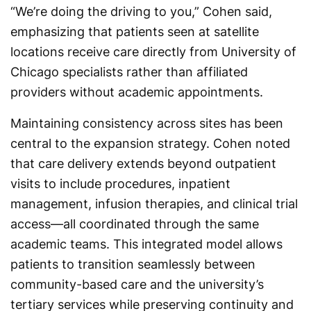
“We’re doing the driving to you,” Cohen said,
emphasizing that patients seen at satellite
locations receive care directly from University of
Chicago specialists rather than affiliated
providers without academic appointments.
Maintaining consistency across sites has been
central to the expansion strategy. Cohen noted
that care delivery extends beyond outpatient
visits to include procedures, inpatient
management, infusion therapies, and clinical trial
access—all coordinated through the same
academic teams. This integrated model allows
patients to transition seamlessly between
community-based care and the university’s
tertiary services while preserving continuity and