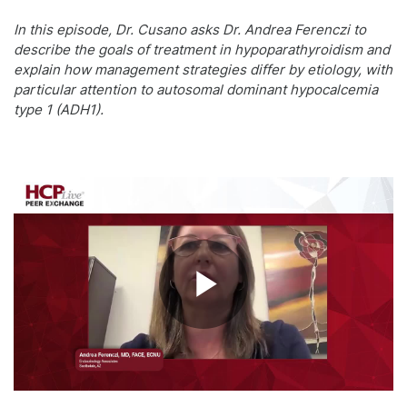
In this episode, Dr. Cusano asks Dr. Andrea Ferenczi to
describe the goals of treatment in hypoparathyroidism and
explain how management strategies differ by etiology, with
particular attention to autosomal dominant hypocalcemia
type 1 (ADH1).
Play