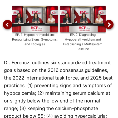
Video
EP.
1
:
Hypoparathyroidism:
EP.
2
:
Diagnosing
EP
Recognizing Signs, Symptoms,
Hypoparathyroidism and
Hypop
and Etiologies
Establishing a Multisystem
A
Baseline
Dr. Ferenczi outlines six standardized treatment
goals based on the 2016 consensus guidelines,
the 2022 international task force, and 2025 best
practices: (1) preventing signs and symptoms of
hypocalcemia; (2) maintaining serum calcium at
or slightly below the low end of the normal
range; (3) keeping the calcium-phosphate
product below 55; (4) avoiding hypercalciuria;