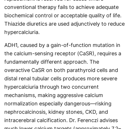
conventional therapy fails to achieve adequate
biochemical control or acceptable quality of life.
Thiazide diuretics are used adjunctively to reduce
hypercalciuria.
ADH1, caused by a gain-of-function mutation in
the calcium-sensing receptor (CaSR), requires a
fundamentally different approach. The
overactive CaSR on both parathyroid cells and
distal renal tubular cells produces more severe
hypercalciuria through two concurrent
mechanisms, making aggressive calcium
normalization especially dangerous—risking
nephrocalcinosis, kidney stones, CKD, and
intracerebral calcification. Dr. Ferenczi advises
much lower calcium targets (approximately 7.2–