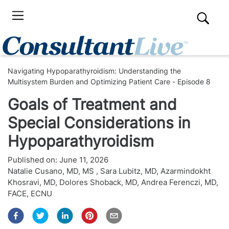
Navigating Hypoparathyroidism: Understanding the
Multisystem Burden and Optimizing Patient Care - Episode 8
Goals of Treatment and
Special Considerations in
Hypoparathyroidism
Published on:
June 11, 2026
Natalie Cusano, MD, MS
,
Sara Lubitz, MD
,
Azarmindokht
Khosravi, MD
,
Dolores Shoback, MD
,
Andrea Ferenczi, MD,
FACE, ECNU