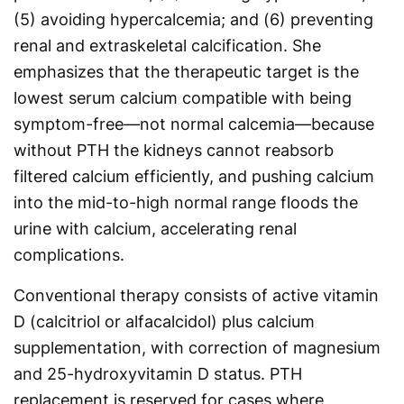
(5) avoiding hypercalcemia; and (6) preventing
renal and extraskeletal calcification. She
emphasizes that the therapeutic target is the
lowest serum calcium compatible with being
symptom-free—not normal calcemia—because
without PTH the kidneys cannot reabsorb
filtered calcium efficiently, and pushing calcium
into the mid-to-high normal range floods the
urine with calcium, accelerating renal
complications.
Conventional therapy consists of active vitamin
D (calcitriol or alfacalcidol) plus calcium
supplementation, with correction of magnesium
and 25-hydroxyvitamin D status. PTH
replacement is reserved for cases where