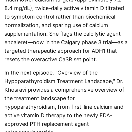
8.4 mg/dL), twice-daily active vitamin D titrated
to symptom control rather than biochemical
normalization, and sparing use of calcium
supplementation. She flags the calcilytic agent
encaleret—now in the Calgary phase 3 trial—as a
targeted therapeutic approach for ADH1 that
resets the overactive CaSR set point.
In the next episode, "Overview of the
Hypoparathyroidism Treatment Landscape," Dr.
Khosravi provides a comprehensive overview of
the treatment landscape for
hypoparathyroidism, from first-line calcium and
active vitamin D therapy to the newly FDA-
approved PTH replacement agent