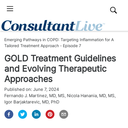
Emerging Pathways in COPD: Targeting Inflammation for A
Tailored Treatment Approach - Episode 7
GOLD Treatment Guidelines
and Evolving Therapeutic
Approaches
Published on:
June 7, 2024
Fernando J. Martinez, MD, MS
,
Nicola Hanania, MD, MS
,
Igor Barjaktarevic, MD, PhD