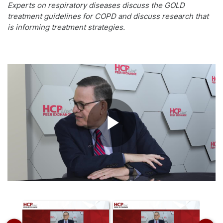
Experts on respiratory diseases discuss the GOLD
treatment guidelines for COPD and discuss research that
is informing treatment strategies.
Play
Video