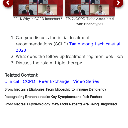
EP.
1
:
Why is COPD Important?
EP.
2
:
COPD Traits Associated
EP.
3
with Phenotypes
Asth
Can you discuss the initial treatment
recommendations (GOLD)
Tamondong-Lachica et al
2023
What does the follow up treatment regimen look like?
Discuss the role of triple therapy
Related Content:
Clinical
COPD
Peer Exchange
Video Series
Bronchiectasis Etiologies: From Idiopathic to Immune Deficiency
Recognizing Bronchiectasis: Key Symptoms and Risk Factors
Bronchiectasis Epidemiology: Why More Patients Are Being Diagnosed