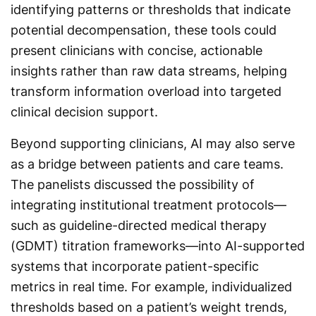
identifying patterns or thresholds that indicate
potential decompensation, these tools could
present clinicians with concise, actionable
insights rather than raw data streams, helping
transform information overload into targeted
clinical decision support.
Beyond supporting clinicians, AI may also serve
as a bridge between patients and care teams.
The panelists discussed the possibility of
integrating institutional treatment protocols—
such as guideline-directed medical therapy
(GDMT) titration frameworks—into AI-supported
systems that incorporate patient-specific
metrics in real time. For example, individualized
thresholds based on a patient’s weight trends,