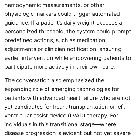
hemodynamic measurements, or other
physiologic markers could trigger automated
guidance. If a patient’s daily weight exceeds a
personalized threshold, the system could prompt
predefined actions, such as medication
adjustments or clinician notification, ensuring
earlier intervention while empowering patients to
participate more actively in their own care.
The conversation also emphasized the
expanding role of emerging technologies for
patients with advanced heart failure who are not
yet candidates for heart transplantation or left
ventricular assist device (LVAD) therapy. For
individuals in this transitional stage—where
disease progression is evident but not yet severe