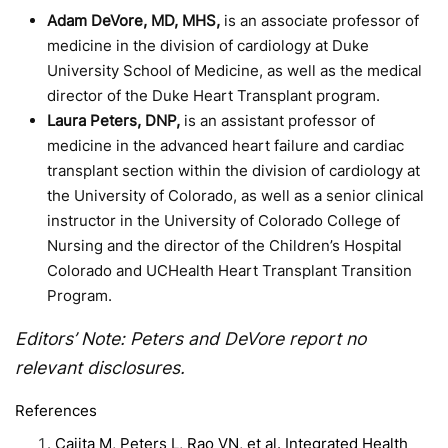
Adam DeVore, MD, MHS,
is an associate professor of
medicine in the division of cardiology at Duke
University School of Medicine, as well as the medical
director of the Duke Heart Transplant program.
Laura Peters, DNP,
is an assistant professor of
medicine in the advanced heart failure and cardiac
transplant section within the division of cardiology at
the University of Colorado, as well as a senior clinical
instructor in the University of Colorado College of
Nursing and the director of the Children’s Hospital
Colorado and UCHealth Heart Transplant Transition
Program.
Editors’ Note: Peters and DeVore report no
relevant disclosures.
References
Cajita M, Peters L, Rao VN, et al. Integrated Health