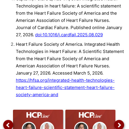
Technologies in heart failure: A scientific statement
from the Heart Failure Society of America and the
American Association of Heart Failure Nurses.
Journal of Cardiac Failure. Published online January
27, 2026.
doi:10.1016/j.cardfail.2025.08.029
Heart Failure Society of America. Integrated Health
Technologies in Heart Failure: A Scientific Statement
from the Heart Failure Society of America and
American Association of Heart Failure Nurses.
January 27, 2026. Accessed March 5, 2026.
https://hfsa.org/integrated-health-technologies-
heart-failure-scientific-statement-heart-failure-
society-america-and