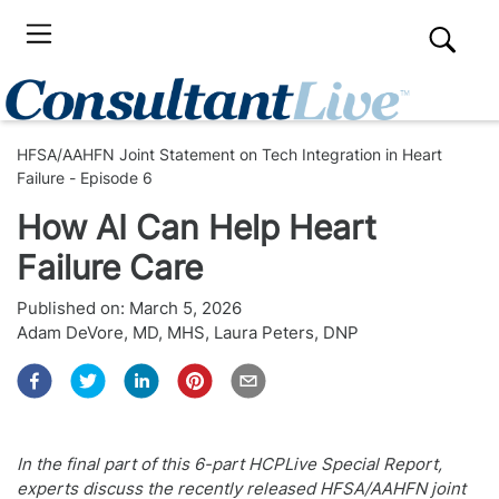
HFSA/AAHFN Joint Statement on Tech Integration in Heart
Failure - Episode 6
How AI Can Help Heart
Failure Care
Published on:
March 5, 2026
Adam DeVore, MD, MHS
,
Laura Peters, DNP
In the final part of this 6-part HCPLive Special Report,
experts discuss the recently released HFSA/AAHFN joint