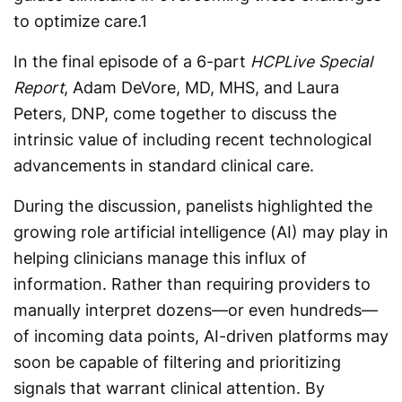
to optimize care.
1
In the final episode of a 6-part
HCPLive Special
Report
, Adam DeVore, MD, MHS, and Laura
Peters, DNP, come together to discuss the
intrinsic value of including recent technological
advancements in standard clinical care.
During the discussion, panelists highlighted the
growing role artificial intelligence (AI) may play in
helping clinicians manage this influx of
information. Rather than requiring providers to
manually interpret dozens—or even hundreds—
of incoming data points, AI-driven platforms may
soon be capable of filtering and prioritizing
signals that warrant clinical attention. By