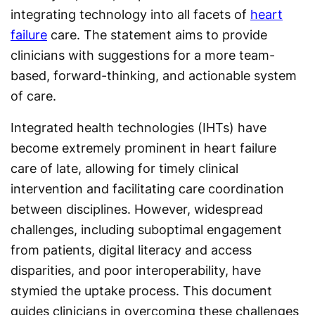
integrating technology into all facets of
heart
failure
care. The statement aims to provide
clinicians with suggestions for a more team-
based, forward-thinking, and actionable system
of care.
Integrated health technologies (IHTs) have
become extremely prominent in heart failure
care of late, allowing for timely clinical
intervention and facilitating care coordination
between disciplines. However, widespread
challenges, including suboptimal engagement
from patients, digital literacy and access
disparities, and poor interoperability, have
stymied the uptake process. This document
guides clinicians in overcoming these challenges