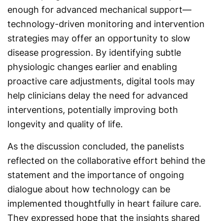
enough for advanced mechanical support—
technology-driven monitoring and intervention
strategies may offer an opportunity to slow
disease progression. By identifying subtle
physiologic changes earlier and enabling
proactive care adjustments, digital tools may
help clinicians delay the need for advanced
interventions, potentially improving both
longevity and quality of life.
As the discussion concluded, the panelists
reflected on the collaborative effort behind the
statement and the importance of ongoing
dialogue about how technology can be
implemented thoughtfully in heart failure care.
They expressed hope that the insights shared