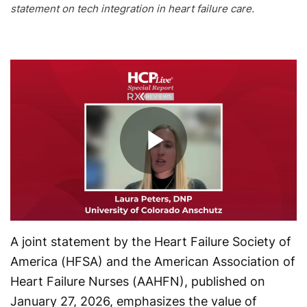
statement on tech integration in heart failure care.
Play
Video
A joint statement by the Heart Failure Society of
America (HFSA) and the American Association of
Heart Failure Nurses (AAHFN), published on
January 27, 2026, emphasizes the value of