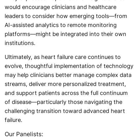
would encourage clinicians and healthcare
leaders to consider how emerging tools—from
AI-assisted analytics to remote monitoring
platforms—might be integrated into their own
institutions.
Ultimately, as heart failure care continues to
evolve, thoughtful implementation of technology
may help clinicians better manage complex data
streams, deliver more personalized treatment,
and support patients across the full continuum
of disease—particularly those navigating the
challenging transition toward advanced heart
failure.
Our Panelists: