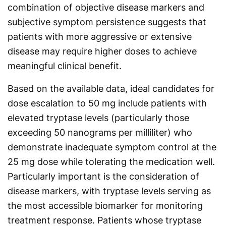
combination of objective disease markers and
subjective symptom persistence suggests that
patients with more aggressive or extensive
disease may require higher doses to achieve
meaningful clinical benefit.
Based on the available data, ideal candidates for
dose escalation to 50 mg include patients with
elevated tryptase levels (particularly those
exceeding 50 nanograms per milliliter) who
demonstrate inadequate symptom control at the
25 mg dose while tolerating the medication well.
Particularly important is the consideration of
disease markers, with tryptase levels serving as
the most accessible biomarker for monitoring
treatment response. Patients whose tryptase