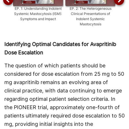
EP.
1
:
Understanding Indolent
EP.
2
:
The Heterogeneous
EP.
Systemic Mastocytosis (ISM):
Clinical Presentations of
Care
Symptoms and Impact
Indolent Systemic
Mastocytosis
Identifying Optimal Candidates for Avapritinib
Dose Escalation
The question of which patients should be
considered for dose escalation from 25 mg to 50
mg avapritinib remains an evolving area of
clinical practice, with data continuing to emerge
regarding optimal patient selection criteria. In
the PIONEER trial, approximately one-fourth of
patients ultimately required dose escalation to 50
mg, providing initial insights into the