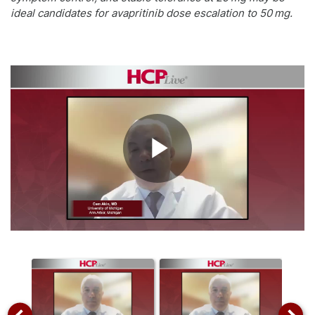
ideal candidates for avapritinib dose escalation to 50 mg.
Play
Video