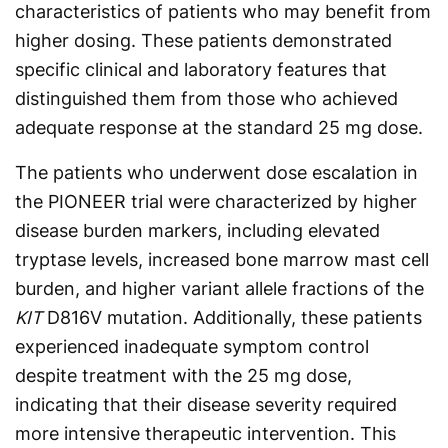
characteristics of patients who may benefit from
higher dosing. These patients demonstrated
specific clinical and laboratory features that
distinguished them from those who achieved
adequate response at the standard 25 mg dose.
The patients who underwent dose escalation in
the PIONEER trial were characterized by higher
disease burden markers, including elevated
tryptase levels, increased bone marrow mast cell
burden, and higher variant allele fractions of the
KIT
D816V mutation. Additionally, these patients
experienced inadequate symptom control
despite treatment with the 25 mg dose,
indicating that their disease severity required
more intensive therapeutic intervention. This