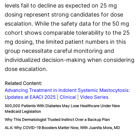
levels fail to decline as expected on 25 mg
dosing represent strong candidates for dose
escalation. While the safety data for the 50 mg
cohort shows comparable tolerability to the 25
mg dosing, the limited patient numbers in this
group necessitate careful monitoring and
individualized decision-making when considering
dose escalation.
Related Content:
Advancing Treatment in Indolent Systemic Mastocytosis:
Updates at EAACI 2025
Clinical
Video Series
500,000 Patients With Diabetes May Lose Healthcare Under New
Medicaid Legislation
Why This Dermatologist Trusted Instinct Over a Backup Plan
ALA: Why COVID-19 Boosters Matter Now, With Juanita Mora, MD