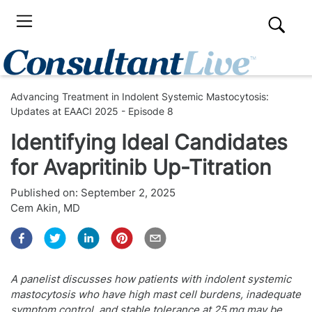
Advancing Treatment in Indolent Systemic Mastocytosis:
Updates at EAACI 2025 - Episode 8
Identifying Ideal Candidates
for Avapritinib Up-Titration
Published on:
September 2, 2025
Cem Akin, MD
A panelist discusses how patients with indolent systemic
mastocytosis who have high mast cell burdens, inadequate
symptom control, and stable tolerance at 25 mg may be