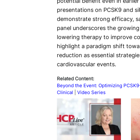
potential benefit even in earli
presentations on PCSK9 and si
demonstrate strong efficacy, s
panel underscores the growing e
lowering therapy to improve con
highlight a paradigm shift towa
reduction as essential strategie
cardiovascular events.
Related Content:
Beyond the Event: Optimizing PCSK9
Clinical
Video Series