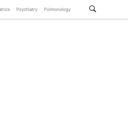
atrics
Psychiatry
Pulmonology