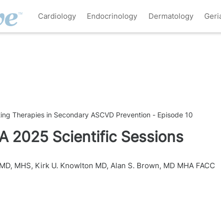
Cardiology
Endocrinology
Dermatology
Geri
ing Therapies in Secondary ASCVD Prevention - Episode 10
A 2025 Scientific Sessions
, MD, MHS
,
Kirk U. Knowlton MD
,
Alan S. Brown, MD MHA FACC