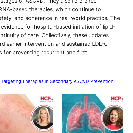
er stages of ASCVD. They also reference
RNA-based therapies, which continue to
afety, and adherence in real-world practice. The
vidence for hospital-based initiation of lipid-
tinuity of care. Collectively, these updates
rd earlier intervention and sustained LDL-C
s for preventing recurrent and first
-Targeting Therapies in Secondary ASCVD Prevention