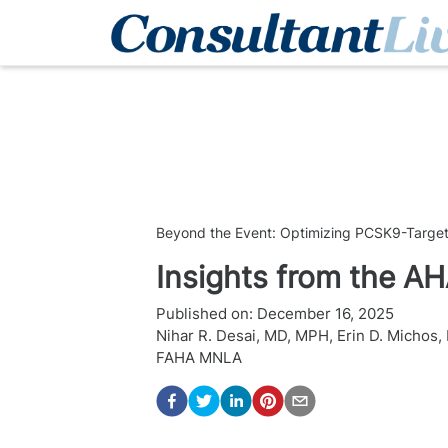
Beyond the Event: Optimizing PCSK9-Target
Insights from the AH
Published on:
December 16, 2025
Nihar R. Desai, MD, MPH
,
Erin D. Michos
FAHA MNLA