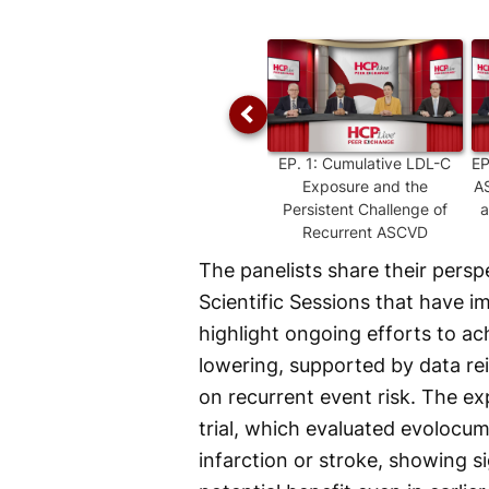
Time
EP.
1
:
Cumulative LDL-C
E
Exposure and the
AS
Persistent Challenge of
a
Recurrent ASCVD
The panelists share their pers
Scientific Sessions that have
highlight ongoing efforts to a
lowering, supported by data re
on recurrent event risk. The e
trial, which evaluated evolocum
infarction or stroke, showing 