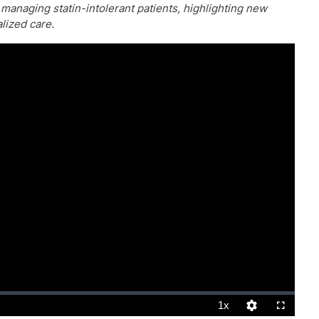
 managing statin-intolerant patients, highlighting new
lized care.
1x
Playback
Quality
Fullscreen
Rate
Levels