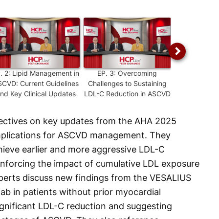
P.
2
:
Lipid Management in
EP.
3
:
Overcoming
EP.
4
:
Und
CVD: Current Guidelines
Challenges to Sustaining
PCSK9 and 
nd Key Clinical Updates
LDL-C Reduction in ASCVD
ASCVD Ma
pectives on key updates from the AHA 2025
 implications for ASCVD management. They
chieve earlier and more aggressive LDL-C
inforcing the impact of cumulative LDL exposure
xperts discuss new findings from the VESALIUS
ab in patients without prior myocardial
significant LDL-C reduction and suggesting