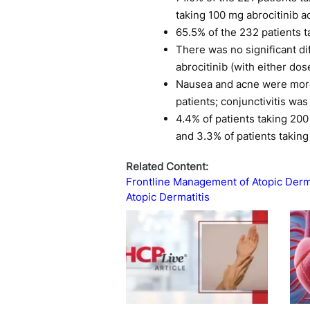
taking 100 mg abrocitinib 
65.5% of the 232 patients 
There was no significant d
abrocitinib (with either do
Nausea and acne were more 
patients; conjunctivitis w
4.4% of patients taking 200
and 3.3% of patients takin
Related Content:
Frontline Management of Atopic Derma
Atopic Dermatitis