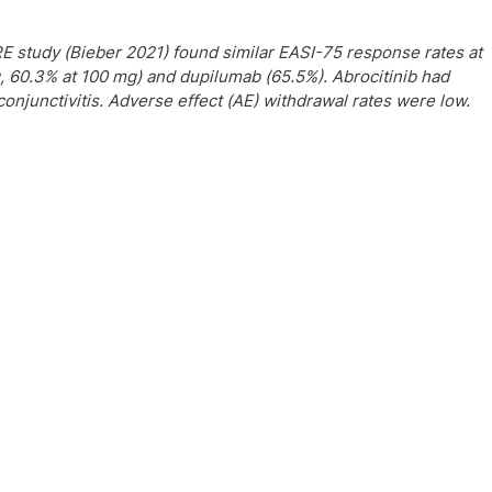
study (Bieber 2021) found similar EASI-75 response rates at
g, 60.3% at 100 mg) and dupilumab (65.5%). Abrocitinib had
junctivitis. Adverse effect (AE) withdrawal rates were low.