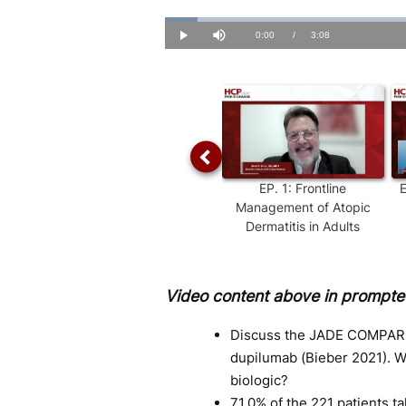
Loaded
:
5.23%
Current
0:00
/
Duration
3:08
Play
Mute
Time
EP.
1
:
Frontline
Management of Atopic
Dermatitis in Adults
Video content above in prompted
Discuss the JADE COMPARE 
dupilumab (Bieber 2021). 
biologic?
71.0% of the 221 patients t