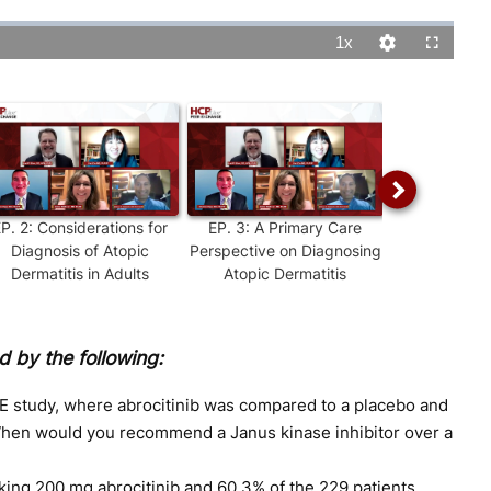
1x
Playback
Quality
Fullscreen
Rate
Levels
EP.
2
:
Considerations for
EP.
3
:
A Primary Care
EP.
4
:
Str
Diagnosis of Atopic
Perspective on Diagnosing
Determining
Dermatitis in Adults
Atopic Dermatitis
Atopic D
 by the following:
study, where abrocitinib was compared to a placebo and
When would you recommend a Janus kinase inhibitor over a
aking 200 mg abrocitinib and 60.3% of the 229 patients