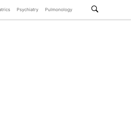
atrics
Psychiatry
Pulmonology