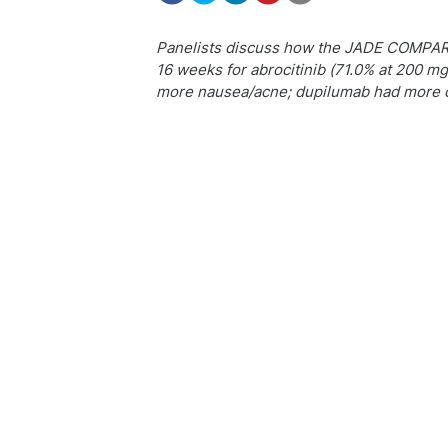
Panelists discuss how the JADE COMPARE 
16 weeks for abrocitinib (71.0% at 200 m
more nausea/acne; dupilumab had more con