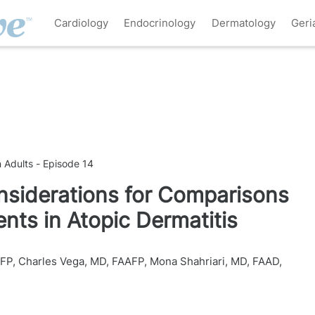
Cardiology
Endocrinology
Dermatology
Geri
n Adults - Episode 14
iderations for Comparisons
ts in Atopic Dermatitis
AFP
,
Charles Vega, MD, FAAFP
,
Mona Shahriari, MD, FAAD
,