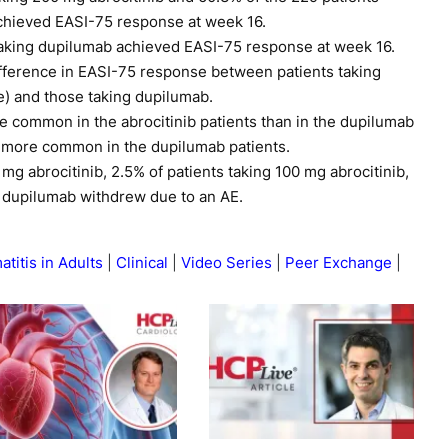
achieved EASI-75 response at week 16.
taking dupilumab achieved EASI-75 response at week 16.
ifference in EASI-75 response between patients taking
se) and those taking dupilumab.
common in the abrocitinib patients than in the dupilumab
as more common in the dupilumab patients.
 mg abrocitinib, 2.5% of patients taking 100 mg abrocitinib,
g dupilumab withdrew due to an AE.
titis in Adults
Clinical
Video Series
Peer Exchange