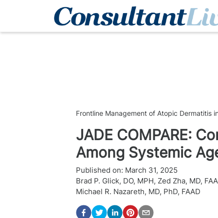
Frontline Management of Atopic Dermatitis i
JADE COMPARE: Cons
Among Systemic Agen
Published on:
March 31, 2025
Brad P. Glick, DO, MPH
,
Zed Zha, MD, FA
Michael R. Nazareth, MD, PhD, FAAD