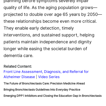
planning before symptoms severely impair
quality of life. As the aging population grows—
projected to double over age 65 years by 2050—
these relationships become even more critical.
They enable early detection, timely
interventions, and sustained support, helping
patients maintain independence and dignity
longer while easing the societal burden of
dementia care.
Related Content:
Front Line Assessment, Diagnosis, and Referral for
Alzheimer Disease
Video Series
The Future of Bronchiectasis Care: Precision Medicine Ahead
Bringing Bronchiectasis Guidelines Into Everyday Practice
Emerging DPP1 Inhibitors and Closing the Education Gap in Bronchiectasis