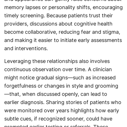
memory lapses or personality shifts, encouraging
timely screening. Because patients trust their
providers, discussions about cognitive health
become collaborative, reducing fear and stigma,
and making it easier to initiate early assessments
and interventions.
Leveraging these relationships also involves
continuous observation over time. A clinician
might notice gradual signs—such as increased
forgetfulness or changes in style and grooming
—that, when discussed openly, can lead to
earlier diagnosis. Sharing stories of patients who
were monitored over years highlights how early
subtle cues, if recognized sooner, could have
prompted earlier testing or referrals. These