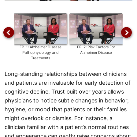
Video
EP.
1
:
Alzheimer Disease
EP.
2
:
Risk Factors For
EP.
3
:
Pathophysiology and
Alzheimer Disease
Alzhei
Treatments
Long-standing relationships between clinicians
and patients are invaluable for early detection of
cognitive decline. Trust built over years allows
physicians to notice subtle changes in behavior,
hygiene, or mood that patients or their families
might overlook or dismiss. For instance, a
clinician familiar with a patient’s normal routines
and appearance can gently raise concerns about