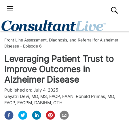
Front Line Assessment, Diagnosis, and Referral for Alzheimer
Disease - Episode 6
Leveraging Patient Trust to
Improve Outcomes in
Alzheimer Disease
Published on:
July 4, 2025
Gayatri Devi, MD, MS, FACP, FAAN
,
Ronald Primas, MD,
FACP, FACPM, DABIHM, CTH