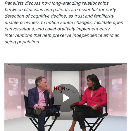
Panelists discuss how long-standing relationships
between clinicians and patients are essential for early
detection of cognitive decline, as trust and familiarity
enable providers to notice subtle changes, facilitate open
conversations, and collaboratively implement early
interventions that help preserve independence amid an
aging population.
Play