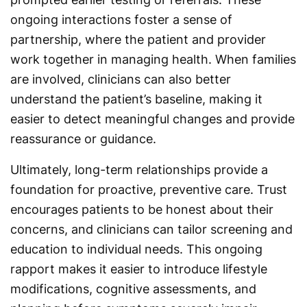
ongoing interactions foster a sense of
partnership, where the patient and provider
work together in managing health. When families
are involved, clinicians can also better
understand the patient’s baseline, making it
easier to detect meaningful changes and provide
reassurance or guidance.
Ultimately, long-term relationships provide a
foundation for proactive, preventive care. Trust
encourages patients to be honest about their
concerns, and clinicians can tailor screening and
education to individual needs. This ongoing
rapport makes it easier to introduce lifestyle
modifications, cognitive assessments, and