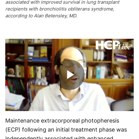
associated with improved survival in lung transplant
recipients with bronchiolitis obliterans syndrome,
according to Alan Betensley, MD.
Play
Video
Maintenance extracorporeal photopheresis
(ECP) following an initial treatment phase was
independently associated with enhanced