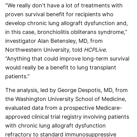
“We really don't have a lot of treatments with
proven survival benefit for recipients who
develop chronic lung allograft dysfunction and,
in this case, bronchiolitis obliterans syndrome,”
investigator Alan Betensley, MD, from
Northwestern University, told
HCPLive
.
“Anything that could improve long-term survival
would really be a benefit to lung transplant
patients.”
The analysis, led by George Despotis, MD, from
the Washington University School of Medicine,
evaluated data from a prospective Medicare-
approved clinical trial registry involving patients
with chronic lung allograft dysfunction
refractory to standard immunosuppressive