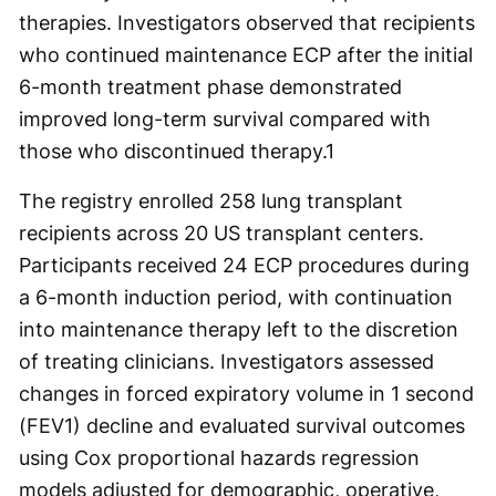
therapies. Investigators observed that recipients
who continued maintenance ECP after the initial
6-month treatment phase demonstrated
improved long-term survival compared with
those who discontinued therapy.
1
The registry enrolled 258 lung transplant
recipients across 20 US transplant centers.
Participants received 24 ECP procedures during
a 6-month induction period, with continuation
into maintenance therapy left to the discretion
of treating clinicians. Investigators assessed
changes in forced expiratory volume in 1 second
(FEV
1
) decline and evaluated survival outcomes
using Cox proportional hazards regression
models adjusted for demographic, operative,