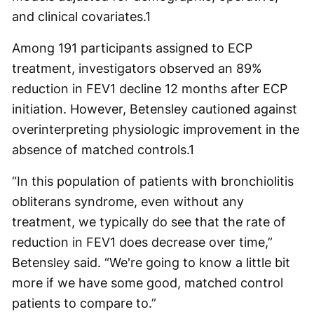
and clinical covariates.
1
Among 191 participants assigned to ECP
treatment, investigators observed an 89%
reduction in FEV
1
decline 12 months after ECP
initiation. However, Betensley cautioned against
overinterpreting physiologic improvement in the
absence of matched controls.
1
“In this population of patients with bronchiolitis
obliterans syndrome, even without any
treatment, we typically do see that the rate of
reduction in FEV
1
does decrease over time,”
Betensley said. “We're going to know a little bit
more if we have some good, matched control
patients to compare to.”