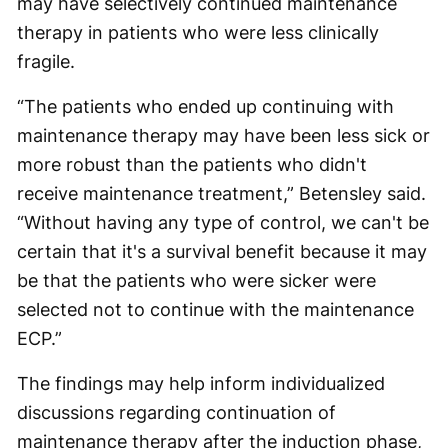
may have selectively continued maintenance
therapy in patients who were less clinically
fragile.
“The patients who ended up continuing with
maintenance therapy may have been less sick or
more robust than the patients who didn't
receive maintenance treatment,” Betensley said.
“Without having any type of control, we can't be
certain that it's a survival benefit because it may
be that the patients who were sicker were
selected not to continue with the maintenance
ECP.”
The findings may help inform individualized
discussions regarding continuation of
maintenance therapy after the induction phase,