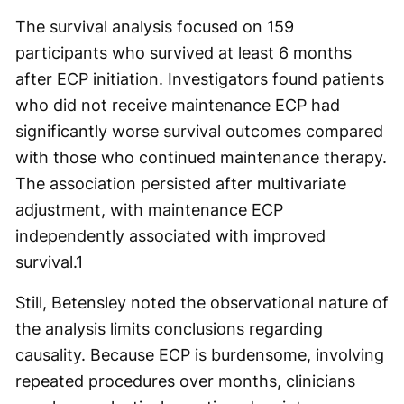
The survival analysis focused on 159
participants who survived at least 6 months
after ECP initiation. Investigators found patients
who did not receive maintenance ECP had
significantly worse survival outcomes compared
with those who continued maintenance therapy.
The association persisted after multivariate
adjustment, with maintenance ECP
independently associated with improved
survival.
1
Still, Betensley noted the observational nature of
the analysis limits conclusions regarding
causality. Because ECP is burdensome, involving
repeated procedures over months, clinicians