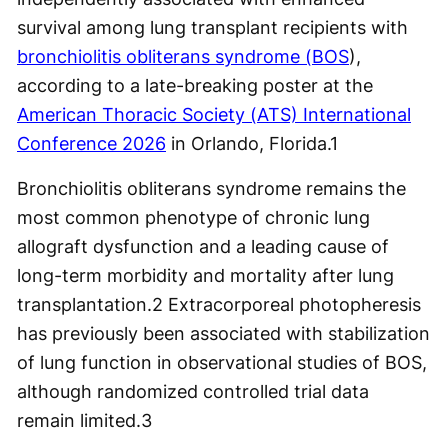
survival among lung transplant recipients with
bronchiolitis obliterans syndrome (BOS
),
according to a late-breaking poster at the
American Thoracic Society (ATS) International
Conference 2026
in Orlando, Florida.
1
Bronchiolitis obliterans syndrome remains the
most common phenotype of chronic lung
allograft dysfunction and a leading cause of
long-term morbidity and mortality after lung
transplantation.
2
Extracorporeal photopheresis
has previously been associated with stabilization
of lung function in observational studies of BOS,
although randomized controlled trial data
remain limited.
3