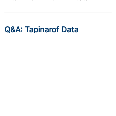
Q&A: Tapinarof Data
Highlight Unmet Pediatric
Needs in Atopic Dermatitis
Published on:
August 5, 2026
Linda Stein Gold, MD
Linda Stein Gold, MD, discusses ADORING trial endpoints
and remaining treatment gaps in the youngest patients
with atopic dermatitis.