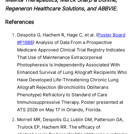
Regeneron Healthcare Solutions, and ABBVIE.
References
Despotis G, Hachem R, Hage C, et al. (
Poster Board
#P1988
) Analysis of Data From a Prospective
Medicare Approved Clinical Trial Registry Indicates
That Use of Maintenance Extracorporeal
Photopheresis Is Independently Associated With
Enhanced Survival of Lung Allograft Recipients Who
Have Developed Life-Threatening Chronic Lung
Allograft Rejection (Bronchiolitis Obliterans
Phenotype) Refractory to Standard of Care
Immunosuppressive Therapy. Poster presented at
ATS 2026 on May 17 in Orlando, Florida.
Morrell MR, Despotis GJ, Lublin DM, Patterson GA,
Trulock EP, Hachem RR. The efficacy of