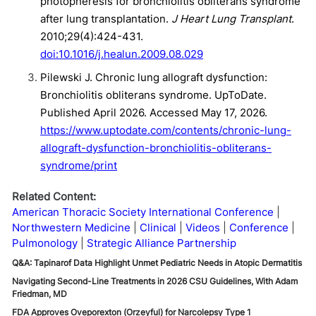
photopheresis for bronchiolitis obliterans syndrome
after lung transplantation.
J Heart Lung Transplant
.
2010;29(4):424-431.
doi:10.1016/j.healun.2009.08.029
Pilewski J. Chronic lung allograft dysfunction:
Bronchiolitis obliterans syndrome. UpToDate.
Published April 2026. Accessed May 17, 2026.
https://www.uptodate.com/contents/chronic-lung-
allograft-dysfunction-bronchiolitis-obliterans-
syndrome/print
Related Content:
American Thoracic Society International Conference
Northwestern Medicine
Clinical
Videos
Conference
Pulmonology
Strategic Alliance Partnership
Q&A: Tapinarof Data Highlight Unmet Pediatric Needs in Atopic Dermatitis
Navigating Second-Line Treatments in 2026 CSU Guidelines, With Adam
Friedman, MD
FDA Approves Oveporexton (Orzeyful) for Narcolepsy Type 1