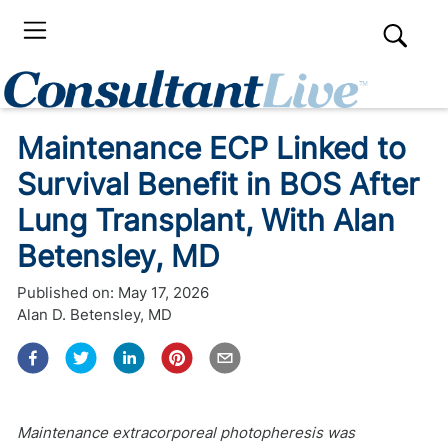
Maintenance ECP Linked to
Survival Benefit in BOS After
Lung Transplant, With Alan
Betensley, MD
Published on:
May 17, 2026
Alan D. Betensley, MD
Maintenance extracorporeal photopheresis was