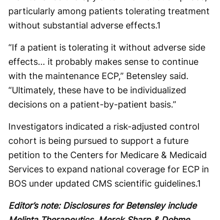
particularly among patients tolerating treatment
without substantial adverse effects.
1
“If a patient is tolerating it without adverse side
effects… it probably makes sense to continue
with the maintenance ECP,” Betensley said.
“Ultimately, these have to be individualized
decisions on a patient-by-patient basis.”
Investigators indicated a risk-adjusted control
cohort is being pursued to support a future
petition to the Centers for Medicare & Medicaid
Services to expand national coverage for ECP in
BOS under updated CMS scientific guidelines.
1
Editor’s note: Disclosures for Betensley include
Melinta Therapeutics, Merck Sharp & Dohme,