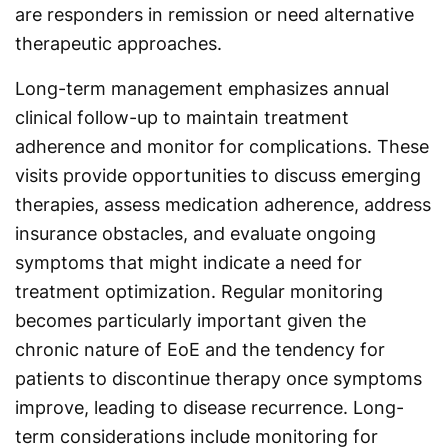
are responders in remission or need alternative
therapeutic approaches.
Long-term management emphasizes annual
clinical follow-up to maintain treatment
adherence and monitor for complications. These
visits provide opportunities to discuss emerging
therapies, assess medication adherence, address
insurance obstacles, and evaluate ongoing
symptoms that might indicate a need for
treatment optimization. Regular monitoring
becomes particularly important given the
chronic nature of EoE and the tendency for
patients to discontinue therapy once symptoms
improve, leading to disease recurrence. Long-
term considerations include monitoring for