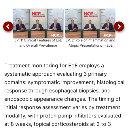
Video
EP.
1
:
Clinical Features of EoE
EP.
2
:
Role of Inflammation and
EP.
3
:
and Overall Prevalence
Atopic Presentations in EoE
Treatment monitoring for EoE employs a
systematic approach evaluating 3 primary
domains: symptomatic improvement, histological
response through esophageal biopsies, and
endoscopic appearance changes. The timing of
initial response assessment varies by treatment
modality, with proton pump inhibitors evaluated
at 8 weeks, topical corticosteroids at 2 to 3