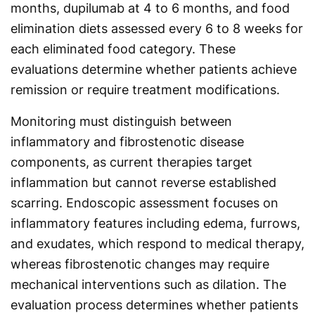
months, dupilumab at 4 to 6 months, and food
elimination diets assessed every 6 to 8 weeks for
each eliminated food category. These
evaluations determine whether patients achieve
remission or require treatment modifications.
Monitoring must distinguish between
inflammatory and fibrostenotic disease
components, as current therapies target
inflammation but cannot reverse established
scarring. Endoscopic assessment focuses on
inflammatory features including edema, furrows,
and exudates, which respond to medical therapy,
whereas fibrostenotic changes may require
mechanical interventions such as dilation. The
evaluation process determines whether patients