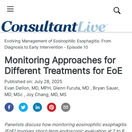
Evolving Management of Eosinophilic Esophagitis: From
Diagnosis to Early Intervention - Episode 10
Monitoring Approaches for
Different Treatments for EoE
Published on:
July 28, 2025
Evan Dellon, MD, MPH
,
Glenn Furuta, MD
,
Bryan Sauer,
MD, MSc
,
Joy Chang, MD, MS
Panelists discuss how monitoring eosinophilic esophagitis
(EoE) involves short-term endoscopic evaluation at 2 to 6