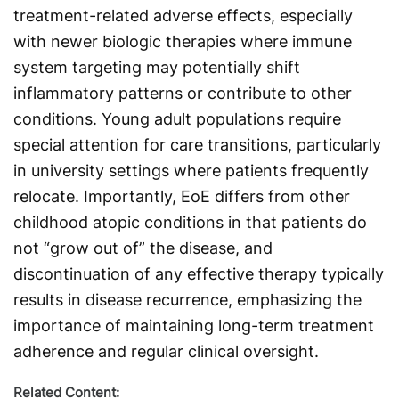
treatment-related adverse effects, especially
with newer biologic therapies where immune
system targeting may potentially shift
inflammatory patterns or contribute to other
conditions. Young adult populations require
special attention for care transitions, particularly
in university settings where patients frequently
relocate. Importantly, EoE differs from other
childhood atopic conditions in that patients do
not “grow out of” the disease, and
discontinuation of any effective therapy typically
results in disease recurrence, emphasizing the
importance of maintaining long-term treatment
adherence and regular clinical oversight.
Related Content: