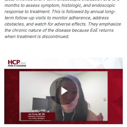
months to assess symptom, histologic, and endoscopic
response to treatment. This is followed by annual long-
term follow-up visits to monitor adherence, address
obstacles, and watch for adverse effects. They emphasize
the chronic nature of the disease because EoE returns
when treatment is discontinued.
Play