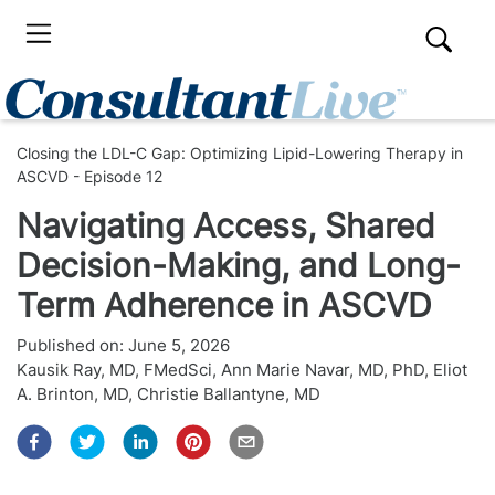
Closing the LDL-C Gap: Optimizing Lipid-Lowering Therapy in
ASCVD - Episode 12
Navigating Access, Shared
Decision-Making, and Long-
Term Adherence in ASCVD
Published on:
June 5, 2026
Kausik Ray, MD, FMedSci
,
Ann Marie Navar, MD, PhD
,
Eliot
A. Brinton, MD
,
Christie Ballantyne, MD