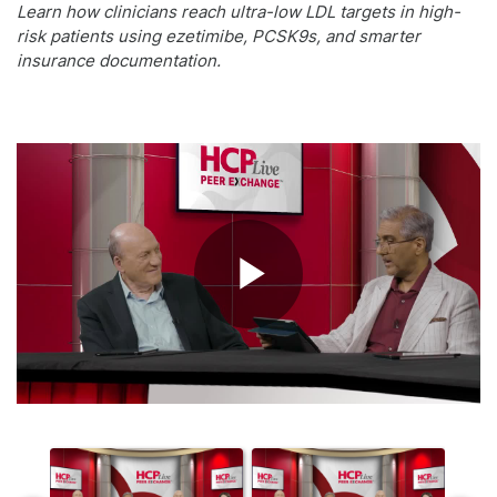
Learn how clinicians reach ultra-low LDL targets in high-
risk patients using ezetimibe, PCSK9s, and smarter
insurance documentation.
Play
Video