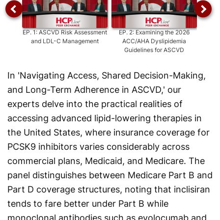
EP.
1
:
ASCVD Risk Assessment
EP.
2
:
Examining the 2026
EP.
3
and LDL-C Management
ACC/AHA Dyslipidemia
Cardio
Guidelines for ASCVD
Prev
In 'Navigating Access, Shared Decision-Making,
and Long-Term Adherence in ASCVD,' our
experts delve into the practical realities of
accessing advanced lipid-lowering therapies in
the United States, where insurance coverage for
PCSK9 inhibitors varies considerably across
commercial plans, Medicaid, and Medicare. The
panel distinguishes between Medicare Part B and
Part D coverage structures, noting that inclisiran
tends to fare better under Part B while
monoclonal antibodies such as evolocumab and