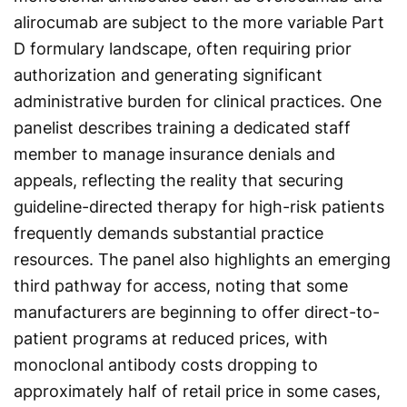
alirocumab are subject to the more variable Part
D formulary landscape, often requiring prior
authorization and generating significant
administrative burden for clinical practices. One
panelist describes training a dedicated staff
member to manage insurance denials and
appeals, reflecting the reality that securing
guideline-directed therapy for high-risk patients
frequently demands substantial practice
resources. The panel also highlights an emerging
third pathway for access, noting that some
manufacturers are beginning to offer direct-to-
patient programs at reduced prices, with
monoclonal antibody costs dropping to
approximately half of retail price in some cases,