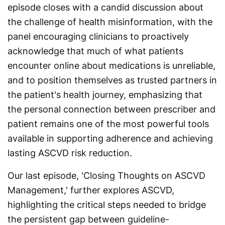
episode closes with a candid discussion about
the challenge of health misinformation, with the
panel encouraging clinicians to proactively
acknowledge that much of what patients
encounter online about medications is unreliable,
and to position themselves as trusted partners in
the patient's health journey, emphasizing that
the personal connection between prescriber and
patient remains one of the most powerful tools
available in supporting adherence and achieving
lasting ASCVD risk reduction.
Our last episode, 'Closing Thoughts on ASCVD
Management,' further explores ASCVD,
highlighting the critical steps needed to bridge
the persistent gap between guideline-