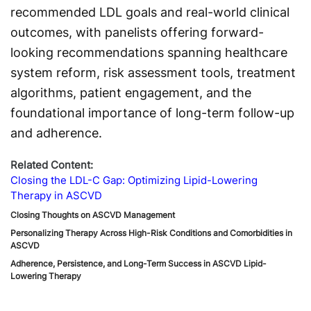
recommended LDL goals and real-world clinical
outcomes, with panelists offering forward-
looking recommendations spanning healthcare
system reform, risk assessment tools, treatment
algorithms, patient engagement, and the
foundational importance of long-term follow-up
and adherence.
Related Content:
Closing the LDL-C Gap: Optimizing Lipid-Lowering
Therapy in ASCVD
Closing Thoughts on ASCVD Management
Personalizing Therapy Across High-Risk Conditions and Comorbidities in
ASCVD
Adherence, Persistence, and Long-Term Success in ASCVD Lipid-
Lowering Therapy