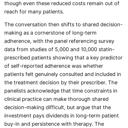
though even these reduced costs remain out of
reach for many patients.
The conversation then shifts to shared decision-
making as a cornerstone of long-term
adherence, with the panel referencing survey
data from studies of 5,000 and 10,000 statin-
prescribed patients showing that a key predictor
of self-reported adherence was whether
patients felt genuinely consulted and included in
the treatment decision by their prescriber. The
panelists acknowledge that time constraints in
clinical practice can make thorough shared
decision-making difficult, but argue that the
investment pays dividends in long-term patient
buy-in and persistence with therapy. The