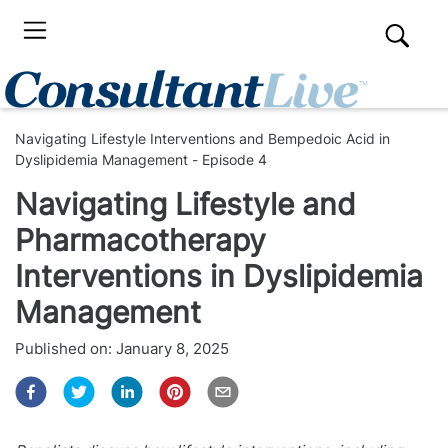
Navigating Lifestyle Interventions and Bempedoic Acid in
Dyslipidemia Management - Episode 4
Navigating Lifestyle and
Pharmacotherapy
Interventions in Dyslipidemia
Management
Published on:
January 8, 2025