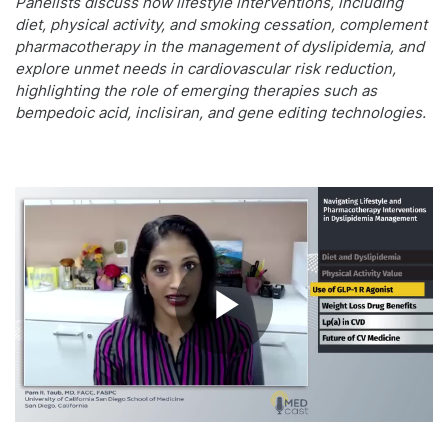
Panelists discuss how lifestyle interventions, including
diet, physical activity, and smoking cessation, complement
pharmacotherapy in the management of dyslipidemia, and
explore unmet needs in cardiovascular risk reduction,
highlighting the role of emerging therapies such as
bempedoic acid, inclisiran, and gene editing technologies.
Play