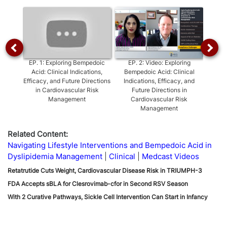
Video
EP.
1
:
Exploring Bempedoic
EP.
2
:
Video: Exploring
EP.
3
:
Acid: Clinical Indications,
Bempedoic Acid: Clinical
Efficacy, and Future Directions
Indications, Efficacy, and
Inter
in Cardiovascular Risk
Future Directions in
Management
Cardiovascular Risk
Management
Related Content:
Navigating Lifestyle Interventions and Bempedoic Acid in
Dyslipidemia Management
Clinical
Medcast Videos
Retatrutide Cuts Weight, Cardiovascular Disease Risk in TRIUMPH-3
FDA Accepts sBLA for Clesrovimab-cfor in Second RSV Season
With 2 Curative Pathways, Sickle Cell Intervention Can Start in Infancy