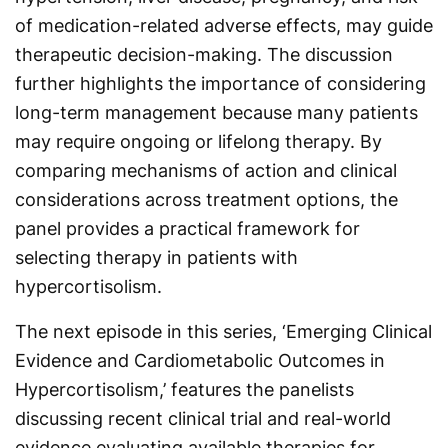
of medication-related adverse effects, may guide
therapeutic decision-making. The discussion
further highlights the importance of considering
long-term management because many patients
may require ongoing or lifelong therapy. By
comparing mechanisms of action and clinical
considerations across treatment options, the
panel provides a practical framework for
selecting therapy in patients with
hypercortisolism.
The next episode in this series, ‘Emerging Clinical
Evidence and Cardiometabolic Outcomes in
Hypercortisolism,’ features the panelists
discussing recent clinical trial and real-world
evidence evaluating available therapies for