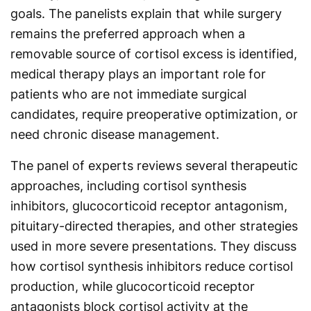
goals. The panelists explain that while surgery
remains the preferred approach when a
removable source of cortisol excess is identified,
medical therapy plays an important role for
patients who are not immediate surgical
candidates, require preoperative optimization, or
need chronic disease management.
The panel of experts reviews several therapeutic
approaches, including cortisol synthesis
inhibitors, glucocorticoid receptor antagonism,
pituitary-directed therapies, and other strategies
used in more severe presentations. They discuss
how cortisol synthesis inhibitors reduce cortisol
production, while glucocorticoid receptor
antagonists block cortisol activity at the