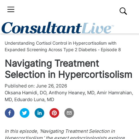
Understanding Cortisol Control in Hypercortisolism with
Expanded Screening Across Type 2 Diabetes - Episode 8
Navigating Treatment
Selection in Hypercortisolism
Published on:
June 26, 2026
Oksana Hamidi, DO
,
Anthony Heaney, MD
,
Amir Hamrahian,
MD
,
Eduardo Luna, MD
In this episode, ‘Navigating Treatment Selection in
Hypercortisolism,’ the expert endocrinologists explore