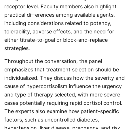
receptor level. Faculty members also highlight
practical differences among available agents,
including considerations related to potency,
tolerability, adverse effects, and the need for
either titrate-to-goal or block-and-replace
strategies.
Throughout the conversation, the panel
emphasizes that treatment selection should be
individualized. They discuss how the severity and
cause of hypercortisolism influence the urgency
and type of therapy selected, with more severe
cases potentially requiring rapid cortisol control.
The experts also examine how patient-specific
factors, such as uncontrolled diabetes,
hypertension, liver disease, pregnancy, and risk