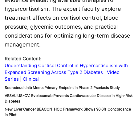
hypercortisolism. The expert faculty explore
treatment effects on cortisol control, blood
pressure, glycemic outcomes, and practical
considerations for optimizing long-term disease
management.
Related Content:
Understanding Cortisol Control in Hypercortisolism with
Expanded Screening Across Type 2 Diabetes
Video
Series
Clinical
Socrodeucitinib Meets Primary Endpoint in Phase 2 Psoriasis Study
VESALIUS-CV: Evolocumab Prevents Cardiovascular Disease in High-Risk
Diabetes
New Liver Cancer BEACON-HCC Framework Shows 96.6% Concordance
in Pilot