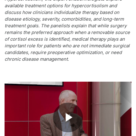
available treatment options for hypercortisolism and
discuss how clinicians individualize therapy based on
disease etiology, severity, comorbidities, and long-term
treatment goals. The panelists explain that while surgery
remains the preferred approach when a removable source
of cortisol excess is identified, medical therapy plays an
important role for patients who are not immediate surgical
candidates, require preoperative optimization, or need
chronic disease management.
Play