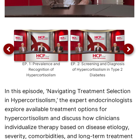
Video
EP.
1
:
Prevalence and
EP.
2
:
Screening and Diagnosis
EP.
3
Recognition of
of Hypercortisolism in Type 2
and
Hypercortisolism
Diabetes
In this episode, ‘Navigating Treatment Selection
in Hypercortisolism,’ the expert endocrinologists
explore available treatment options for
hypercortisolism and discuss how clinicians
individualize therapy based on disease etiology,
severity, comorbidities, and long-term treatment