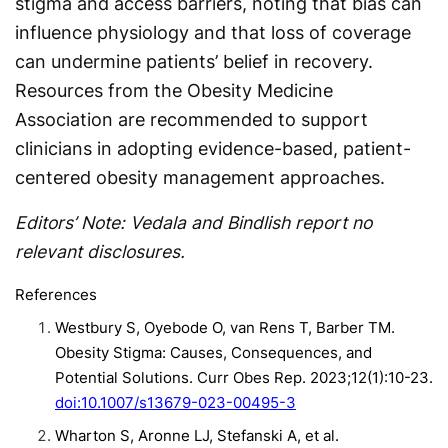
stigma and access barriers, noting that bias can
influence physiology and that loss of coverage
can undermine patients’ belief in recovery.
Resources from the Obesity Medicine
Association are recommended to support
clinicians in adopting evidence-based, patient-
centered obesity management approaches.
Editors’ Note: Vedala and Bindlish report no
relevant disclosures.
References
Westbury S, Oyebode O, van Rens T, Barber TM.
Obesity Stigma: Causes, Consequences, and
Potential Solutions. Curr Obes Rep. 2023;12(1):10-23.
doi:10.1007/s13679-023-00495-3
Wharton S, Aronne LJ, Stefanski A, et al.