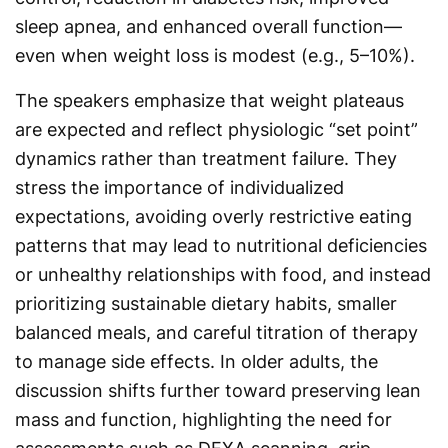
sleep apnea, and enhanced overall function—
even when weight loss is modest (e.g., 5–10%).
The speakers emphasize that weight plateaus
are expected and reflect physiologic “set point”
dynamics rather than treatment failure. They
stress the importance of individualized
expectations, avoiding overly restrictive eating
patterns that may lead to nutritional deficiencies
or unhealthy relationships with food, and instead
prioritizing sustainable dietary habits, smaller
balanced meals, and careful titration of therapy
to manage side effects. In older adults, the
discussion shifts further toward preserving lean
mass and function, highlighting the need for