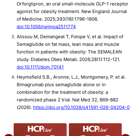
Orforglipron, an oral small-molecule GLP-1 receptor
agonist for obesity treatment. New England Journal
of Medicine. 2025;393(18):1796-1806.
doi:10.1056/nejmoa2511774
Alissou M, Demangeat T, Folope V, et al. Impact of
Semaglutide on fat mass, lean mass and muscle
function in patients with obesity: The SEMALEAN
study. Diabetes Obes Metab. 2026;28(1):112-121.
doi:10.1111/dom.70141
Heymsfield S.B., Aronne, L.J., Montgomery, P. et al.
Bimagrumab plus semaglutide alone or in
combination for the treatment of obesity: a
randomized phase 2 trial. Nat Med 32, 869–882
(2026).
https://doi.org/10.1038/s41591-026-04204-0