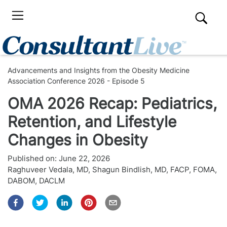
Advancements and Insights from the Obesity Medicine
Association Conference 2026 - Episode 5
OMA 2026 Recap: Pediatrics,
Retention, and Lifestyle
Changes in Obesity
Published on:
June 22, 2026
Raghuveer Vedala, MD
,
Shagun Bindlish, MD, FACP, FOMA,
DABOM, DACLM