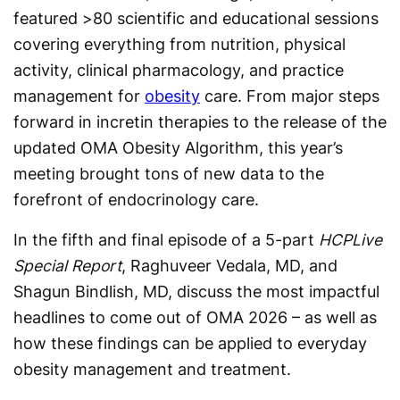
featured >80 scientific and educational sessions
covering everything from nutrition, physical
activity, clinical pharmacology, and practice
management for
obesity
care. From major steps
forward in incretin therapies to the release of the
updated OMA Obesity Algorithm, this year’s
meeting brought tons of new data to the
forefront of endocrinology care.
In the fifth and final episode of a 5-part
HCPLive
Special Report
, Raghuveer Vedala, MD, and
Shagun Bindlish, MD, discuss the most impactful
headlines to come out of OMA 2026 – as well as
how these findings can be applied to everyday
obesity management and treatment.