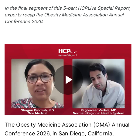
In the final segment of this 5-part HCPLive Special Report,
experts recap the Obesity Medicine Association Annual
Conference 2026.
Play
Video
The Obesity Medicine Association (OMA) Annual
Conference 2026, in San Diego, California,