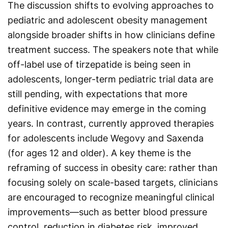
The discussion shifts to evolving approaches to
pediatric and adolescent obesity management
alongside broader shifts in how clinicians define
treatment success. The speakers note that while
off-label use of tirzepatide is being seen in
adolescents, longer-term pediatric trial data are
still pending, with expectations that more
definitive evidence may emerge in the coming
years. In contrast, currently approved therapies
for adolescents include Wegovy and Saxenda
(for ages 12 and older). A key theme is the
reframing of success in obesity care: rather than
focusing solely on scale-based targets, clinicians
are encouraged to recognize meaningful clinical
improvements—such as better blood pressure
control, reduction in diabetes risk, improved