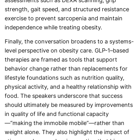
assessments such as DEXA scanning, grip
strength, gait speed, and structured resistance
exercise to prevent sarcopenia and maintain
independence while treating obesity.
Finally, the conversation broadens to a systems-
level perspective on obesity care. GLP-1–based
therapies are framed as tools that support
behavior change rather than replacements for
lifestyle foundations such as nutrition quality,
physical activity, and a healthy relationship with
food. The speakers underscore that success
should ultimately be measured by improvements
in quality of life and functional capacity
—“making the immobile mobile”—rather than
weight alone. They also highlight the impact of