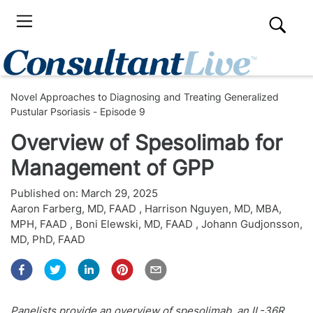
Novel Approaches to Diagnosing and Treating Generalized
Pustular Psoriasis - Episode 9
Overview of Spesolimab for
Management of GPP
Published on:
March 29, 2025
Aaron Farberg, MD, FAAD
,
Harrison Nguyen, MD, MBA,
MPH, FAAD
,
Boni Elewski, MD, FAAD
,
Johann Gudjonsson,
MD, PhD, FAAD
Panelists provide an overview of spesolimab, an IL-36R