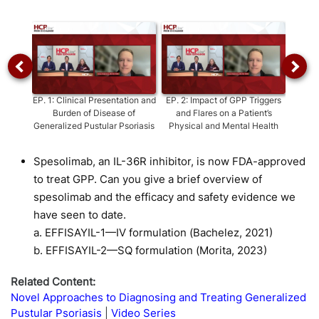
Video
EP.
1
:
Clinical Presentation and
EP.
2
:
Impact of GPP Triggers
E
Burden of Disease of
and Flares on a Patient’s
D
Generalized Pustular Psoriasis
Physical and Mental Health
Disti
P
Spesolimab, an IL-36R inhibitor, is now FDA-approved
to treat GPP. Can you give a brief overview of
spesolimab and the efficacy and safety evidence we
have seen to date.
a. EFFISAYIL-1—IV formulation (Bachelez, 2021)
b. EFFISAYIL-2—SQ formulation (Morita, 2023)
Related Content:
Novel Approaches to Diagnosing and Treating Generalized
Pustular Psoriasis
Video Series