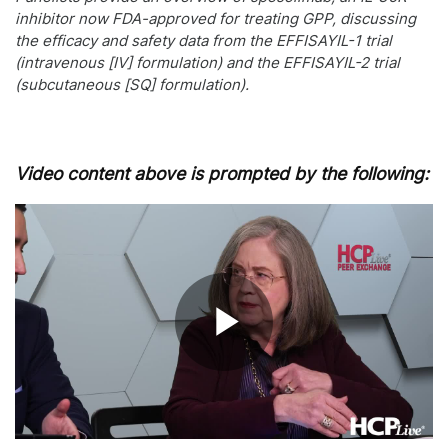
inhibitor now FDA-approved for treating GPP, discussing
the efficacy and safety data from the EFFISAYIL-1 trial
(intravenous [IV] formulation) and the EFFISAYIL-2 trial
(subcutaneous [SQ] formulation).
Video content above is prompted by the following:
Play