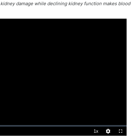
s kidney damage while declining kidney function makes blood
1x
Playback
Quality
Fullscreen
Rate
Levels