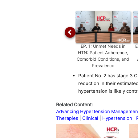
Time
EP.
1
:
Unmet Needs in
E
HTN: Patient Adherence,
Comorbid Conditions, and
Prevalence
Patient No. 2 has stage 3 
reduction in their estimated
hypertension is likely cont
Related Content:
Advancing Hypertension Management:
Therapies
Clinical
Hypertension