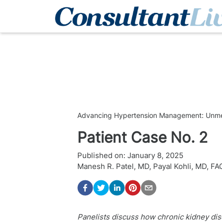
Advancing Hypertension Management: Unmet 
Patient Case No. 2
Published on:
January 8, 2025
Manesh R. Patel, MD
,
Payal Kohli, MD, F
Panelists discuss how chronic kidney di