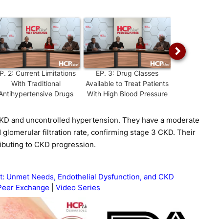
P.
2
:
Current Limitations
EP.
3
:
Drug Classes
EP.
4
:
Diffi
With Traditional
Available to Treat Patients
Hypertensio
Antihypertensive Drugs
With High Blood Pressure
Strat
CKD and uncontrolled hypertension. They have a moderate
 glomerular filtration rate, confirming stage 3 CKD. Their
ributing to CKD progression.
 Unmet Needs, Endothelial Dysfunction, and CKD
Peer Exchange
Video Series