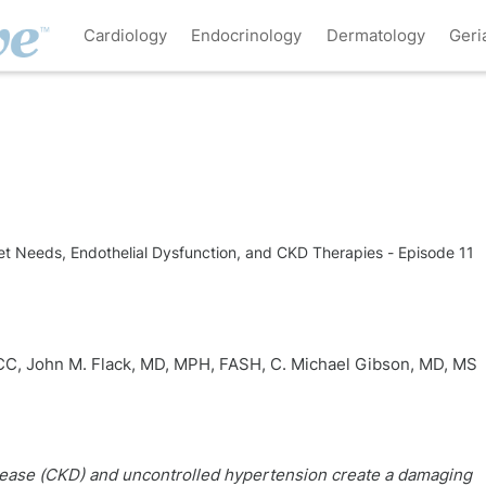
Cardiology
Endocrinology
Dermatology
Geri
Needs, Endothelial Dysfunction, and CKD Therapies - Episode 11
ACC
,
John M. Flack, MD, MPH, FASH
,
C. Michael Gibson, MD, MS
sease (CKD) and uncontrolled hypertension create a damaging