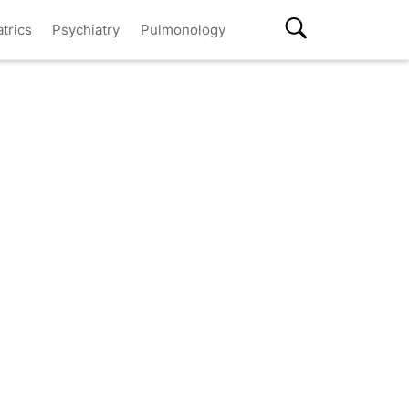
atrics
Psychiatry
Pulmonology