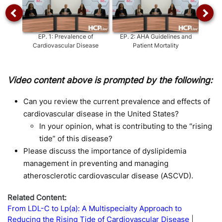
EP.
1
:
Prevalence of
EP.
2
:
AHA Guidelines and
EP.
3
:
Cardiovascular Disease
Patient Mortality
Video content above is prompted by the following:
Can you review the current prevalence and effects of
cardiovascular disease in the United States?
In your opinion, what is contributing to the “rising
tide” of this disease?
Please discuss the importance of dyslipidemia
management in preventing and managing
atherosclerotic cardiovascular disease (ASCVD).
Related Content:
From LDL-C to Lp(a): A Multispecialty Approach to
Reducing the Rising Tide of Cardiovascular Disease