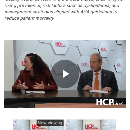
rising prevalence, risk factors such as dyslipidemia, and
management strategies aligned with AHA guidelines to
reduce patient mortality.
Play
Video
Now Viewing