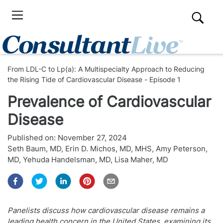
From LDL-C to Lp(a): A Multispecialty Approach to Reducing
the Rising Tide of Cardiovascular Disease - Episode 1
Prevalence of Cardiovascular
Disease
Published on:
November 27, 2024
Seth Baum, MD
,
Erin D. Michos, MD, MHS
,
Amy Peterson,
MD
,
Yehuda Handelsman, MD
,
Lisa Maher, MD
Panelists discuss how cardiovascular disease remains a
leading health concern in the United States, examining its