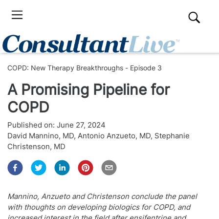
COPD: New Therapy Breakthroughs - Episode 3
A Promising Pipeline for
COPD
Published on:
June 27, 2024
David Mannino, MD
,
Antonio Anzueto, MD
,
Stephanie
Christenson, MD
Mannino, Anzueto and Christenson conclude the panel
with thoughts on developing biologics for COPD, and
increased interest in the field after ensifentrine and