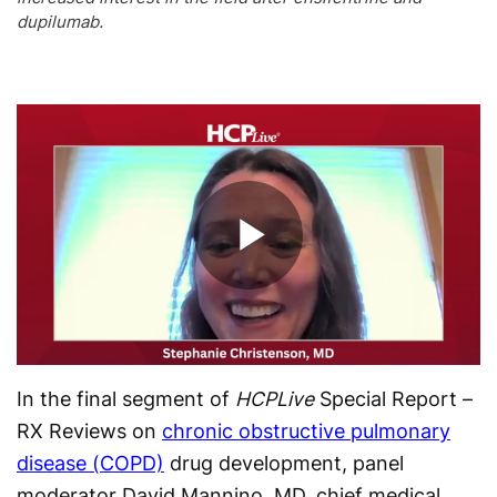
dupilumab.
Play
Video
In the final segment of
HCPLive
Special Report –
RX Reviews on
chronic obstructive pulmonary
disease (COPD)
drug development, panel
moderator David Mannino, MD, chief medical