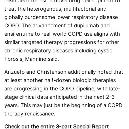
rekindled interest in novel drug development to
treat the heterogenous, multifactorial and
globally burdensome lower respiratory disease
COPD. The advancement of dupilumab and
ensifentrine to real-world COPD use aligns with
similar targeted therapy progressions for other
chronic respiratory diseases including cystic
fibrosis, Mannino said.
Anzueto and Christenson additionally noted that
at least another half-dozen biologic therapies
are progressing in the COPD pipeline, with late-
stage clinical data anticipated in the next 2-3
years. This may just be the beginning of a COPD
therapy renaissance.
Check out the entire 3-part Special Report