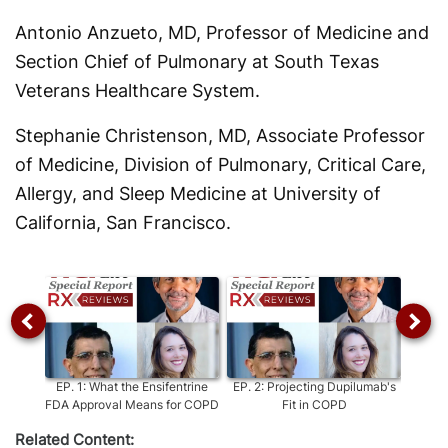
Antonio Anzueto, MD, Professor of Medicine and
Section Chief of Pulmonary at South Texas
Veterans Healthcare System.
Stephanie Christenson, MD, Associate Professor
of Medicine, Division of Pulmonary, Critical Care,
Allergy, and Sleep Medicine at University of
California, San Francisco.
EP.
1
:
What the Ensifentrine
EP.
2
:
Projecting Dupilumab's
EP.
3
:
FDA Approval Means for COPD
Fit in COPD
Related Content: