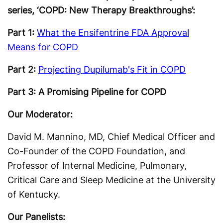
series, ‘COPD: New Therapy Breakthroughs’:
Part 1:
What the Ensifentrine FDA Approval
Means for COPD
Part 2:
Projecting Dupilumab's Fit in COPD
Part 3: A Promising Pipeline for COPD
Our Moderator:
David M. Mannino, MD, Chief Medical Officer and
Co-Founder of the COPD Foundation, and
Professor of Internal Medicine, Pulmonary,
Critical Care and Sleep Medicine at the University
of Kentucky.
Our Panelists: