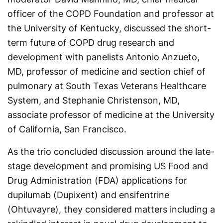
officer of the COPD Foundation and professor at
the University of Kentucky, discussed the short-
term future of COPD drug research and
development with panelists Antonio Anzueto,
MD, professor of medicine and section chief of
pulmonary at South Texas Veterans Healthcare
System, and Stephanie Christenson, MD,
associate professor of medicine at the University
of California, San Francisco.
As the trio concluded discussion around the late-
stage development and promising US Food and
Drug Administration (FDA) applications for
dupilumab (Dupixent) and ensifentrine
(Ohtuvayre), they considered matters including a